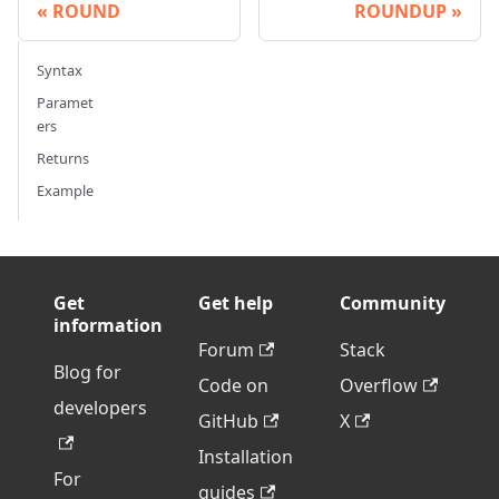
ROUND
ROUNDUP
Syntax
Paramet
ers
Returns
Example
Get
Get help
Community
information
Forum
Stack
Blog for
Code on
Overflow
developers
GitHub
X
Installation
For
guides