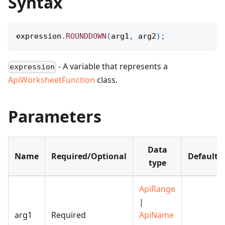
Syntax
expression
.
ROUNDDOWN
(
arg1
,
 arg2
)
;
- A variable that represents a
expression
ApiWorksheetFunction
class.
Parameters
Data
Name
Required/Optional
Default
type
ApiRange
|
arg1
Required
ApiName