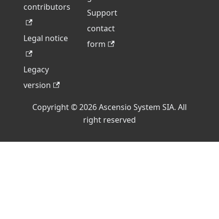
contributors
Support
contact
Legal notice
form
Legacy
version
Copyright © 2026 Ascensio System SIA. All
right reserved