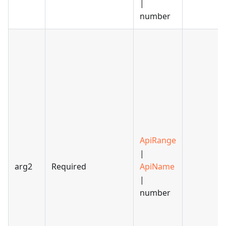
|
number
ApiRange
|
arg2
Required
ApiName
|
number