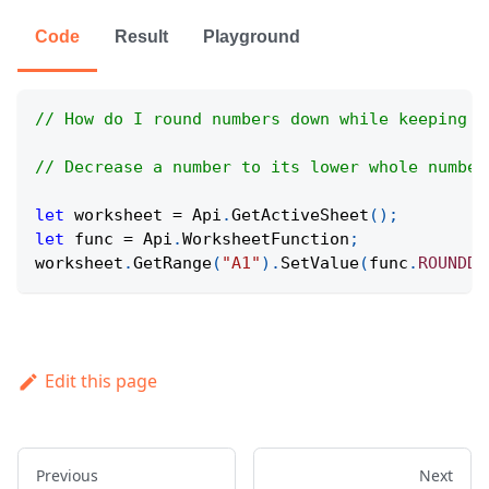
Code
Result
Playground
// How do I round numbers down while keeping d
// Decrease a number to its lower whole number
let
 worksheet 
=
Api
.
GetActiveSheet
(
)
;
let
 func 
=
Api
.
WorksheetFunction
;
worksheet
.
GetRange
(
"A1"
)
.
SetValue
(
func
.
ROUNDDO
Edit this page
Previous
Next