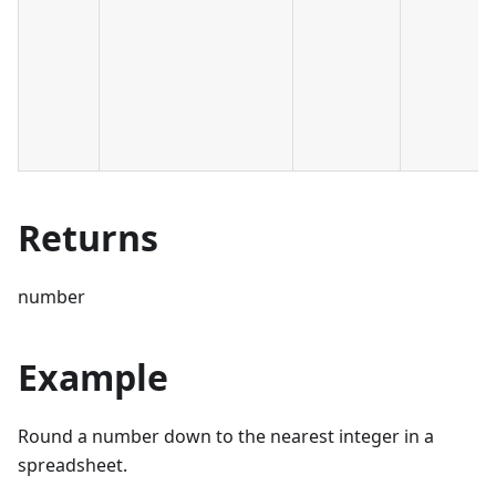
Returns
number
Example
Round a number down to the nearest integer in a
spreadsheet.