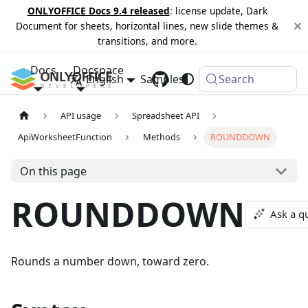
ONLYOFFICE Docs 9.4 released
: license update, Dark
Document for sheets, horizontal lines, new slide themes &
transitions, and more.
Docs
Docspace
English
Samples
Changelog
Search
API usage
Spreadsheet API
ApiWorksheetFunction
Methods
ROUNDDOWN
On this page
ROUNDDOWN
Ask a q
Rounds a number down, toward zero.