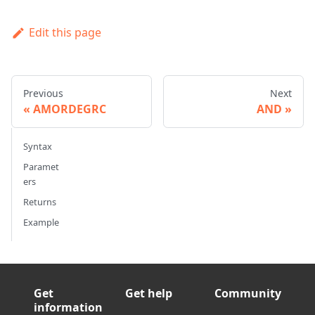
Edit this page
Previous
Next
AMORDEGRC
AND
Syntax
Paramet
ers
Returns
Example
Get
Get help
Community
information