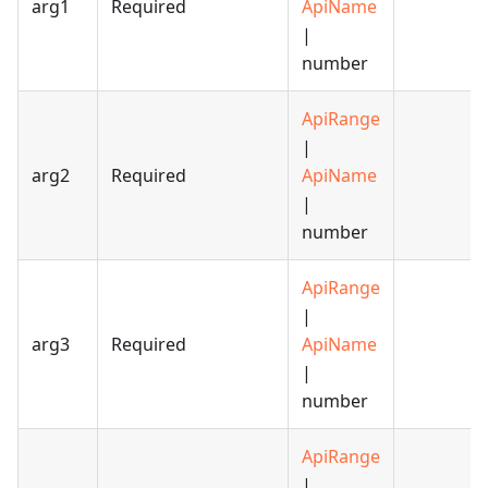
arg1
Required
ApiName
|
number
ApiRange
|
arg2
Required
ApiName
|
number
ApiRange
|
arg3
Required
ApiName
|
number
ApiRange
|