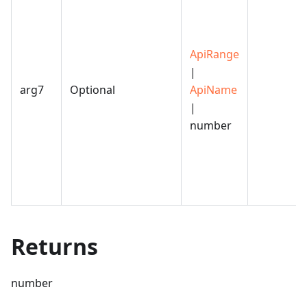
ApiRange
|
arg7
Optional
ApiName
|
number
Returns
number