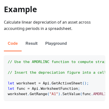
Example
Calculate linear depreciation of an asset across
accounting periods in a spreadsheet.
Code
Result
Playground
// Use the AMORLINC function to compute straig
// Insert the depreciation figure into a cell 
let
 worksheet 
=
Api
.
GetActiveSheet
(
)
;
let
 func 
=
Api
.
WorksheetFunction
;
worksheet
.
GetRange
(
"A1"
)
.
SetValue
(
func
.
AMORLIN