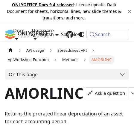
ONLYOFFICE Docs 9.4 released
: license update, Dark
Document for sheets, horizontal lines, new slide themes &
transitions, and more.
Docs
Docspace
English
Samples
Changelog
Search
API usage
Spreadsheet API
ApiWorksheetFunction
Methods
AMORLINC
On this page
AMORLINC
Ask a question
Returns the prorated linear depreciation of an asset
for each accounting period.