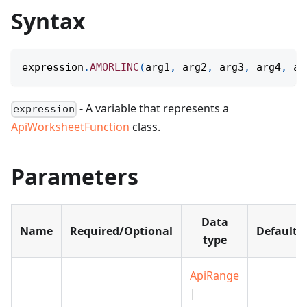
Syntax
expression
.
AMORLINC
(
arg1
,
 arg2
,
 arg3
,
 arg4
,
 ar
- A variable that represents a
expression
ApiWorksheetFunction
class.
Parameters
Data
Name
Required/Optional
Default
type
ApiRange
|