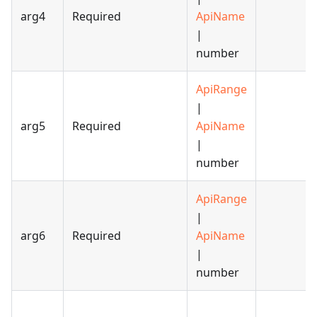
arg4
Required
ApiName
|
number
ApiRange
|
arg5
Required
ApiName
|
number
ApiRange
|
arg6
Required
ApiName
|
number