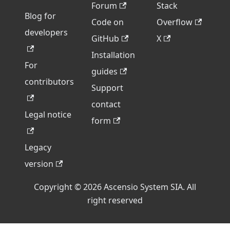
Forum
Stack
Blog for
Code on
Overflow
developers
GitHub
X
Installation
For
guides
contributors
Support
contact
Legal notice
form
Legacy
version
Copyright © 2026 Ascensio System SIA. All
right reserved