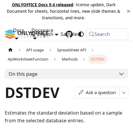
ONLYOFFICE Docs 9.4 released
: license update, Dark
Document for sheets, horizontal lines, new slide themes &
transitions, and more.
Docs
Docspace
English
Samples
Changelog
Search
API usage
Spreadsheet API
ApiWorksheetFunction
Methods
DSTDEV
On this page
DSTDEV
Ask a question
Estimates the standard deviation based on a sample
from the selected database entries.