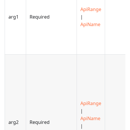
ApiRange
arg1
Required
|
ApiName
ApiRange
|
ApiName
arg2
Required
|