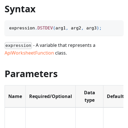
Syntax
expression
.
DSTDEV
(
arg1
,
 arg2
,
 arg3
)
;
- A variable that represents a
expression
ApiWorksheetFunction
class.
Parameters
Data
Name
Required/Optional
Default
type