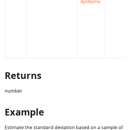
ApiName
Returns
number
Example
Estimate the standard deviation based on a sample of