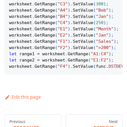
worksheet
.
GetRange
(
"C3"
)
.
SetValue
(
300
)
;
worksheet
.
GetRange
(
"A4"
)
.
SetValue
(
"Bob"
)
;
worksheet
.
GetRange
(
"B4"
)
.
SetValue
(
"Jan"
)
;
worksheet
.
GetRange
(
"C4"
)
.
SetValue
(
250
)
;
worksheet
.
GetRange
(
"E1"
)
.
SetValue
(
"Month"
)
;
worksheet
.
GetRange
(
"E2"
)
.
SetValue
(
"Jan"
)
;
worksheet
.
GetRange
(
"F1"
)
.
SetValue
(
"Sales"
)
;
worksheet
.
GetRange
(
"F2"
)
.
SetValue
(
">200"
)
;
let
 range1 
=
 worksheet
.
GetRange
(
"A1:C4"
)
;
let
 range2 
=
 worksheet
.
GetRange
(
"E1:F2"
)
;
worksheet
.
GetRange
(
"F4"
)
.
SetValue
(
func
.
DSTDEV
(
Edit this page
Previous
Next