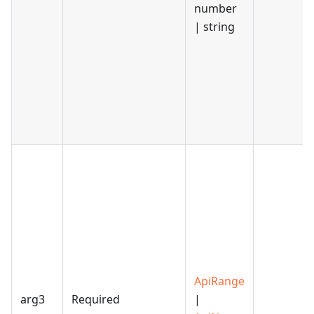
number
| string
ApiRange
arg3
Required
|