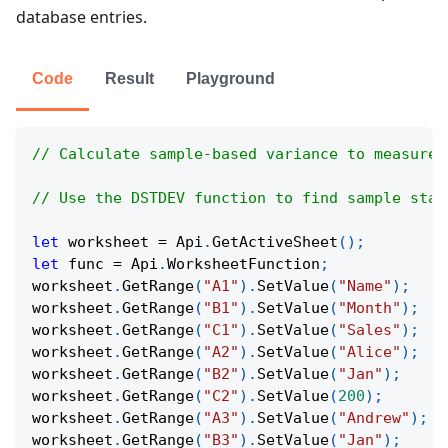
database entries.
Code
Result
Playground
// Calculate sample-based variance to measure 
// Use the DSTDEV function to find sample stan
let
 worksheet 
=
Api
.
GetActiveSheet
(
)
;
let
 func 
=
Api
.
WorksheetFunction
;
worksheet
.
GetRange
(
"A1"
)
.
SetValue
(
"Name"
)
;
worksheet
.
GetRange
(
"B1"
)
.
SetValue
(
"Month"
)
;
worksheet
.
GetRange
(
"C1"
)
.
SetValue
(
"Sales"
)
;
worksheet
.
GetRange
(
"A2"
)
.
SetValue
(
"Alice"
)
;
worksheet
.
GetRange
(
"B2"
)
.
SetValue
(
"Jan"
)
;
worksheet
.
GetRange
(
"C2"
)
.
SetValue
(
200
)
;
worksheet
.
GetRange
(
"A3"
)
.
SetValue
(
"Andrew"
)
;
worksheet
.
GetRange
(
"B3"
)
.
SetValue
(
"Jan"
)
;