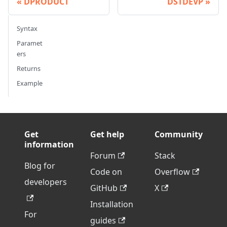
DPRODUCT
DSTDEVP
Syntax
Paramet
ers
Returns
Example
Get
Get help
Community
information
Forum
Stack
Blog for
Code on
Overflow
developers
GitHub
X
Installation
For
guides