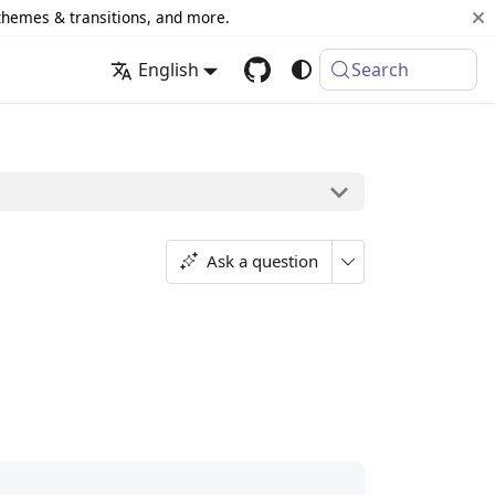
 themes & transitions, and more.
English
Search
Ask a question