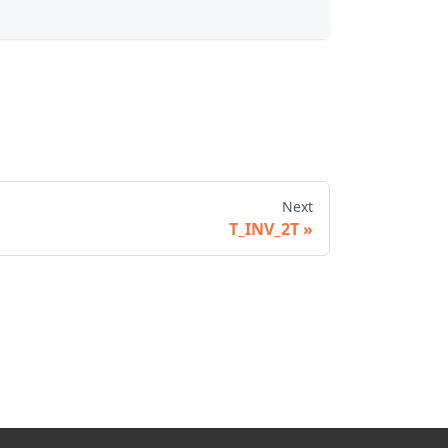
Next
T_INV_2T