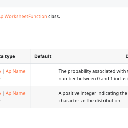
ApiWorksheetFunction
class.
a type
Default
D
e
|
ApiName
The probability associated with t
r
number between 0 and 1 inclusi
e
|
ApiName
A positive integer indicating t
r
characterize the distribution.