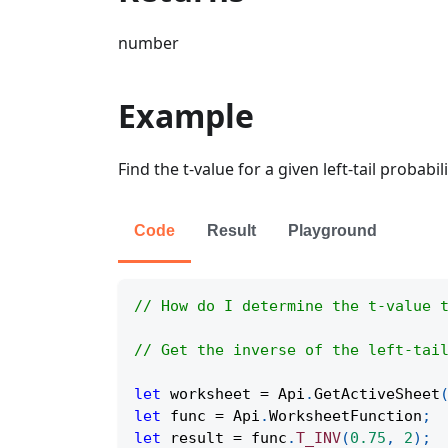
number
Example
Find the t-value for a given left-tail probabi
Code
Result
Playground
// How do I determine the t-value 
// Get the inverse of the left-tai
let
 worksheet 
=
Api
.
GetActiveSheet
let
 func 
=
Api
.
WorksheetFunction
;
let
 result 
=
 func
.
T_INV
(
0.75
,
2
)
;