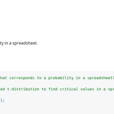
lity in a spreadsheet.
that corresponds to a probability in a spreadsheet
led t-distribution to find critical values in a sp
(
)
;