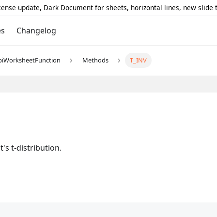
icense update, Dark Document for sheets, horizontal lines, new slide
es
Changelog
piWorksheetFunction
Methods
T_INV
's t-distribution.