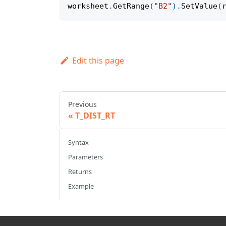
worksheet
.
GetRange
(
"B2"
)
.
SetValue
(
Edit this page
Previous
T_DIST_RT
Syntax
Parameters
Returns
Example