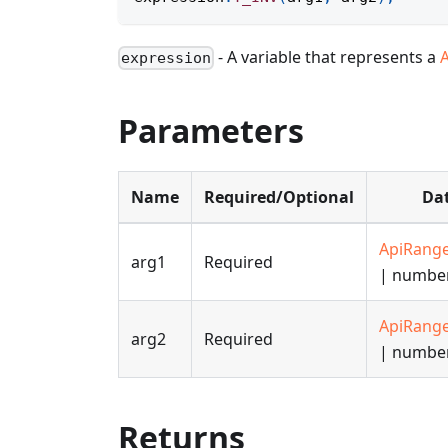
- A variable that represents a
expression
Parameters
Name
Required/Optional
Dat
ApiRang
arg1
Required
| numbe
ApiRang
arg2
Required
| numbe
Returns