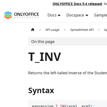
ONLYOFFICE Docs 9.4 released
: l
Docs
Docspace
Sampl
API usage
Spreadsheet API
A
On this page
T_INV
Returns the left-tailed inverse of the Student
Syntax
expression
.
T_INV
(
arg1
,
 arg2
)
;