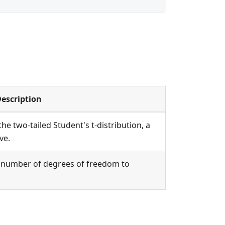
escription
he two-tailed Student's t-distribution, a
ve.
he number of degrees of freedom to