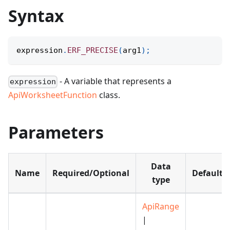
Syntax
expression
.
ERF_PRECISE
(
arg1
)
;
- A variable that represents a
expression
ApiWorksheetFunction
class.
Parameters
Data
Name
Required/Optional
Default
type
ApiRange
|