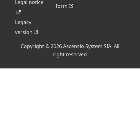
Legal notice
form
Legacy
version
Copyright © 2026 Ascensio System SIA. All
right reserved