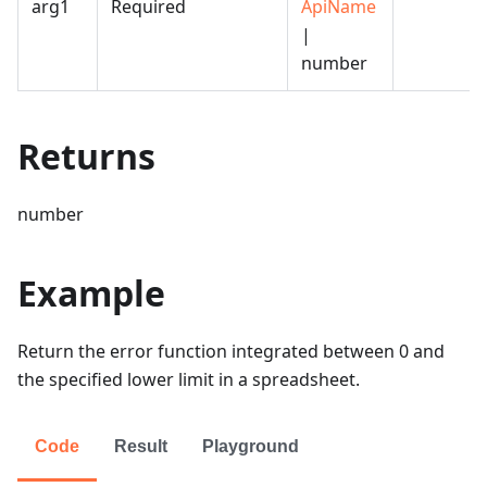
arg1
Required
ApiName
|
number
Returns
number
Example
Return the error function integrated between 0 and
the specified lower limit in a spreadsheet.
Code
Result
Playground