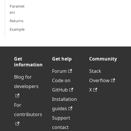
Paramet
ers
Returns
Example
Get
Get help
Community
information
Forum
Stack
Blog for
Code on
Overflow
developers
GitHub
X
Installation
For
guides
contributors
Support
contact