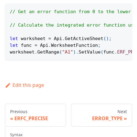
// Get an error function from 0 to the lower l
// Calculate the integrated error function usi
let
 worksheet 
=
Api
.
GetActiveSheet
(
)
;
let
 func 
=
Api
.
WorksheetFunction
;
worksheet
.
GetRange
(
"A1"
)
.
SetValue
(
func
.
ERF_PRE
Edit this page
Previous
Next
ERFC_PRECISE
ERROR_TYPE
Syntax