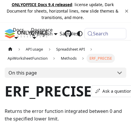
ONLYOFFICE Docs 9.4 released
: license update, Dark
Document for sheets, horizontal lines, new slide themes &
transitions, and more.
Docs
Docspace
English
Samples
Changelog
Search
API usage
Spreadsheet API
ApiWorksheetFunction
Methods
ERF_PRECISE
On this page
ERF_PRECISE
Ask a questio
Returns the error function integrated between 0 and
the specified lower limit.