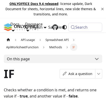
ONLYOFFICE Docs 9.4 released
: license update, Dark
Document for sheets, horizontal lines, new slide themes &
transitions, and more.
Docs
Docspace
English
Samples
Changelog
Search
API usage
Spreadsheet API
ApiWorksheetFunction
Methods
IF
On this page
IF
Ask a question
Checks whether a condition is met, and returns one
value if -
true
, and another value if -
false
.