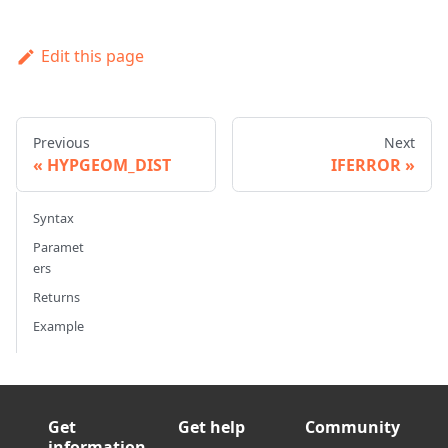
Edit this page
Previous
Next
HYPGEOM_DIST
IFERROR
Syntax
Paramet
ers
Returns
Example
Get
Get help
Community
information