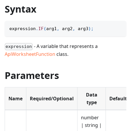
Syntax
expression
.
IF
(
arg1
,
 arg2
,
 arg3
)
;
- A variable that represents a
expression
ApiWorksheetFunction
class.
Parameters
Data
Name
Required/Optional
Default
type
number
| string |