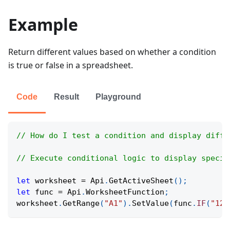
Example
Return different values based on whether a condition
is true or false in a spreadsheet.
Code
Result
Playground
// How do I test a condition and display diffe
// Execute conditional logic to display specif
let
 worksheet 
=
Api
.
GetActiveSheet
(
)
;
let
 func 
=
Api
.
WorksheetFunction
;
worksheet
.
GetRange
(
"A1"
)
.
SetValue
(
func
.
IF
(
"12<