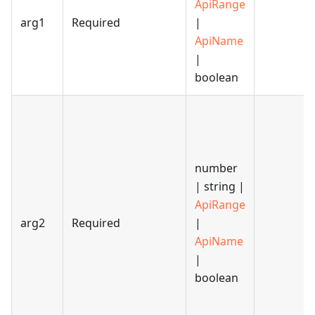
ApiRange
arg1
Required
|
ApiName
|
boolean
number
| string |
ApiRange
arg2
Required
|
ApiName
|
boolean