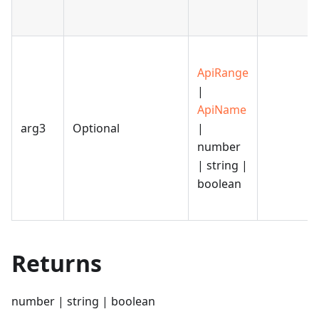
ApiRange
|
ApiName
arg3
Optional
|
number
| string |
boolean
Returns
number | string | boolean