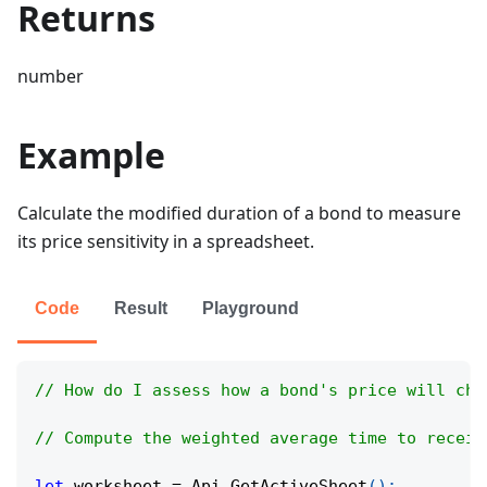
Returns
number
Example
Calculate the modified duration of a bond to measure
its price sensitivity in a spreadsheet.
Code
Result
Playground
// How do I assess how a bond's price will cha
// Compute the weighted average time to receiv
let
 worksheet 
=
Api
.
GetActiveSheet
(
)
;