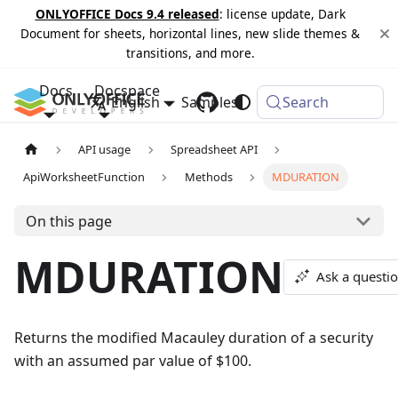
ONLYOFFICE Docs 9.4 released
: license update, Dark
Document for sheets, horizontal lines, new slide themes &
transitions, and more.
Docs
Docspace
English
Samples
Changelog
Search
API usage
Spreadsheet API
ApiWorksheetFunction
Methods
MDURATION
On this page
MDURATION
Ask a questi
Returns the modified Macauley duration of a security
with an assumed par value of $100.