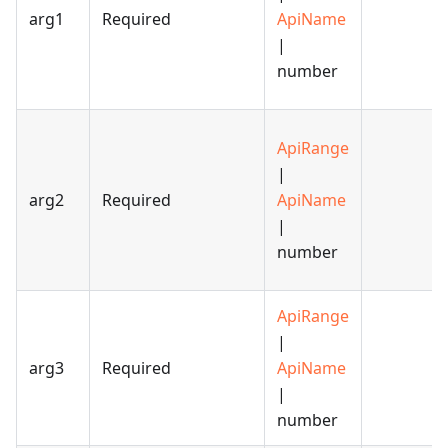
arg1
Required
ApiName
|
number
ApiRange
|
arg2
Required
ApiName
|
number
ApiRange
|
arg3
Required
ApiName
|
number