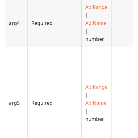
ApiRange
|
arg4
Required
ApiName
|
number
ApiRange
|
arg5
Required
ApiName
|
number