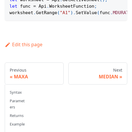
let
 func 
=
Api
.
WorksheetFunction
;
worksheet
.
GetRange
(
"A1"
)
.
SetValue
(
func
.
MDURATI
Edit this page
Previous
Next
MAXA
MEDIAN
Syntax
Paramet
ers
Returns
Example