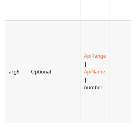
ApiRange
|
arg6
Optional
ApiName
|
number