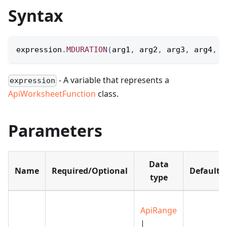
Syntax
expression
.
MDURATION
(
arg1
,
 arg2
,
 arg3
,
 arg4
,
 a
- A variable that represents a
expression
ApiWorksheetFunction
class.
Parameters
Data
Name
Required/Optional
Default
type
ApiRange
|