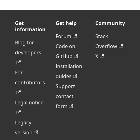
Get
Get help
Community
information
Forum
Stack
Blog for
Code on
Overflow
developers
GitHub
X
Installation
For
guides
contributors
Support
contact
Legal notice
form
Legacy
version