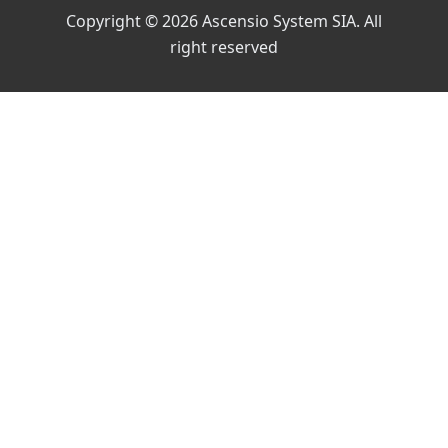
Copyright © 2026 Ascensio System SIA. All
right reserved