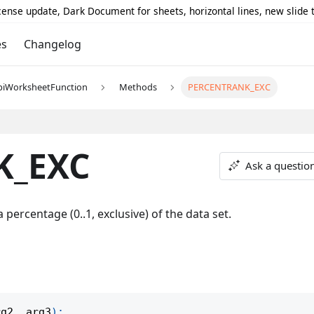
icense update, Dark Document for sheets, horizontal lines, new slide
es
Changelog
piWorksheetFunction
Methods
PERCENTRANK_EXC
K_EXC
Ask a questio
 percentage (0..1, exclusive) of the data set.
rg2
,
 arg3
)
;