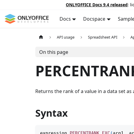
ONLYOFFICE Docs 9.4 released
: l
Docs
Docspace
Sampl
API usage
Spreadsheet API
A
On this page
PERCENTRAN
Returns the rank of a value in a data set as a
Syntax
expression
.
PERCENTRANK_EXC
(
arg1
,
 a