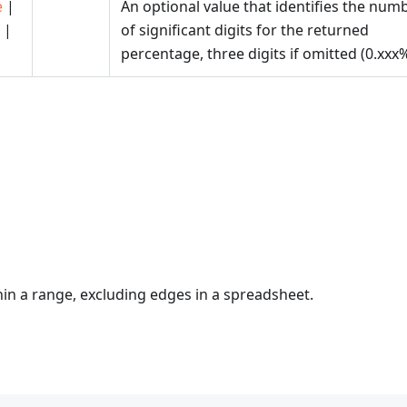
e
|
An optional value that identifies the num
|
of significant digits for the returned
percentage, three digits if omitted (0.xxx%
hin a range, excluding edges in a spreadsheet.