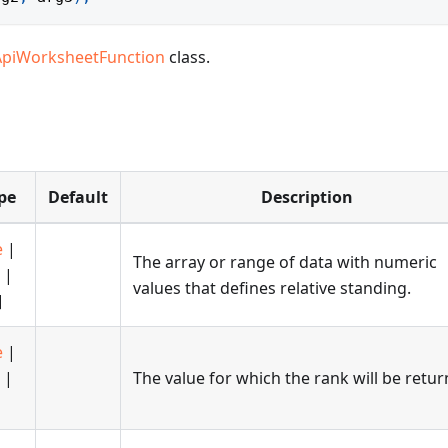
ApiWorksheetFunction
class.
pe
Default
Description
e
|
The array or range of data with numeric
|
values that defines relative standing.
]
e
|
|
The value for which the rank will be retur