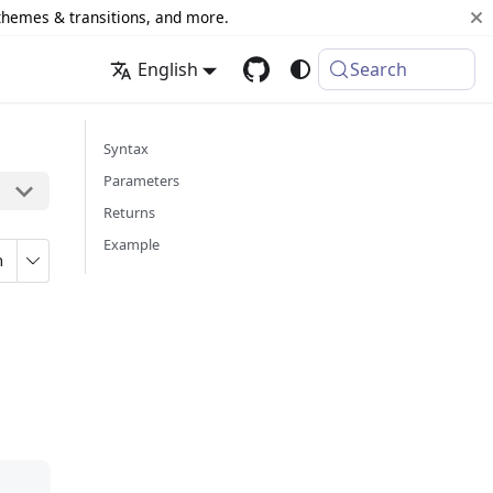
 themes & transitions, and more.
English
Search
Syntax
Parameters
Returns
Example
n