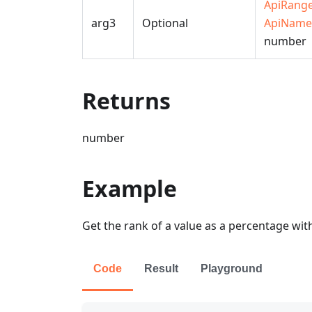
ApiRang
arg3
Optional
ApiName
number
Returns
number
Example
Get the rank of a value as a percentage wit
Code
Result
Playground