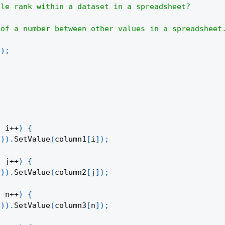
ile rank within a dataset in a spreadsheet?
 of a number between other values in a spreadsheet
(
)
;
;
 i
++
)
{
1
)
)
.
SetValue
(
column1
[
i
]
)
;
;
 j
++
)
{
1
)
)
.
SetValue
(
column2
[
j
]
)
;
;
 n
++
)
{
1
)
)
.
SetValue
(
column3
[
n
]
)
;