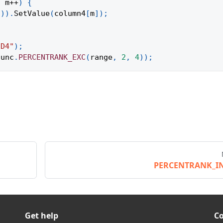
;
 m
++
)
{
1
)
)
.
SetValue
(
column4
[
m
]
)
;
:D4"
)
;
func
.
PERCENTRANK_EXC
(
range
,
2
,
4
)
)
;
PERCENTRANK_I
Get help
C