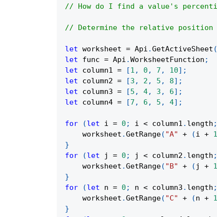
// How do I find a value's percent
// Determine the relative position
let
 worksheet 
=
Api
.
GetActiveSheet
let
 func 
=
Api
.
WorksheetFunction
;
let
 column1 
=
[
1
,
0
,
7
,
10
]
;
let
 column2 
=
[
3
,
2
,
5
,
8
]
;
let
 column3 
=
[
5
,
4
,
3
,
6
]
;
let
 column4 
=
[
7
,
6
,
5
,
4
]
;
for
(
let
 i 
=
0
;
 i 
<
 column1
.
length
    worksheet
.
GetRange
(
"A"
+
(
i 
+
}
for
(
let
 j 
=
0
;
 j 
<
 column2
.
length
    worksheet
.
GetRange
(
"B"
+
(
j 
+
}
for
(
let
 n 
=
0
;
 n 
<
 column3
.
length
    worksheet
.
GetRange
(
"C"
+
(
n 
+
}