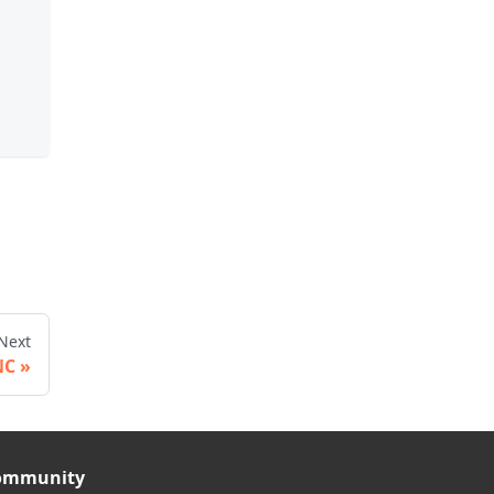
Next
NC
ommunity