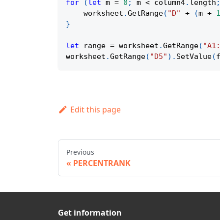
for
(
let
 m 
=
0
;
 m 
<
 column4
.
length
    worksheet
.
GetRange
(
"D"
+
(
m 
+
}
let
 range 
=
 worksheet
.
GetRange
(
"A1
worksheet
.
GetRange
(
"D5"
)
.
SetValue
(
Edit this page
Previous
PERCENTRANK
Get information