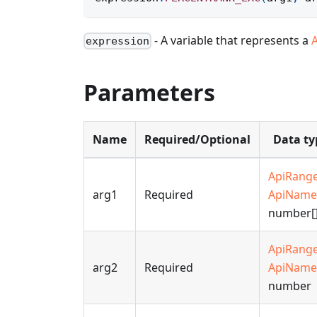
- A variable that represents a
expression
Parameters
Name
Required/Optional
Data ty
ApiRang
arg1
Required
ApiName
number[
ApiRang
arg2
Required
ApiName
number