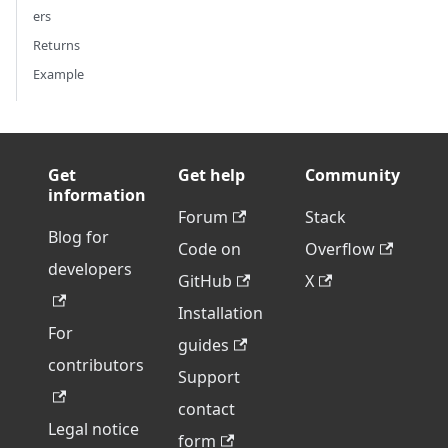
ers
Returns
Example
Get
Get help
Community
information
Forum
Stack
Blog for
Code on
Overflow
developers
GitHub
X
Installation
For
guides
contributors
Support
contact
Legal notice
form