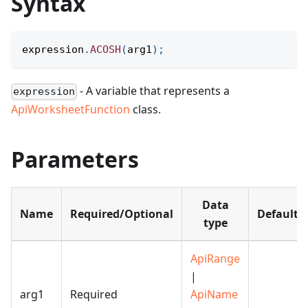
Syntax
expression
.
ACOSH
(
arg1
)
;
- A variable that represents a
expression
ApiWorksheetFunction
class.
Parameters
Data
Name
Required/Optional
Default
type
ApiRange
|
arg1
Required
ApiName