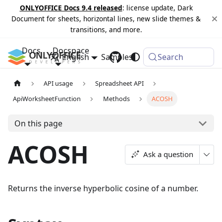
ONLYOFFICE Docs 9.4 released
: license update, Dark
Document for sheets, horizontal lines, new slide themes &
transitions, and more.
Docs
Docspace
English
Samples
Changelog
Search
API usage
Spreadsheet API
ApiWorksheetFunction
Methods
ACOSH
On this page
ACOSH
Ask a question
Returns the inverse hyperbolic cosine of a number.