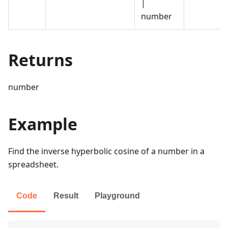
|
number
Returns
number
Example
Find the inverse hyperbolic cosine of a number in a
spreadsheet.
Code
Result
Playground