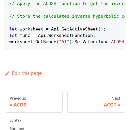
// Apply the ACOSH function to get the inverse
// Store the calculated inverse hyperbolic cos
let
 worksheet 
=
Api
.
GetActiveSheet
(
)
;
let
 func 
=
Api
.
WorksheetFunction
;
worksheet
.
GetRange
(
"A1"
)
.
SetValue
(
func
.
ACOSH
(
3
Edit this page
Previous
Next
ACOS
ACOT
Syntax
Paramet