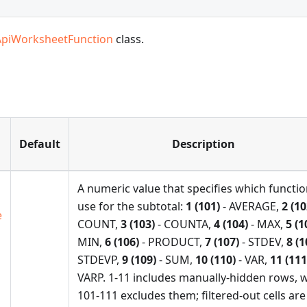
ApiWorksheetFunction
class.
Default
Description
A numeric value that specifies which functio
use for the subtotal:
1 (101)
- AVERAGE,
2 (10
e
COUNT,
3 (103)
- COUNTA,
4 (104)
- MAX,
5 (1
MIN,
6 (106)
- PRODUCT,
7 (107)
- STDEV,
8 (1
STDEVP,
9 (109)
- SUM,
10 (110)
- VAR,
11 (111
VARP. 1-11 includes manually-hidden rows, w
101-111 excludes them; filtered-out cells are