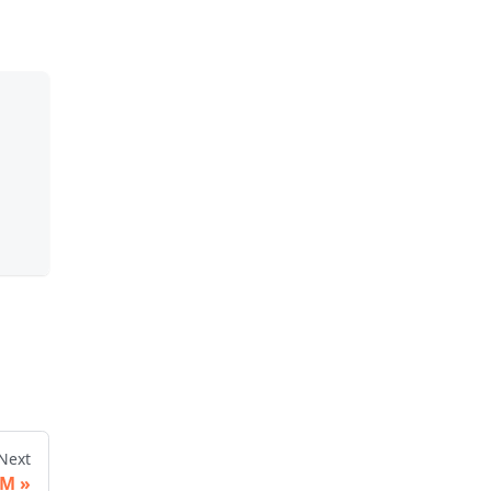
Next
UM