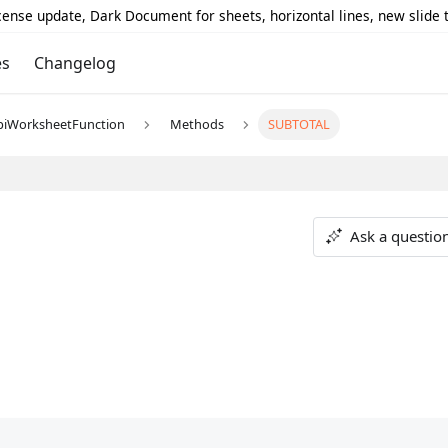
icense update, Dark Document for sheets, horizontal lines, new slide
es
Changelog
piWorksheetFunction
Methods
SUBTOTAL
Ask a questio