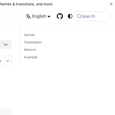
 themes & transitions, and more.
English
Search
Syntax
Parameters
Returns
Example
n