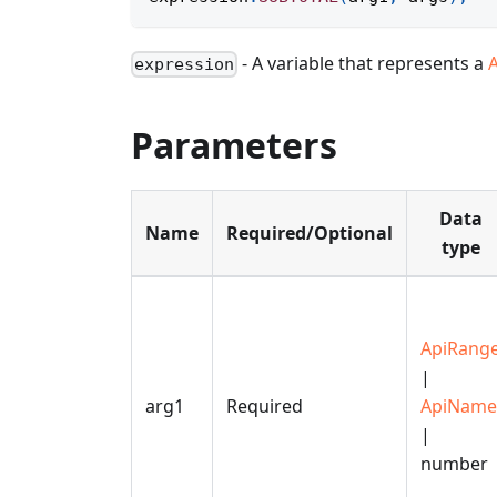
- A variable that represents a
expression
Parameters
Data
Name
Required/Optional
type
ApiRang
|
arg1
Required
ApiName
|
number