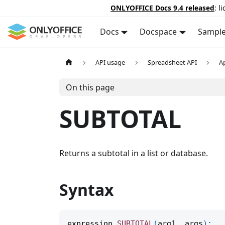
ONLYOFFICE Docs 9.4 released
: l
Docs
Docspace
Sampl
API usage
Spreadsheet API
A
On this page
SUBTOTAL
Returns a subtotal in a list or database.
Syntax
expression
.
SUBTOTAL
(
arg1
,
 args
)
;