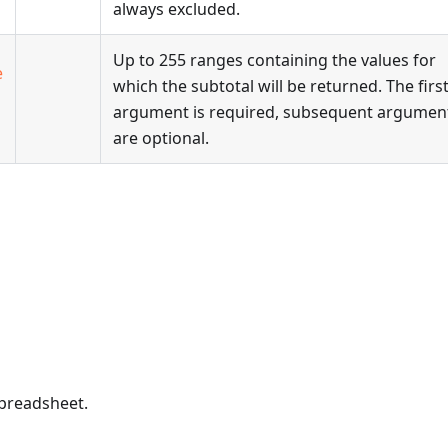
always excluded.
Up to 255 ranges containing the values for
e
which the subtotal will be returned. The firs
argument is required, subsequent argumen
are optional.
spreadsheet.