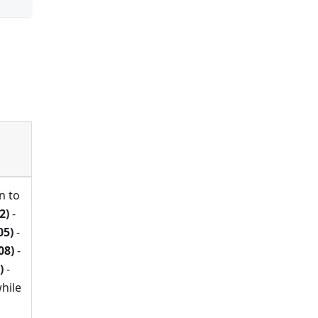
n to
2)
-
05)
-
08)
-
)
-
hile