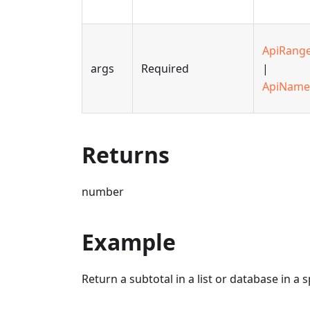
ApiRang
args
Required
|
ApiName
Returns
number
Example
Return a subtotal in a list or database in a 