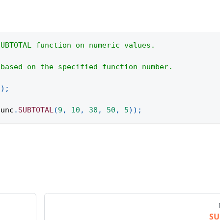
SUBTOTAL function on numeric values.
 based on the specified function number.
(
)
;
func
.
SUBTOTAL
(
9
,
10
,
30
,
50
,
5
)
)
;
S