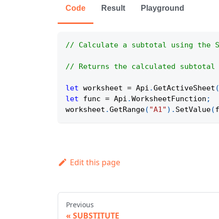
Code
Result
Playground
// Calculate a subtotal using the 
// Returns the calculated subtotal
let
 worksheet 
=
Api
.
GetActiveSheet
let
 func 
=
Api
.
WorksheetFunction
;
worksheet
.
GetRange
(
"A1"
)
.
SetValue
(
Edit this page
Previous
SUBSTITUTE