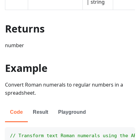
| string
Returns
number
Example
Convert Roman numerals to regular numbers in a
spreadsheet.
Code
Result
Playground
// Transform text Roman numerals using the ARA