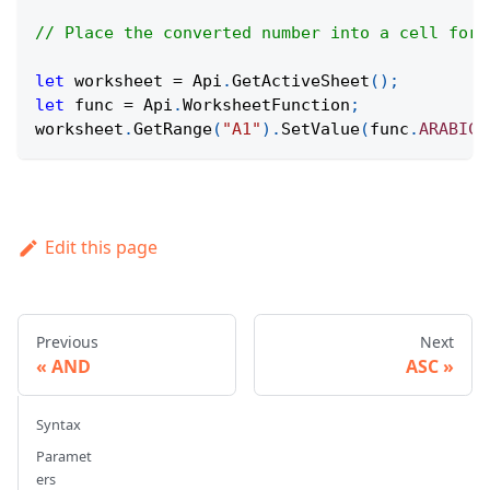
// Place the converted number into a cell for 
let
 worksheet 
=
Api
.
GetActiveSheet
(
)
;
let
 func 
=
Api
.
WorksheetFunction
;
worksheet
.
GetRange
(
"A1"
)
.
SetValue
(
func
.
ARABIC
(
Edit this page
Previous
Next
AND
ASC
Syntax
Paramet
ers