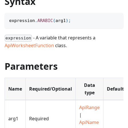
Syntax
expression
.
ARABIC
(
arg1
)
;
- A variable that represents a
expression
ApiWorksheetFunction
class.
Parameters
Data
Name
Required/Optional
Default
type
ApiRange
|
arg1
Required
ApiName