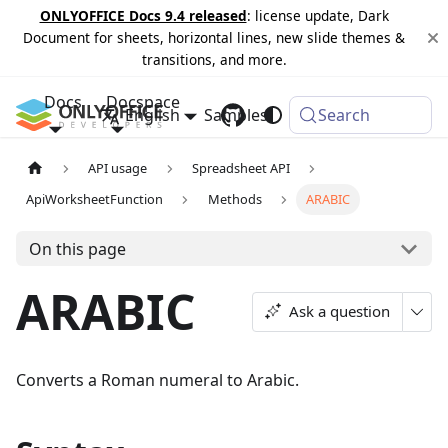
ONLYOFFICE Docs 9.4 released
: license update, Dark
Document for sheets, horizontal lines, new slide themes &
transitions, and more.
Docs
Docspace
English
Samples
Changelog
Search
API usage
Spreadsheet API
ApiWorksheetFunction
Methods
ARABIC
On this page
ARABIC
Ask a question
Converts a Roman numeral to Arabic.