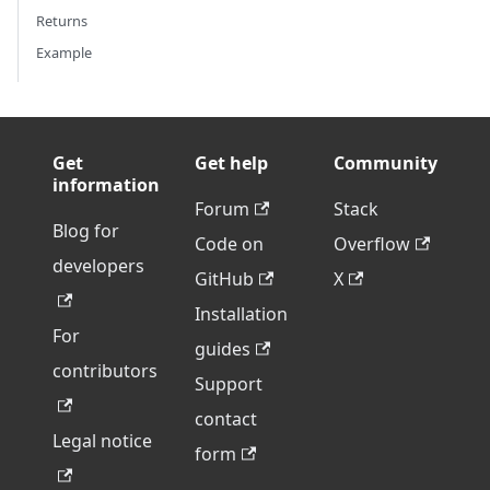
Returns
Example
Get
Get help
Community
information
Forum
Stack
Blog for
Code on
Overflow
developers
GitHub
X
Installation
For
guides
contributors
Support
contact
Legal notice
form