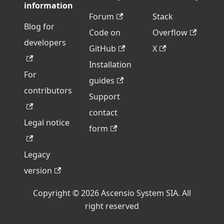
information
Forum
Stack
Blog for
Code on
Overflow
developers
GitHub
X
Installation
For
guides
contributors
Support
contact
Legal notice
form
Legacy
version
Copyright © 2026 Ascensio System SIA. All
right reserved