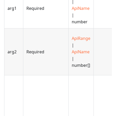
|
arg1
Required
ApiName
|
number
ApiRange
|
arg2
Required
ApiName
|
number[]