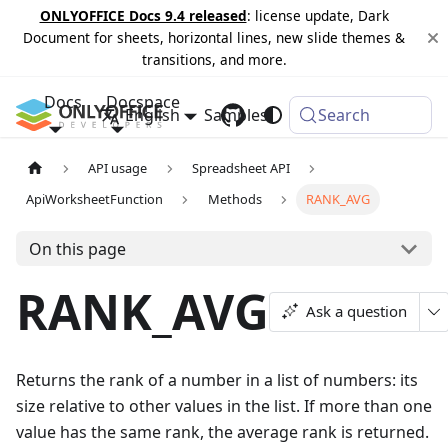
ONLYOFFICE Docs 9.4 released
: license update, Dark
Document for sheets, horizontal lines, new slide themes &
transitions, and more.
Docs
Docspace
English
Samples
Changelog
Search
API usage
Spreadsheet API
ApiWorksheetFunction
Methods
RANK_AVG
On this page
RANK_AVG
Ask a question
Returns the rank of a number in a list of numbers: its
size relative to other values in the list. If more than one
value has the same rank, the average rank is returned.