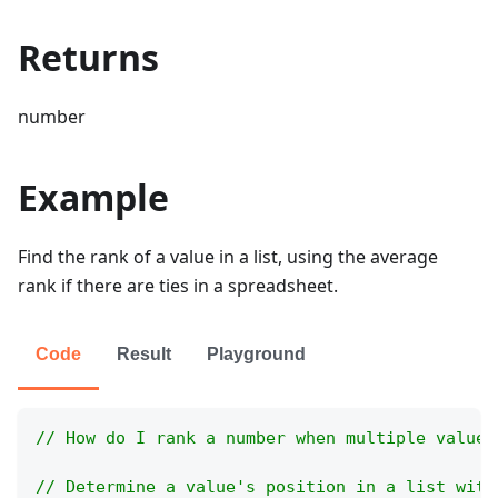
Returns
number
Example
Find the rank of a value in a list, using the average
rank if there are ties in a spreadsheet.
Code
Result
Playground
// How do I rank a number when multiple values
// Determine a value's position in a list with