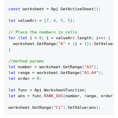
const
 worksheet 
=
Api
.
GetActiveSheet
(
)
;
let
 valueArr 
=
[
7
,
6
,
5
,
5
]
;
// Place the numbers in cells
for
(
let
 i 
=
0
;
 i 
<
 valueArr
.
length
;
 i
++
)
{
  worksheet
.
GetRange
(
"A"
+
(
i 
+
1
)
)
.
SetValue
(
v
}
//method params
let
 number 
=
 worksheet
.
GetRange
(
"A3"
)
;
let
 range 
=
 worksheet
.
GetRange
(
"A1:A4"
)
;
let
 order 
=
0
;
let
 func 
=
Api
.
WorksheetFunction
;
let
 ans 
=
 func
.
RANK_AVG
(
number
,
 range
,
 order
)
;
worksheet
.
GetRange
(
"C1"
)
.
SetValue
(
ans
)
;