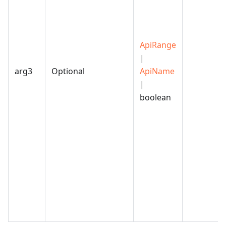
ApiRange
|
arg3
Optional
ApiName
|
boolean