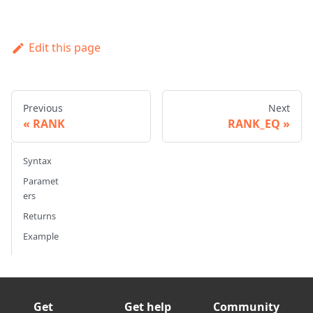
Edit this page
Previous
Next
RANK
RANK_EQ
Syntax
Paramet
ers
Returns
Example
Get
Get help
Community