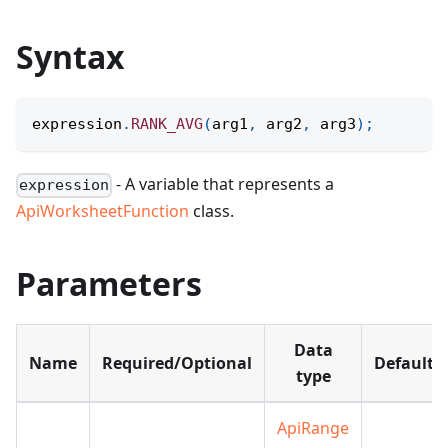
Syntax
expression
.
RANK_AVG
(
arg1
,
 arg2
,
 arg3
)
;
- A variable that represents a
expression
ApiWorksheetFunction
class.
Parameters
Data
Name
Required/Optional
Default
type
ApiRange