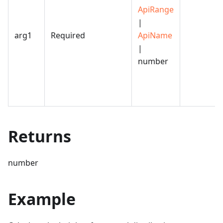
ApiRange
|
arg1
Required
ApiName
|
number
Returns
number
Example