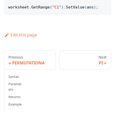
worksheet
.
GetRange
(
"C1"
)
.
SetValue
(
ans
)
;
Edit this page
Previous
Next
PERMUTATIONA
PI
Syntax
Paramet
ers
Returns
Example