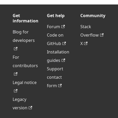
Get
Get help
Community
information
Forum
Stack
Blog for
Code on
Overflow
developers
GitHub
X
Installation
For
guides
contributors
Support
contact
Legal notice
form
Legacy
version