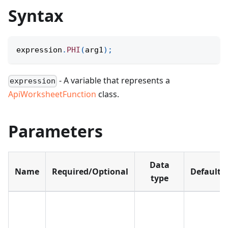
Syntax
expression
.
PHI
(
arg1
)
;
- A variable that represents a
expression
ApiWorksheetFunction
class.
Parameters
Data
Name
Required/Optional
Default
type