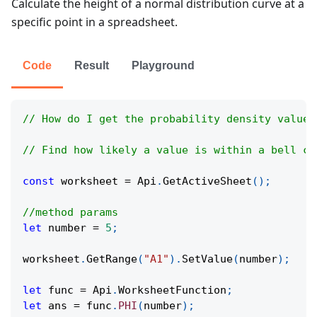
Calculate the height of a normal distribution curve at a
specific point in a spreadsheet.
Code
Result
Playground
// How do I get the probability density value 
// Find how likely a value is within a bell cu
const
 worksheet 
=
Api
.
GetActiveSheet
(
)
;
//method params
let
 number 
=
5
;
worksheet
.
GetRange
(
"A1"
)
.
SetValue
(
number
)
;
let
 func 
=
Api
.
WorksheetFunction
;
let
 ans 
=
 func
.
PHI
(
number
)
;