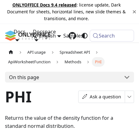
ONLYOFFICE Docs 9.4 released
: license update, Dark
Document for sheets, horizontal lines, new slide themes &
transitions, and more.
Docs
Docspace
English
Samples
Changelog
Search
API usage
Spreadsheet API
ApiWorksheetFunction
Methods
PHI
On this page
PHI
Ask a question
Returns the value of the density function for a
standard normal distribution.