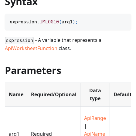
Syntax
expression
.
IMLOG10
(
arg1
)
;
- A variable that represents a
expression
ApiWorksheetFunction
class.
Parameters
Data
Name
Required/Optional
Default
type
ApiRange
|
arg1
Required
ApiName