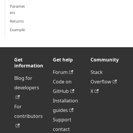
Paramet
ers
Returns
Example
Get
Get help
Community
information
Forum
Stack
Blog for
Code on
Overflow
developers
GitHub
X
Installation
For
guides
contributors
Support
contact