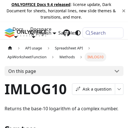
ONLYOFFICE Docs 9.4 released
: license update, Dark
Document for sheets, horizontal lines, new slide themes &
transitions, and more.
Docs
Docspace
English
Samples
Changelog
Search
API usage
Spreadsheet API
ApiWorksheetFunction
Methods
IMLOG10
On this page
IMLOG10
Ask a question
Returns the base-10 logarithm of a complex number.