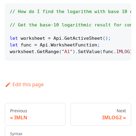
// How do I find the logarithm with base 10 of
// Get the base-10 logarithmic result for comp
let
 worksheet 
=
Api
.
GetActiveSheet
(
)
;
let
 func 
=
Api
.
WorksheetFunction
;
worksheet
.
GetRange
(
"A1"
)
.
SetValue
(
func
.
IMLOG10
Edit this page
Previous
Next
IMLN
IMLOG2
Syntax