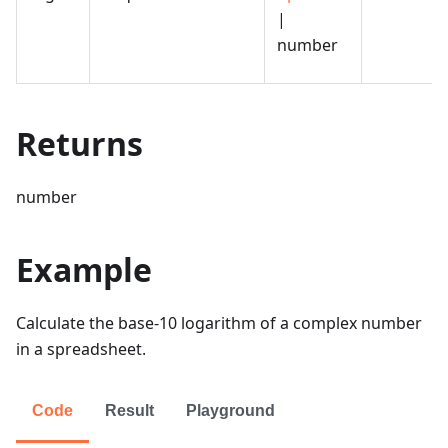
|
number
Returns
number
Example
Calculate the base-10 logarithm of a complex number
in a spreadsheet.
Code
Result
Playground