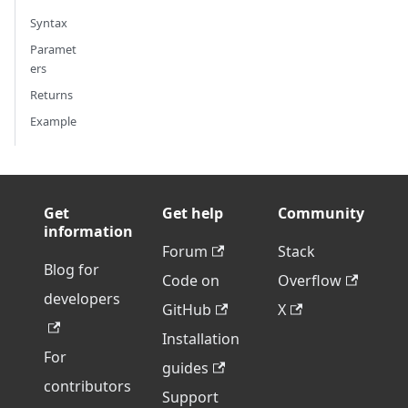
Syntax
Paramet
ers
Returns
Example
Get
Get help
Community
information
Forum
Stack
Blog for
Code on
Overflow
developers
GitHub
X
Installation
For
guides
contributors
Support