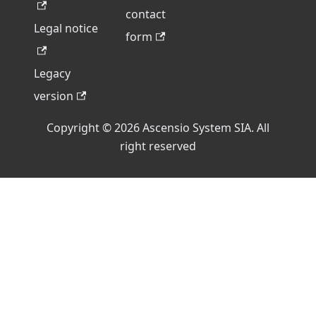
contact
Legal notice
form
Legacy
version
Copyright © 2026 Ascensio System SIA. All
right reserved