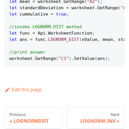
let
 mean 
=
 worksheet
.
GetRange
(
"A2"
)
;
let
 standardDeviation 
=
 worksheet
.
GetRange
(
"A3
let
 cummulative 
=
true
;
//invoke LOGNORM.DIST method
let
 func 
=
Api
.
WorksheetFunction
;
let
 ans 
=
 func
.
LOGNORM_DIST
(
xValue
,
 mean
,
 stan
//print answer
worksheet
.
GetRange
(
"C1"
)
.
SetValue
(
ans
)
;
Edit this page
Previous
Next
LOGNORMDIST
LOGNORM_INV