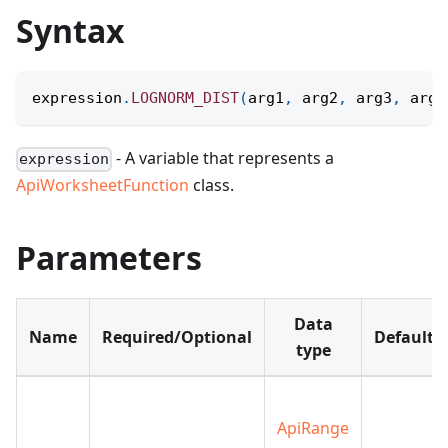
Syntax
expression
.
LOGNORM_DIST
(
arg1
,
 arg2
,
 arg3
,
 arg4
- A variable that represents a
expression
ApiWorksheetFunction
class.
Parameters
Data
Name
Required/Optional
Default
type
ApiRange