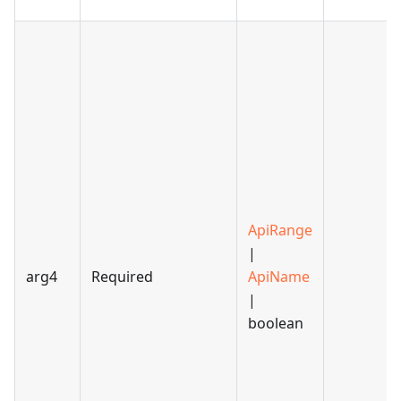
ApiRange
|
arg4
Required
ApiName
|
boolean