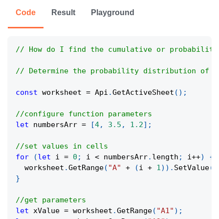
Code
Result
Playground
// How do I find the cumulative or probability
// Determine the probability distribution of a
const
 worksheet 
=
Api
.
GetActiveSheet
(
)
;
//configure function parameters
let
 numbersArr 
=
[
4
,
3.5
,
1.2
]
;
//set values in cells
for
(
let
 i 
=
0
;
 i 
<
 numbersArr
.
length
;
 i
++
)
{
  worksheet
.
GetRange
(
"A"
+
(
i 
+
1
)
)
.
SetValue
(
n
}
//get parameters
let
 xValue 
=
 worksheet
.
GetRange
(
"A1"
)
;