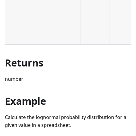
Returns
number
Example
Calculate the lognormal probability distribution for a
given value in a spreadsheet.