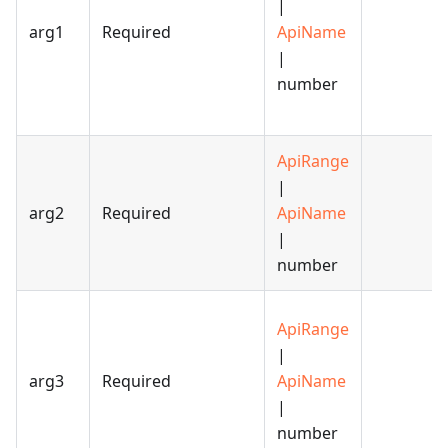
|
arg1
Required
ApiName
|
number
ApiRange
|
arg2
Required
ApiName
|
number
ApiRange
|
arg3
Required
ApiName
|
number