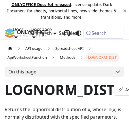
ONLYOFFICE Docs 9.4 released
: license update, Dark
Document for sheets, horizontal lines, new slide themes &
transitions, and more.
Docs
Docspace
English
Samples
Changelog
Search
API usage
Spreadsheet API
ApiWorksheetFunction
Methods
LOGNORM_DIST
On this page
LOGNORM_DIST
A
Returns the lognormal distribution of x, where ln(x) is
normally distributed with the specified parameters.