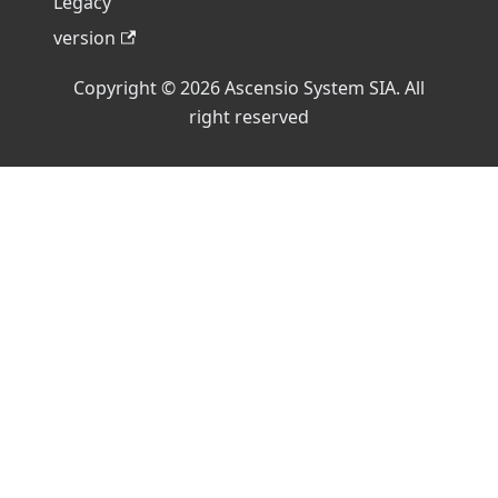
Legacy
version
Copyright © 2026 Ascensio System SIA. All
right reserved