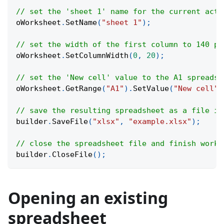
// set the 'sheet 1' name for the current acti
oWorksheet
.
SetName
(
"sheet 1"
)
;
// set the width of the first column to 140 pi
oWorksheet
.
SetColumnWidth
(
0
,
20
)
;
// set the 'New cell' value to the A1 spreadsh
oWorksheet
.
GetRange
(
"A1"
)
.
SetValue
(
"New cell"
)
// save the resulting spreadsheet as a file in
builder
.
SaveFile
(
"xlsx"
,
"example.xlsx"
)
;
// close the spreadsheet file and finish work 
builder
.
CloseFile
(
)
;
Opening an existing
spreadsheet