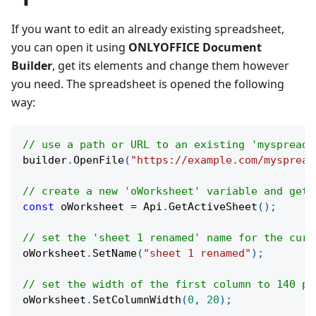
If you want to edit an already existing spreadsheet,
you can open it using
ONLYOFFICE Document
Builder
, get its elements and change them however
you need. The spreadsheet is opened the following
way:
// use a path or URL to an existing 'myspreads
builder
.
OpenFile
(
"https://example.com/myspread
// create a new 'oWorksheet' variable and get 
const
 oWorksheet 
=
 Api
.
GetActiveSheet
(
)
;
// set the 'sheet 1 renamed' name for the curr
oWorksheet
.
SetName
(
"sheet 1 renamed"
)
;
// set the width of the first column to 140 pi
oWorksheet
.
SetColumnWidth
(
0
,
20
)
;