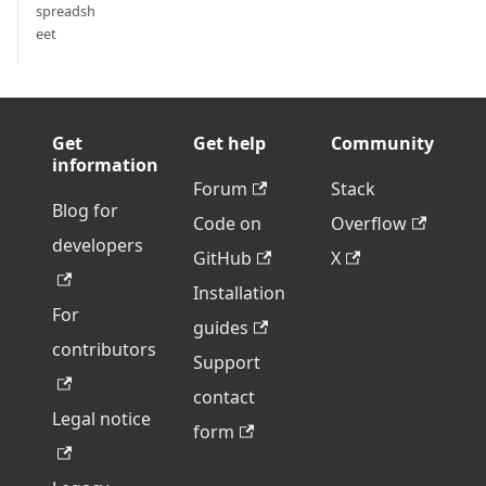
spreadsh
eet
Get
Get help
Community
information
Forum
Stack
Blog for
Code on
Overflow
developers
GitHub
X
Installation
For
guides
contributors
Support
contact
Legal notice
form