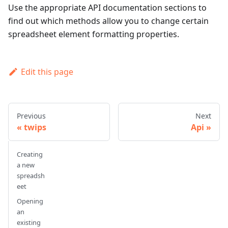
Use the appropriate API documentation sections to
find out which methods allow you to change certain
spreadsheet element formatting properties.
Edit this page
Previous
Next
twips
Api
Creating
a new
spreadsh
eet
Opening
an
existing