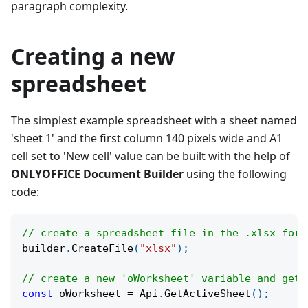
paragraph complexity.
Creating a new
spreadsheet
The simplest example spreadsheet with a sheet named
'sheet 1' and the first column 140 pixels wide and A1
cell set to 'New cell' value can be built with the help of
ONLYOFFICE Document Builder
using the following
code:
// create a spreadsheet file in the .xlsx form
builder
.
CreateFile
(
"xlsx"
)
;
// create a new 'oWorksheet' variable and get 
const
 oWorksheet 
=
 Api
.
GetActiveSheet
(
)
;