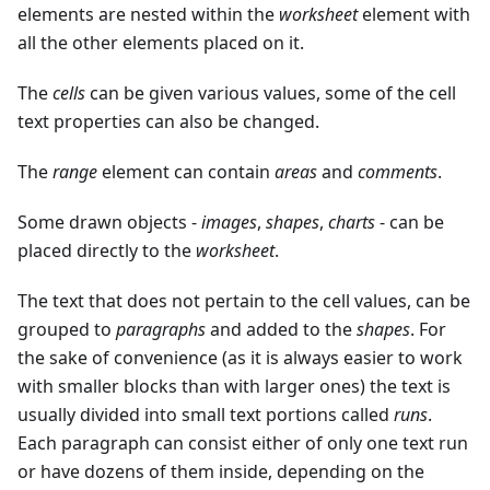
elements are nested within the
worksheet
element with
all the other elements placed on it.
The
cells
can be given various values, some of the cell
text properties can also be changed.
The
range
element can contain
areas
and
comments
.
Some drawn objects -
images
,
shapes
,
charts
- can be
placed directly to the
worksheet
.
The text that does not pertain to the cell values, can be
grouped to
paragraphs
and added to the
shapes
. For
the sake of convenience (as it is always easier to work
with smaller blocks than with larger ones) the text is
usually divided into small text portions called
runs
.
Each paragraph can consist either of only one text run
or have dozens of them inside, depending on the