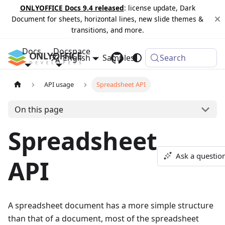
ONLYOFFICE Docs 9.4 released
: license update, Dark
Document for sheets, horizontal lines, new slide themes &
transitions, and more.
Docs
Docspace
English
Samples
Changelog
Search
API usage
Spreadsheet API
On this page
Spreadsheet
Ask a questio
API
A spreadsheet document has a more simple structure
than that of a document, most of the spreadsheet