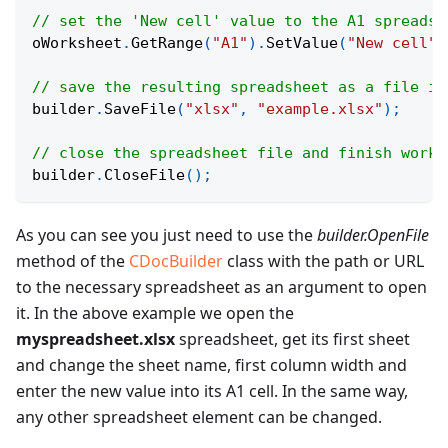
// set the 'New cell' value to the A1 spreadsh
oWorksheet
.
GetRange
(
"A1"
)
.
SetValue
(
"New cell"
)
// save the resulting spreadsheet as a file in
builder
.
SaveFile
(
"xlsx"
,
"example.xlsx"
)
;
// close the spreadsheet file and finish work 
builder
.
CloseFile
(
)
;
As you can see you just need to use the
builder.OpenFile
method of the
CDocBuilder
class with the path or URL
to the necessary spreadsheet as an argument to open
it. In the above example we open the
myspreadsheet.xlsx
spreadsheet, get its first sheet
and change the sheet name, first column width and
enter the new value into its A1 cell. In the same way,
any other spreadsheet element can be changed.