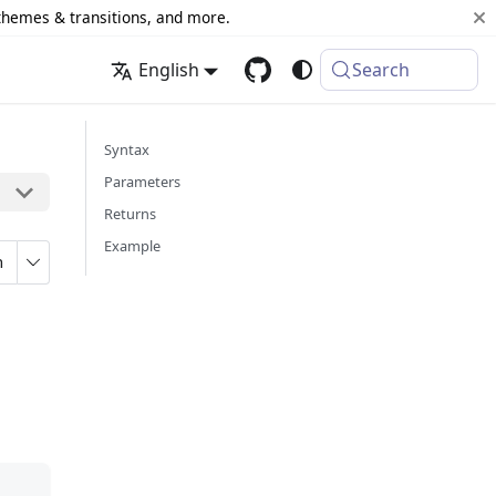
 themes & transitions, and more.
English
Search
Syntax
Parameters
Returns
Example
n