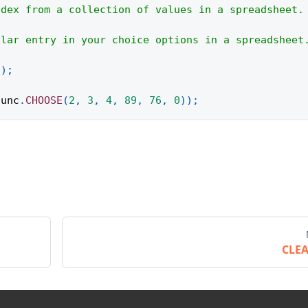
ndex from a collection of values in a spreadsheet.
ular entry in your choice options in a spreadsheet
(
)
;
func
.
CHOOSE
(
2
,
3
,
4
,
89
,
76
,
0
)
)
;
CLE