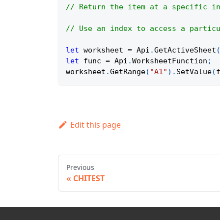
// Return the item at a specific i
// Use an index to access a partic
let
 worksheet 
=
Api
.
GetActiveSheet
let
 func 
=
Api
.
WorksheetFunction
;
worksheet
.
GetRange
(
"A1"
)
.
SetValue
(
Edit this page
Previous
CHITEST