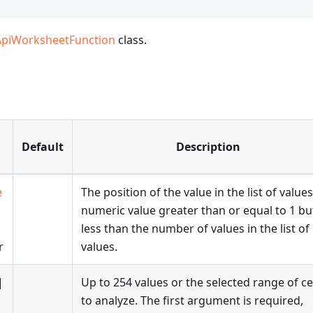
ApiWorksheetFunction
class.
Default
Description
e
The position of the value in the list of values
numeric value greater than or equal to 1 bu
less than the number of values in the list of
r
values.
|
Up to 254 values or the selected range of ce
to analyze. The first argument is required,