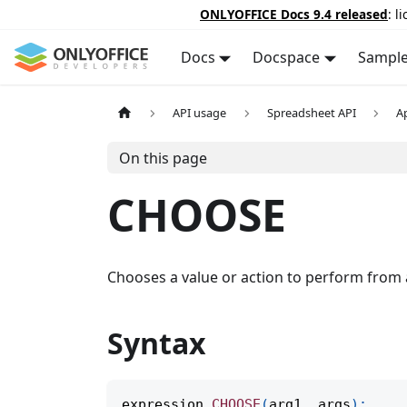
ONLYOFFICE Docs 9.4 released
: l
Docs
Docspace
Sampl
API usage
Spreadsheet API
A
On this page
CHOOSE
Chooses a value or action to perform from a
Syntax
expression
.
CHOOSE
(
arg1
,
 args
)
;