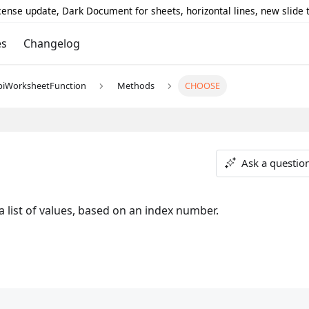
icense update, Dark Document for sheets, horizontal lines, new slide
es
Changelog
piWorksheetFunction
Methods
CHOOSE
Ask a questio
 list of values, based on an index number.