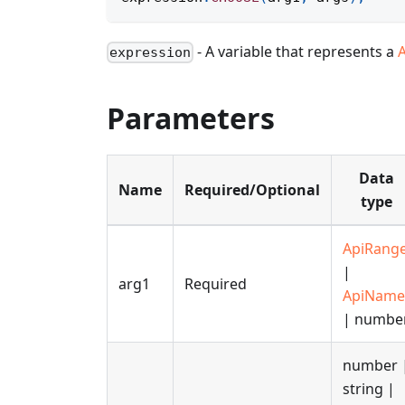
- A variable that represents a
expression
Parameters
Data
Name
Required/Optional
type
ApiRang
|
arg1
Required
ApiName
| numbe
number 
string |