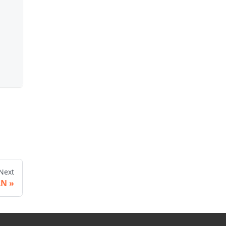
.
Next
AN