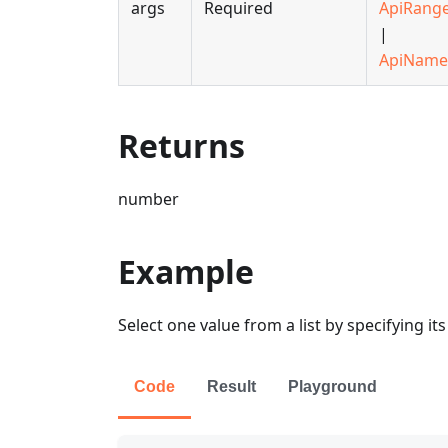
args
Required
ApiRang
|
ApiName
Returns
number
Example
Select one value from a list by specifying i
Code
Result
Playground