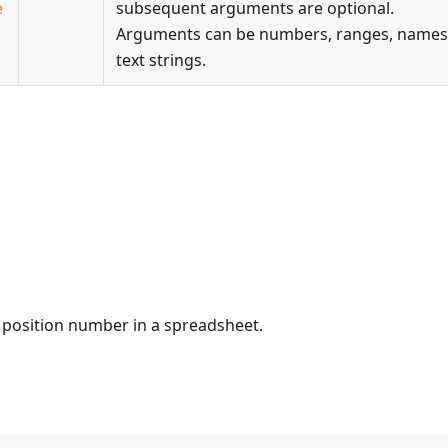
e
subsequent arguments are optional.
Arguments can be numbers, ranges, names
text strings.
ts position number in a spreadsheet.