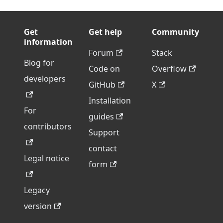
Get
Get help
Community
information
Forum
Stack
Blog for
Code on
Overflow
developers
GitHub
X
Installation
For
guides
contributors
Support
contact
Legal notice
form
Legacy
version