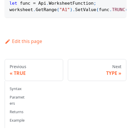
let
 func 
=
Api
.
WorksheetFunction
;
worksheet
.
GetRange
(
"A1"
)
.
SetValue
(
func
.
TRUNC
(
3
Edit this page
Previous
Next
TRUE
TYPE
Syntax
Paramet
ers
Returns
Example