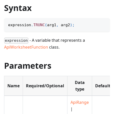
Syntax
expression
.
TRUNC
(
arg1
,
 arg2
)
;
- A variable that represents a
expression
ApiWorksheetFunction
class.
Parameters
Data
Name
Required/Optional
Default
type
ApiRange
|