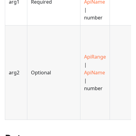
arg1
Required
ApiName
|
number
ApiRange
|
arg2
Optional
ApiName
|
number