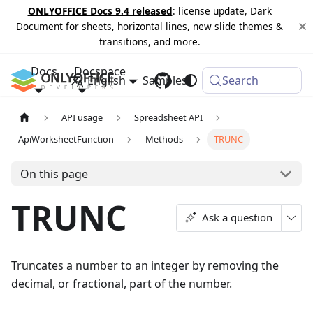
ONLYOFFICE Docs 9.4 released
: license update, Dark
Document for sheets, horizontal lines, new slide themes &
transitions, and more.
Docs
Docspace
English
Samples
Changelog
Search
API usage
Spreadsheet API
ApiWorksheetFunction
Methods
TRUNC
On this page
TRUNC
Ask a question
Truncates a number to an integer by removing the
decimal, or fractional, part of the number.