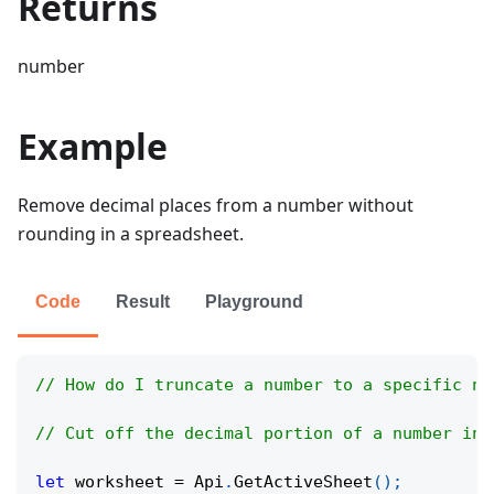
Returns
number
Example
Remove decimal places from a number without
rounding in a spreadsheet.
Code
Result
Playground
// How do I truncate a number to a specific nu
// Cut off the decimal portion of a number in 
let
 worksheet 
=
Api
.
GetActiveSheet
(
)
;