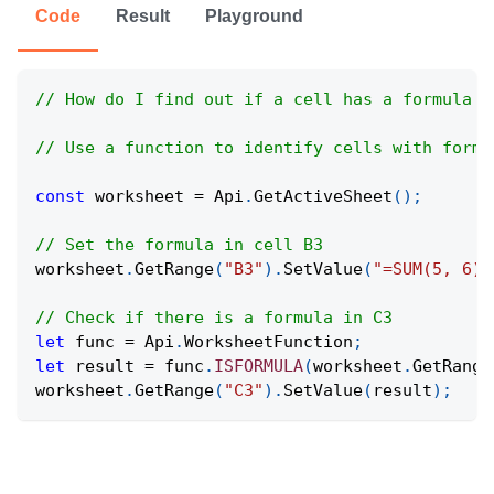
Code
Result
Playground
// How do I find out if a cell has a formula i
// Use a function to identify cells with formu
const
 worksheet 
=
Api
.
GetActiveSheet
(
)
;
// Set the formula in cell B3
worksheet
.
GetRange
(
"B3"
)
.
SetValue
(
"=SUM(5, 6)"
// Check if there is a formula in C3
let
 func 
=
Api
.
WorksheetFunction
;
let
 result 
=
 func
.
ISFORMULA
(
worksheet
.
GetRange
worksheet
.
GetRange
(
"C3"
)
.
SetValue
(
result
)
;