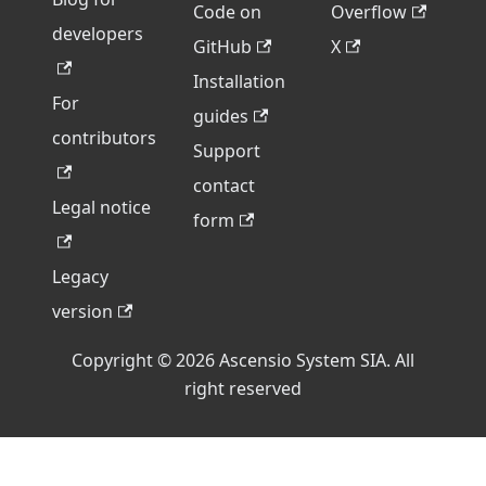
Code on
Overflow
developers
GitHub
X
Installation
For
guides
contributors
Support
contact
Legal notice
form
Legacy
version
Copyright © 2026 Ascensio System SIA. All
right reserved