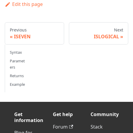
Edit this page
Previous
Next
ISEVEN
ISLOGICAL
Syntax
Paramet
ers
Returns
Example
Get
Get help
Community
information
Forum
Stack
Blog for