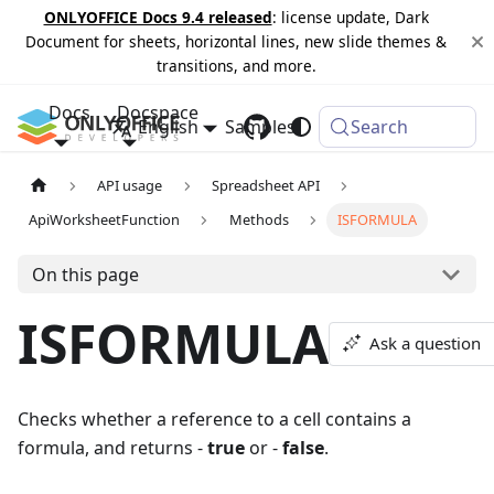
ONLYOFFICE Docs 9.4 released
: license update, Dark
Document for sheets, horizontal lines, new slide themes &
transitions, and more.
Docs
Docspace
English
Samples
Changelog
Search
API usage
Spreadsheet API
ApiWorksheetFunction
Methods
ISFORMULA
On this page
ISFORMULA
Ask a question
Checks whether a reference to a cell contains a
formula, and returns -
true
or -
false
.