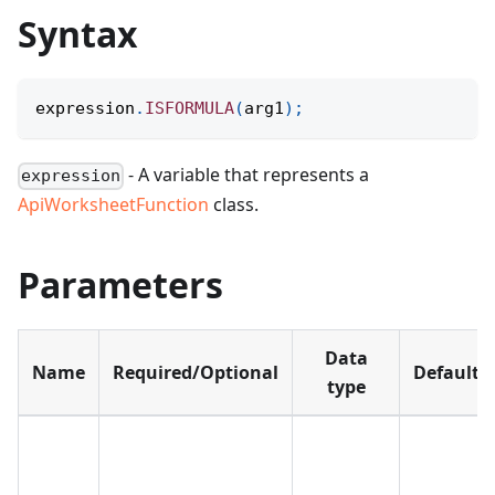
Syntax
expression
.
ISFORMULA
(
arg1
)
;
- A variable that represents a
expression
ApiWorksheetFunction
class.
Parameters
Data
Name
Required/Optional
Default
type