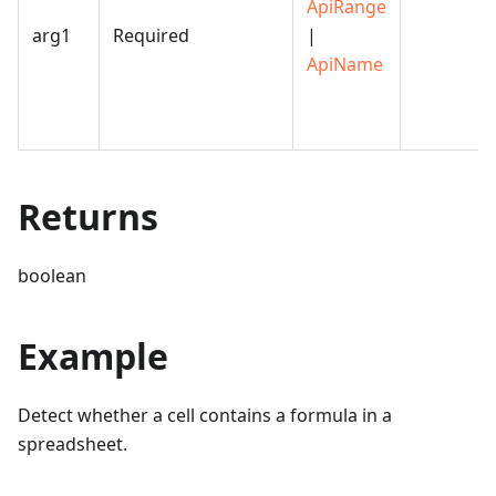
ApiRange
arg1
Required
|
ApiName
Returns
boolean
Example
Detect whether a cell contains a formula in a
spreadsheet.