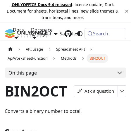
ONLYOFFICE Docs 9.4 released
: license update, Dark
Document for sheets, horizontal lines, new slide themes &
transitions, and more.
Docs
Docspace
English
Samples
Changelog
Search
API usage
Spreadsheet API
ApiWorksheetFunction
Methods
BIN2OCT
On this page
BIN2OCT
Ask a question
Converts a binary number to octal.