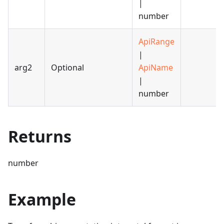
|
number
ApiRange
|
arg2
Optional
ApiName
|
number
Returns
number
Example