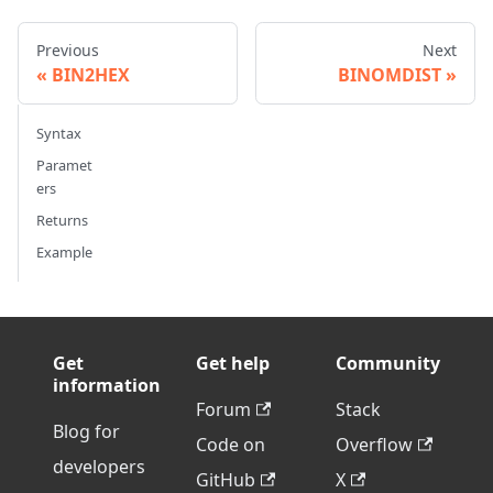
Previous
Next
BIN2HEX
BINOMDIST
Syntax
Paramet
ers
Returns
Example
Get
Get help
Community
information
Forum
Stack
Blog for
Code on
Overflow
developers
GitHub
X