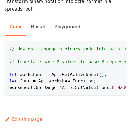
Transform binary notation into octal format in a
spreadsheet.
Code
Result
Playground
// How do I change a binary code into octal no
// Translate base-2 values to base-8 represent
let
 worksheet 
=
Api
.
GetActiveSheet
(
)
;
let
 func 
=
Api
.
WorksheetFunction
;
worksheet
.
GetRange
(
"A1"
)
.
SetValue
(
func
.
BIN2OCT
Edit this page