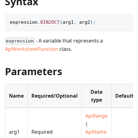
Syntax
expression
.
BIN2OCT
(
arg1
,
 arg2
)
;
- A variable that represents a
expression
ApiWorksheetFunction
class.
Parameters
Data
Name
Required/Optional
Default
type
ApiRange
|
arg1
Required
ApiName