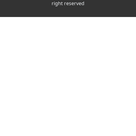
right reserved