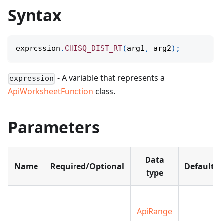
Syntax
expression
.
CHISQ_DIST_RT
(
arg1
,
 arg2
)
;
- A variable that represents a
expression
ApiWorksheetFunction
class.
Parameters
Data
Name
Required/Optional
Default
type
ApiRange