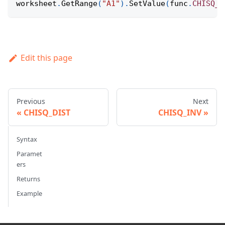
worksheet
.
GetRange
(
"A1"
)
.
SetValue
(
func
.
CHISQ_D
Edit this page
Previous
Next
CHISQ_DIST
CHISQ_INV
Syntax
Paramet
ers
Returns
Example