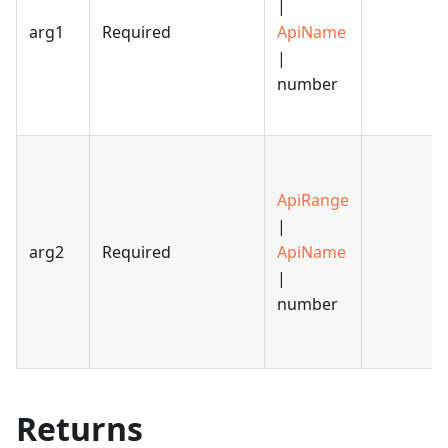
|
arg1
Required
ApiName
|
number
ApiRange
|
arg2
Required
ApiName
|
number
Returns