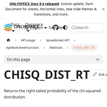
ONLYOFFICE Docs 9.4 released
: license update, Dark
Document for sheets, horizontal lines, new slide themes &
transitions, and more.
Docs
Docspace
English
Samples
Changelog
Search
API usage
Spreadsheet API
ApiWorksheetFunction
Methods
CHISQ_DIST_RT
On this page
CHISQ_DIST_RT
Ask 
Returns the right-tailed probability of the chi-squared
distribution.