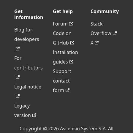
Get
Get help
Community
information
Forum
Stack
Blog for
Code on
Overflow
developers
GitHub
X
Installation
For
guides
contributors
Support
contact
Legal notice
form
Legacy
version
Copyright © 2026 Ascensio System SIA. All