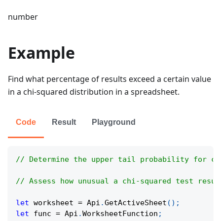
number
Example
Find what percentage of results exceed a certain value
in a chi-squared distribution in a spreadsheet.
Code
Result
Playground
// Determine the upper tail probability for co
// Assess how unusual a chi-squared test resul
let
 worksheet 
=
Api
.
GetActiveSheet
(
)
;
let
 func 
=
Api
.
WorksheetFunction
;