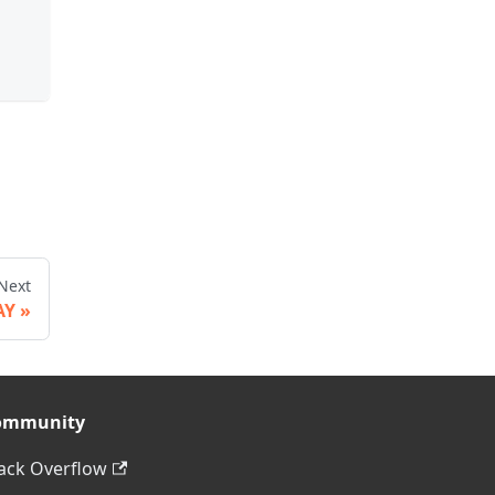
Next
AY
ommunity
ack Overflow