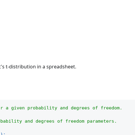
's t-distribution in a spreadsheet.
or a given probability and degrees of freedom.
obability and degrees of freedom parameters.
(
)
;