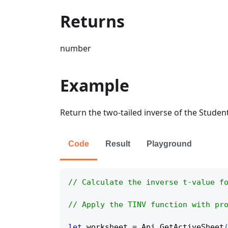
Returns
number
Example
Return the two-tailed inverse of the Student
Code
Result
Playground
// Calculate the inverse t-value f
// Apply the TINV function with pr
let
 worksheet 
=
Api
.
GetActiveSheet