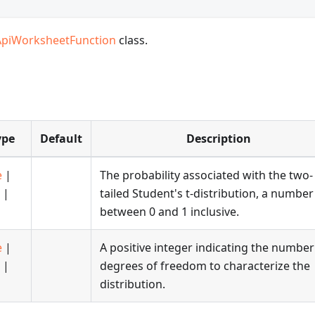
ApiWorksheetFunction
class.
ype
Default
Description
e
|
The probability associated with the two-
|
tailed Student's t-distribution, a number
between 0 and 1 inclusive.
e
|
A positive integer indicating the number
|
degrees of freedom to characterize the
distribution.