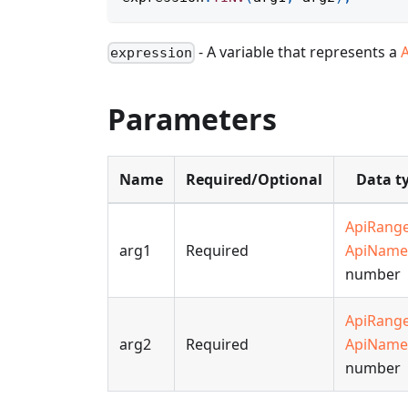
- A variable that represents a
expression
Parameters
Name
Required/Optional
Data t
ApiRang
arg1
Required
ApiName
number
ApiRang
arg2
Required
ApiName
number