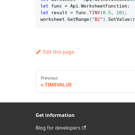
let
 func 
=
Api
.
WorksheetFunction
;
let
 result 
=
 func
.
TINV
(
0.5
,
10
)
;
worksheet
.
GetRange
(
"B2"
)
.
SetValue
(
Edit this page
Previous
TIMEVALUE
Get information
Blog for developers