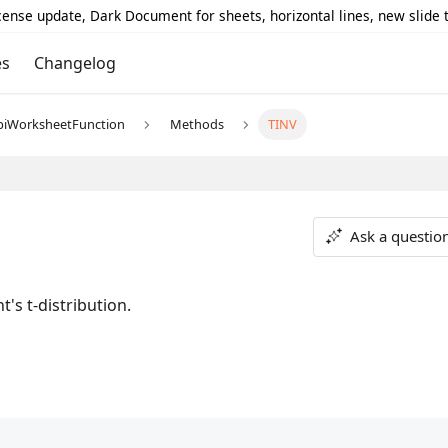
icense update, Dark Document for sheets, horizontal lines, new slide
es
Changelog
piWorksheetFunction
Methods
TINV
Ask a questio
's t-distribution.