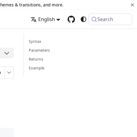
 themes & transitions, and more.
English
Search
Syntax
Parameters
Returns
Example
n