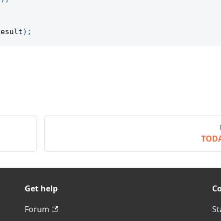
result
)
;
TOD
Get help
C
Forum
St