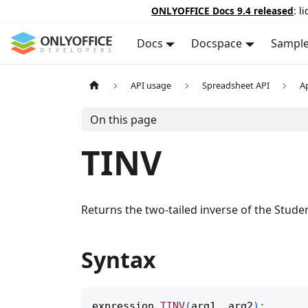
ONLYOFFICE Docs 9.4 released
: l
Docs
Docspace
Sampl
API usage
Spreadsheet API
A
On this page
TINV
Returns the two-tailed inverse of the Student
Syntax
expression
.
TINV
(
arg1
,
 arg2
)
;