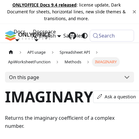
ONLYOFFICE Docs 9.4 released
: license update, Dark
Document for sheets, horizontal lines, new slide themes &
transitions, and more.
Docs
Docspace
English
Samples
Changelog
Search
API usage
Spreadsheet API
ApiWorksheetFunction
Methods
IMAGINARY
On this page
IMAGINARY
Ask a question
Returns the imaginary coefficient of a complex
number.