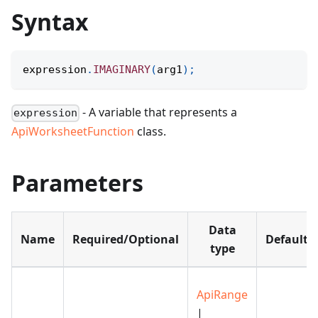
Syntax
expression
.
IMAGINARY
(
arg1
)
;
- A variable that represents a
expression
ApiWorksheetFunction
class.
Parameters
Data
Name
Required/Optional
Default
type
ApiRange
|