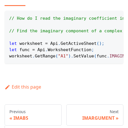
// How do I read the imaginary coefficient in 
// Find the imaginary component of a complex n
let
 worksheet 
=
Api
.
GetActiveSheet
(
)
;
let
 func 
=
Api
.
WorksheetFunction
;
worksheet
.
GetRange
(
"A1"
)
.
SetValue
(
func
.
IMAGINA
Edit this page
Previous
Next
IMABS
IMARGUMENT