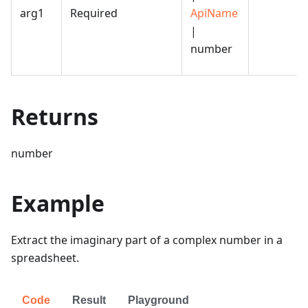
arg1
Required
ApiName
|
number
Returns
number
Example
Extract the imaginary part of a complex number in a
spreadsheet.
Code
Result
Playground