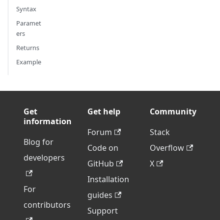
Syntax
Paramet
ers
Returns
Example
Get
Get help
Community
information
Forum
Stack
Blog for
Code on
Overflow
developers
GitHub
X
Installation
For
guides
contributors
Support