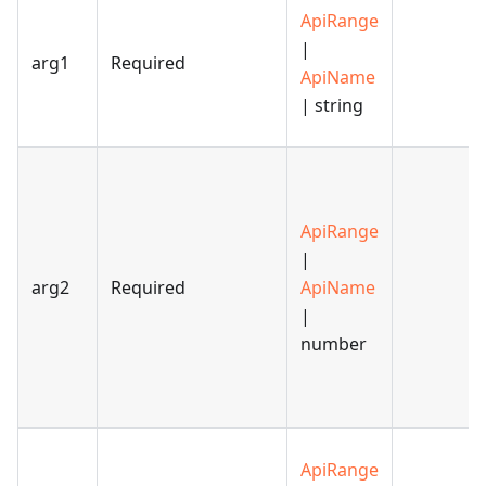
ApiRange
|
arg1
Required
ApiName
| string
ApiRange
|
arg2
Required
ApiName
|
number
ApiRange