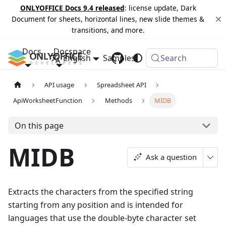
ONLYOFFICE Docs 9.4 released
: license update, Dark
Document for sheets, horizontal lines, new slide themes &
transitions, and more.
Docs
Docspace
English
Samples
Changelog
Search
API usage
Spreadsheet API
ApiWorksheetFunction
Methods
MIDB
On this page
MIDB
Ask a question
Extracts the characters from the specified string
starting from any position and is intended for
languages that use the double-byte character set