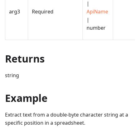
|
arg3
Required
ApiName
|
number
Returns
string
Example
Extract text from a double-byte character string at a
specific position in a spreadsheet.