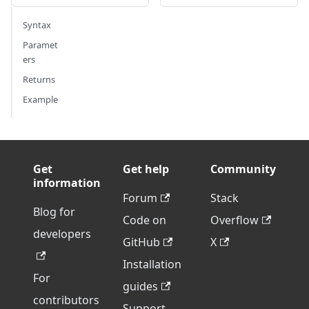
Syntax
Paramet
ers
Returns
Example
Get
Get help
Community
information
Forum
Stack
Blog for
Code on
Overflow
developers
GitHub
X
Installation
For
guides
contributors
Support