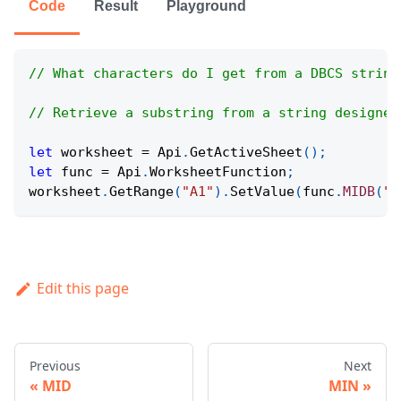
Code
Result
Playground
// What characters do I get from a DBCS string
// Retrieve a substring from a string designed
let
 worksheet 
=
Api
.
GetActiveSheet
(
)
;
let
 func 
=
Api
.
WorksheetFunction
;
worksheet
.
GetRange
(
"A1"
)
.
SetValue
(
func
.
MIDB
(
"O
Edit this page
Previous
Next
MID
MIN