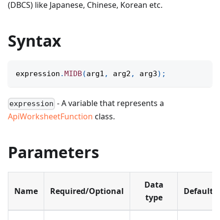
(DBCS) like Japanese, Chinese, Korean etc.
Syntax
expression
.
MIDB
(
arg1
,
 arg2
,
 arg3
)
;
- A variable that represents a
expression
ApiWorksheetFunction
class.
Parameters
Data
Name
Required/Optional
Default
type