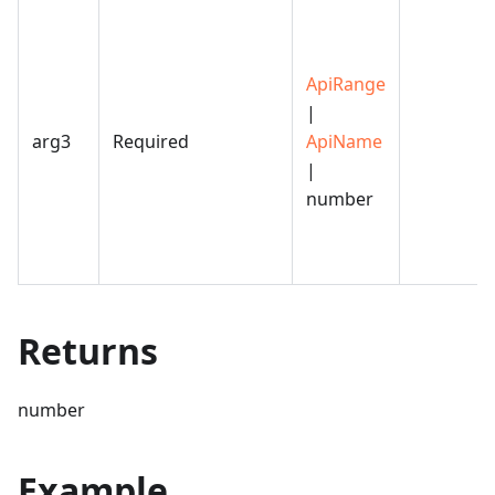
ApiRange
|
arg3
Required
ApiName
|
number
Returns
number
Example