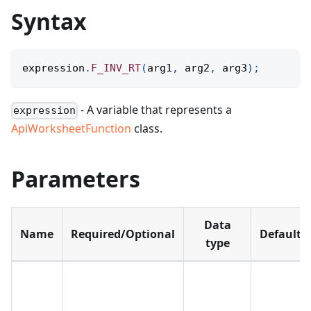
Syntax
expression
.
F_INV_RT
(
arg1
,
 arg2
,
 arg3
)
;
- A variable that represents a
expression
ApiWorksheetFunction
class.
Parameters
Data
Name
Required/Optional
Default
type