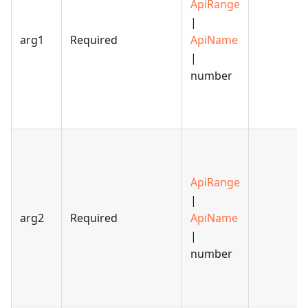
ApiRange
|
arg1
Required
ApiName
|
number
ApiRange
|
arg2
Required
ApiName
|
number