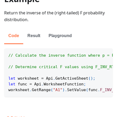
Return the inverse of the (right-tailed) F probability
distribution.
Code
Result
Playground
// Calculate the inverse function where p = F.
// Determine critical F values using F_INV_RT 
let
 worksheet 
=
Api
.
GetActiveSheet
(
)
;
let
 func 
=
Api
.
WorksheetFunction
;
worksheet
.
GetRange
(
"A1"
)
.
SetValue
(
func
.
F_INV_R