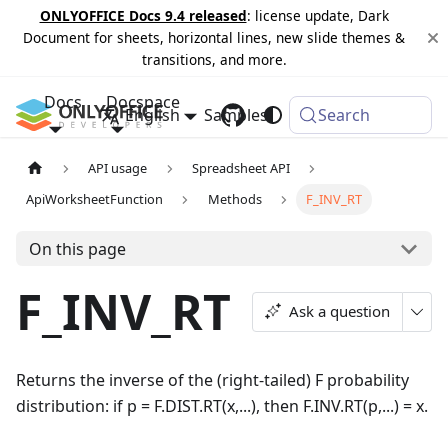
ONLYOFFICE Docs 9.4 released
: license update, Dark
Document for sheets, horizontal lines, new slide themes &
transitions, and more.
Docs
Docspace
English
Samples
Changelog
Search
API usage
Spreadsheet API
ApiWorksheetFunction
Methods
F_INV_RT
On this page
F_INV_RT
Ask a question
Returns the inverse of the (right-tailed) F probability
distribution: if p = F.DIST.RT(x,...), then F.INV.RT(p,...) = x.