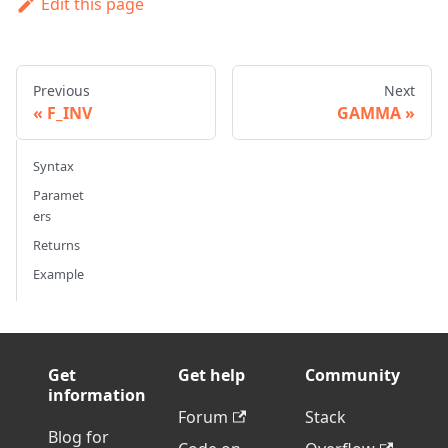
Edit this page
Previous
Next
F_INV
GAMMA
Syntax
Paramet
ers
Returns
Example
Get
Get help
Community
information
Forum
Stack
Blog for