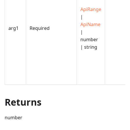
ApiRange
|
ApiName
arg1
Required
|
number
| string
Returns
number