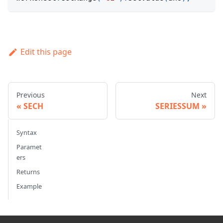
Edit this page
Previous
Next
SECH
SERIESSUM
Syntax
Paramet
ers
Returns
Example