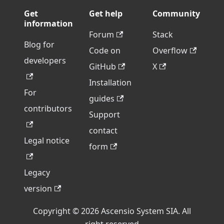
Get
Get help
Community
information
Forum
Stack
Blog for
Code on
Overflow
developers
GitHub
X
Installation
For
guides
contributors
Support
contact
Legal notice
form
Legacy
version
Copyright © 2026 Ascensio System SIA. All