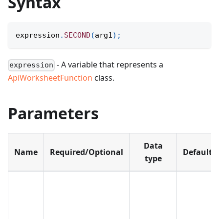
Syntax
expression
.
SECOND
(
arg1
)
;
- A variable that represents a
expression
ApiWorksheetFunction
class.
Parameters
Data
Name
Required/Optional
Default
type