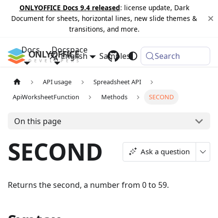
ONLYOFFICE Docs 9.4 released
: license update, Dark
Document for sheets, horizontal lines, new slide themes &
transitions, and more.
Docs
Docspace
English
Samples
Changelog
Search
API usage
Spreadsheet API
ApiWorksheetFunction
Methods
SECOND
On this page
SECOND
Ask a question
Returns the second, a number from 0 to 59.