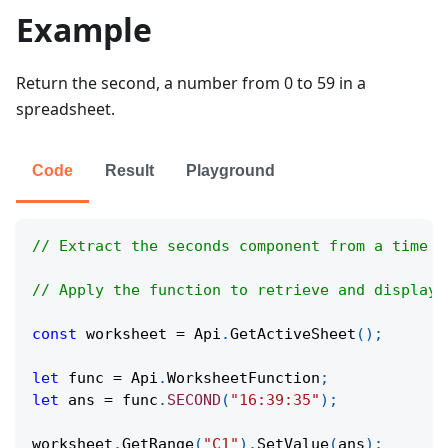
Example
Return the second, a number from 0 to 59 in a
spreadsheet.
Code
Result
Playground
// Extract the seconds component from a time v
// Apply the function to retrieve and display 
const
 worksheet 
=
Api
.
GetActiveSheet
(
)
;
let
 func 
=
Api
.
WorksheetFunction
;
let
 ans 
=
 func
.
SECOND
(
"16:39:35"
)
;
worksheet
.
GetRange
(
"C1"
)
.
SetValue
(
ans
)
;