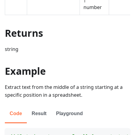
number
Returns
string
Example
Extract text from the middle of a string starting at a
specific position in a spreadsheet.
Code
Result
Playground