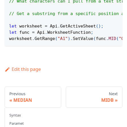
// What characters can I pull from a text stri
// Get a substring from a specific position an
let
 worksheet 
=
Api
.
GetActiveSheet
(
)
;
let
 func 
=
Api
.
WorksheetFunction
;
worksheet
.
GetRange
(
"A1"
)
.
SetValue
(
func
.
MID
(
"On
Edit this page
Previous
Next
MEDIAN
MIDB
Syntax
Paramet