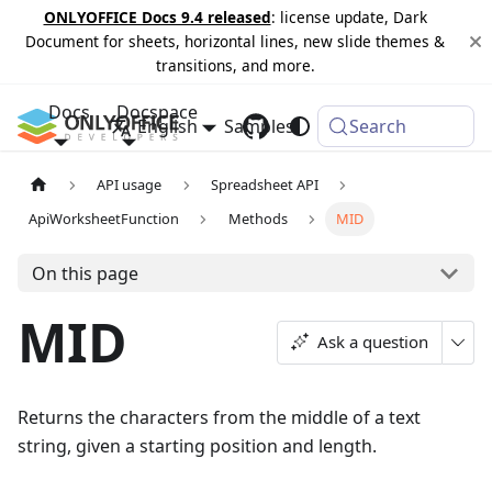
ONLYOFFICE Docs 9.4 released
: license update, Dark
Document for sheets, horizontal lines, new slide themes &
transitions, and more.
Docs
Docspace
English
Samples
Changelog
Search
API usage
Spreadsheet API
ApiWorksheetFunction
Methods
MID
On this page
MID
Ask a question
Returns the characters from the middle of a text
string, given a starting position and length.