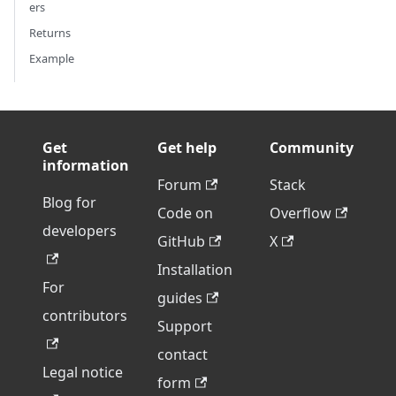
ers
Returns
Example
Get
Get help
Community
information
Forum
Stack
Blog for
Code on
Overflow
developers
GitHub
X
Installation
For
guides
contributors
Support
contact
Legal notice
form