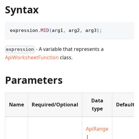
Syntax
expression
.
MID
(
arg1
,
 arg2
,
 arg3
)
;
- A variable that represents a
expression
ApiWorksheetFunction
class.
Parameters
Data
Name
Required/Optional
Default
type
ApiRange
|