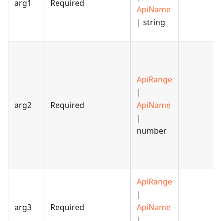
arg1
Required
ApiName
| string
ApiRange
|
arg2
Required
ApiName
|
number
ApiRange
|
arg3
Required
ApiName
|