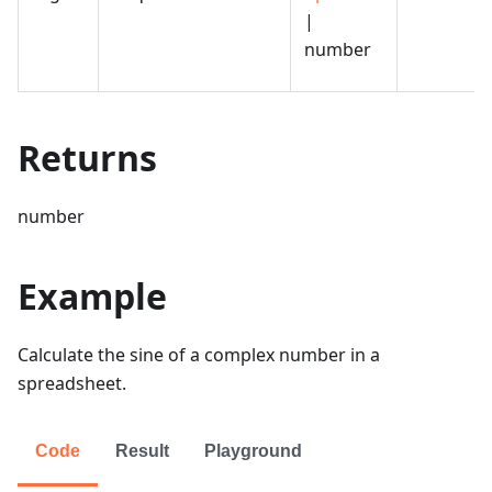
|
number
Returns
number
Example
Calculate the sine of a complex number in a
spreadsheet.
Code
Result
Playground