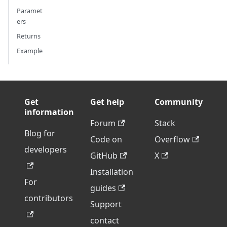
Paramet
ers
Returns
Example
Get
Get help
Community
information
Forum
Stack
Blog for
Code on
Overflow
developers
GitHub
X
Installation
For
guides
contributors
Support
contact