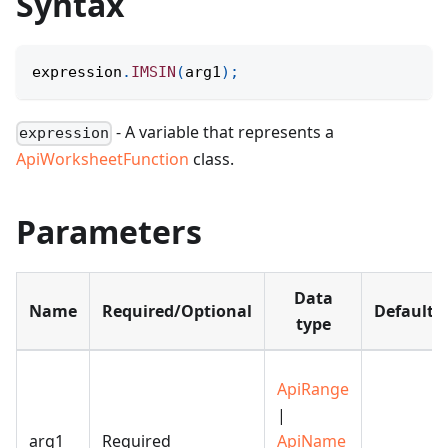
Syntax
expression
.
IMSIN
(
arg1
)
;
- A variable that represents a
expression
ApiWorksheetFunction
class.
Parameters
Data
Name
Required/Optional
Default
type
ApiRange
|
arg1
Required
ApiName