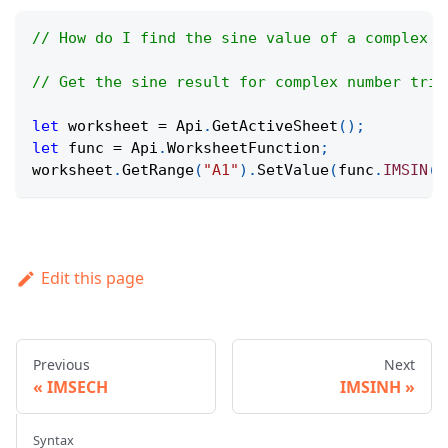
// How do I find the sine value of a complex n
// Get the sine result for complex number trig
let
 worksheet 
=
Api
.
GetActiveSheet
(
)
;
let
 func 
=
Api
.
WorksheetFunction
;
worksheet
.
GetRange
(
"A1"
)
.
SetValue
(
func
.
IMSIN
(
"
Edit this page
Previous
Next
IMSECH
IMSINH
Syntax