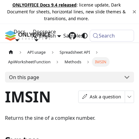
ONLYOFFICE Docs 9.4 released
: license update, Dark
Document for sheets, horizontal lines, new slide themes &
transitions, and more.
Docs
Docspace
English
Samples
Changelog
Search
API usage
Spreadsheet API
ApiWorksheetFunction
Methods
IMSIN
On this page
IMSIN
Ask a question
Returns the sine of a complex number.