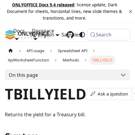
ONLYOFFICE Docs 9.4 released
: license update, Dark
Document for sheets, horizontal lines, new slide themes &
transitions, and more.
Docs
Docspace
English
Samples
Changelog
Search
API usage
Spreadsheet API
ApiWorksheetFunction
Methods
TBILLYIELD
On this page
TBILLYIELD
Ask a question
Returns the yield for a Treasury bill.