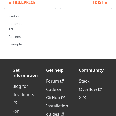
TBILLPRICE
TDIST
Syntax
Paramet
ers
Returns
Example
Get
Get help
Community
information
Forum
Stack
Blog for
Code on
Overflow
developers
GitHub
X
Installation
For
guides