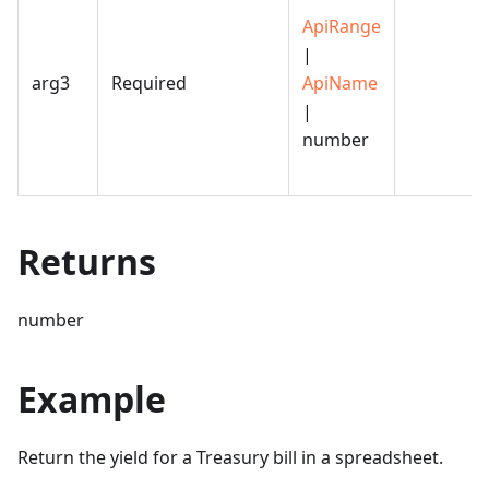
ApiRange
|
arg3
Required
ApiName
|
number
Returns
number
Example
Return the yield for a Treasury bill in a spreadsheet.