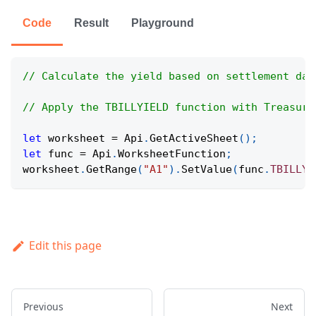
Code
Result
Playground
// Calculate the yield based on settlement dat
// Apply the TBILLYIELD function with Treasury
let
 worksheet 
=
Api
.
GetActiveSheet
(
)
;
let
 func 
=
Api
.
WorksheetFunction
;
worksheet
.
GetRange
(
"A1"
)
.
SetValue
(
func
.
TBILLYI
Edit this page
Previous
Next