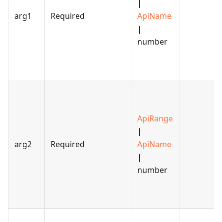
|
arg1
Required
ApiName
|
number
ApiRange
|
arg2
Required
ApiName
|
number