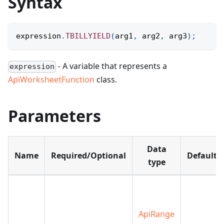
Syntax
expression
.
TBILLYIELD
(
arg1
,
 arg2
,
 arg3
)
;
- A variable that represents a
expression
ApiWorksheetFunction
class.
Parameters
Data
Name
Required/Optional
Default
type
ApiRange