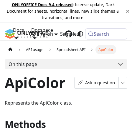
ONLYOFFICE Docs 9.4 released
: license update, Dark
Document for sheets, horizontal lines, new slide themes &
transitions, and more.
Docs
Docspace
English
Samples
Changelog
Search
API usage
Spreadsheet API
ApiColor
On this page
ApiColor
Ask a question
Represents the ApiColor class.
Methods