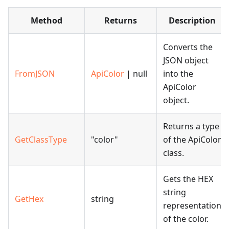
Method
Returns
Description
Converts the
JSON object
FromJSON
ApiColor
| null
into the
ApiColor
object.
Returns a type
GetClassType
"color"
of the ApiColor
class.
Gets the HEX
string
GetHex
string
representation
of the color.