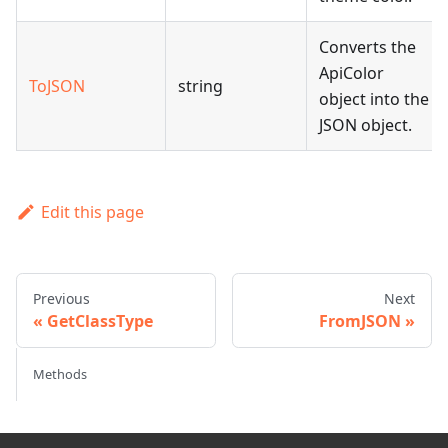
Converts the
ApiColor
ToJSON
string
object into the
JSON object.
Edit this page
Previous
Next
GetClassType
FromJSON
Methods