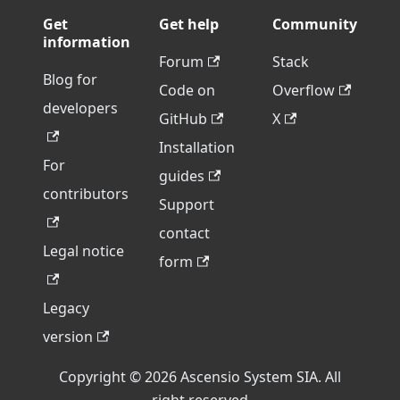
Get
Get help
Community
information
Forum
Stack
Blog for
Code on
Overflow
developers
GitHub
X
Installation
For
guides
contributors
Support
contact
Legal notice
form
Legacy
version
Copyright © 2026 Ascensio System SIA. All