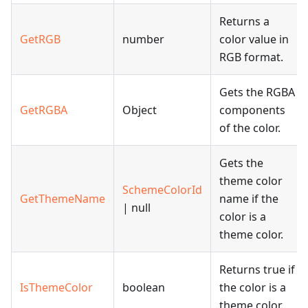
Returns a
GetRGB
number
color value in
RGB format.
Gets the RGBA
GetRGBA
Object
components
of the color.
Gets the
theme color
SchemeColorId
GetThemeName
name if the
| null
color is a
theme color.
Returns true if
IsThemeColor
boolean
the color is a
theme color.