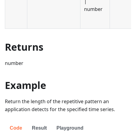
|
number
Returns
number
Example
Return the length of the repetitive pattern an
application detects for the specified time series.
Code
Result
Playground