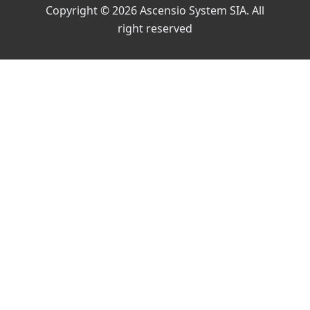
Copyright © 2026 Ascensio System SIA. All
right reserved