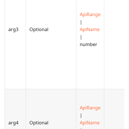
ApiRange
|
arg3
Optional
ApiName
|
number
ApiRange
|
arg4
Optional
ApiName