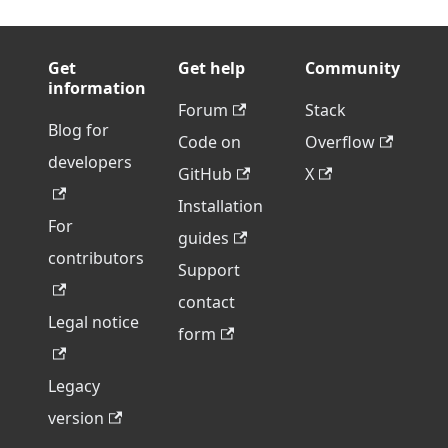
Get
Get help
Community
information
Forum
Stack
Blog for
Code on
Overflow
developers
GitHub
X
Installation
For
guides
contributors
Support
contact
Legal notice
form
Legacy
version