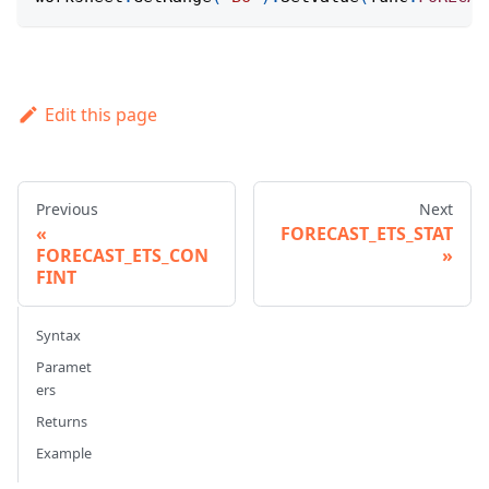
Edit this page
Previous
Next
FORECAST_ETS_STAT
FORECAST_ETS_CON
FINT
Syntax
Paramet
ers
Returns
Example