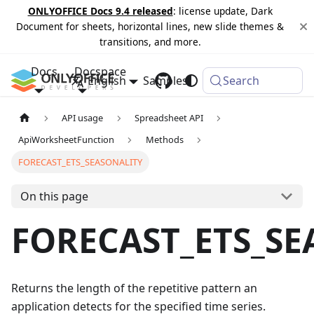
ONLYOFFICE Docs 9.4 released
: license update, Dark
Document for sheets, horizontal lines, new slide themes &
transitions, and more.
Docs
Docspace
English
Samples
Changelog
Search
API usage
Spreadsheet API
ApiWorksheetFunction
Methods
FORECAST_ETS_SEASONALITY
On this page
FORECAST_ETS_SE
Returns the length of the repetitive pattern an
application detects for the specified time series.