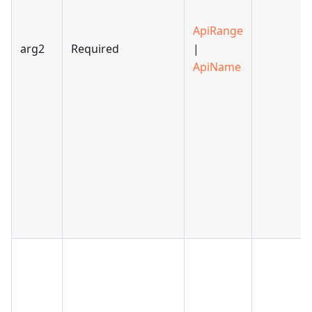
ApiRange
arg2
Required
|
ApiName