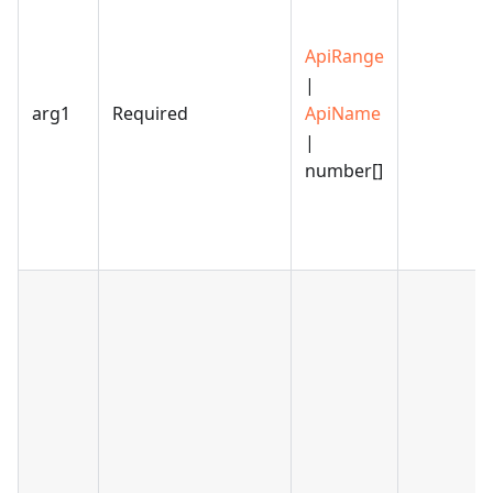
ApiRange
|
arg1
Required
ApiName
|
number[]