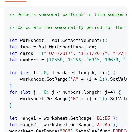
// Detects seasonal patterns in time series da
// Calculate the seasonality period for the fo
let
 worksheet 
=
Api
.
GetActiveSheet
(
)
;
let
 func 
=
Api
.
WorksheetFunction
;
let
 dates 
=
[
"10/1/2017"
,
"11/1/2017"
,
"12/1/2
let
 numbers 
=
[
12558
,
14356
,
16345
,
18678
,
142
for
(
let
 i 
=
0
;
 i 
<
 dates
.
length
;
 i
++
)
{
    worksheet
.
GetRange
(
"A"
+
(
i 
+
1
)
)
.
SetValue
}
for
(
let
 j 
=
0
;
 j 
<
 numbers
.
length
;
 j
++
)
{
    worksheet
.
GetRange
(
"B"
+
(
j 
+
1
)
)
.
SetValue
}
let
 range1 
=
 worksheet
.
GetRange
(
"B1:B5"
)
;
let
 range2 
=
 worksheet
.
GetRange
(
"A1:A5"
)
;
worksheet
.
GetRange
(
"B6"
)
.
SetValue
(
func
.
FORECAS