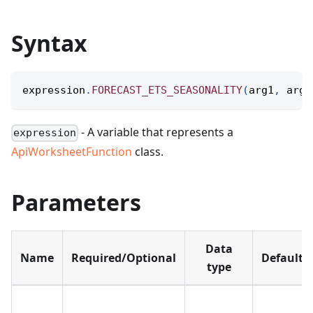
Syntax
expression
.
FORECAST_ETS_SEASONALITY
(
arg1
,
 arg2
- A variable that represents a
expression
ApiWorksheetFunction
class.
Parameters
Data
Name
Required/Optional
Default
type