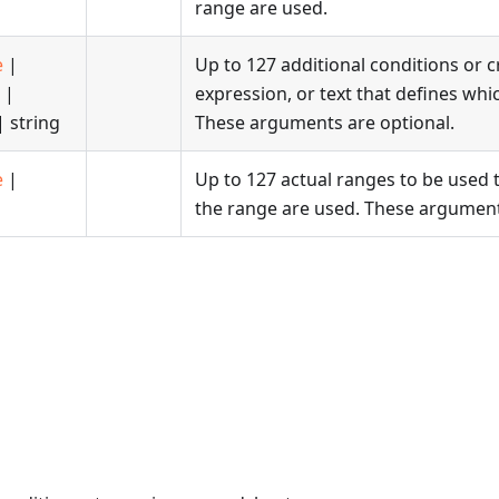
range are used.
e
|
Up to 127 additional conditions or c
|
expression, or text that defines whic
 string
These arguments are optional.
e
|
Up to 127 actual ranges to be used to
the range are used. These argument