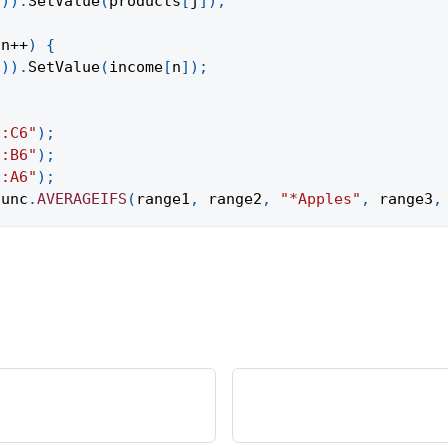
1
)
)
.
SetValue
(
products
[
j
]
)
;
 n
++
)
{
1
)
)
.
SetValue
(
income
[
n
]
)
;
1:C6"
)
;
1:B6"
)
;
1:A6"
)
;
func
.
AVERAGEIFS
(
range1
,
 range2
,
"*Apples"
,
 range3
,