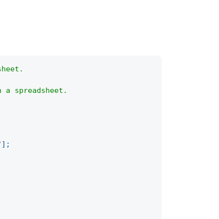
sheet.
n a spreadsheet.
"
]
;