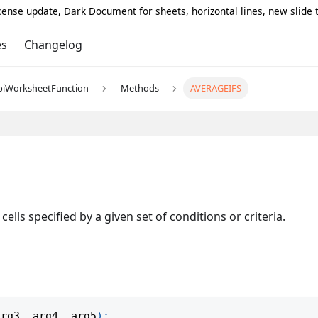
icense update, Dark Document for sheets, horizontal lines, new slide
es
Changelog
piWorksheetFunction
Methods
AVERAGEIFS
ells specified by a given set of conditions or criteria.
arg3
,
 arg4
,
 arg5
)
;