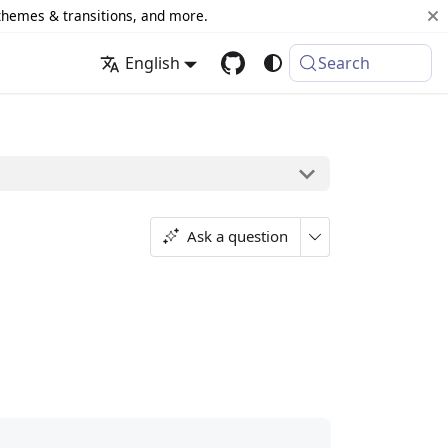
 themes & transitions, and more.
English
Search
Ask a question