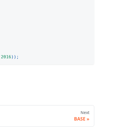
2016
)
)
;
Next
BASE