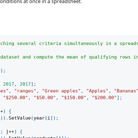
 conditions at once in a spreadsheet.
tching several criteria simultaneously in a spread
 dataset and compute the mean of qualifying rows i
(
)
;
,
2017
,
2017
]
;
les"
,
"ranges"
,
"Green apples"
,
"Apples"
,
"Bananas
,
"$250.00"
,
"$50.00"
,
"$150.00"
,
"$200.00"
]
;
++
)
{
1
)
)
.
SetValue
(
year
[
i
]
)
;
h
;
 j
++
)
{