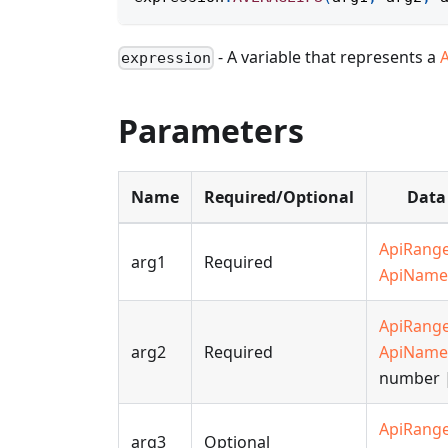
- A variable that represents a
expression
Parameters
Name
Required/Optional
Data
ApiRang
arg1
Required
ApiName
ApiRang
arg2
Required
ApiName
number |
ApiRang
arg3
Optional