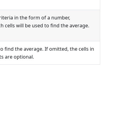
riteria in the form of a number,
h cells will be used to find the average.
 find the average. If omitted, the cells in
s are optional.