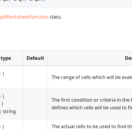
ApiWorksheetFunction
class.
 type
Default
De
e
|
The range of cells which will be eval
e
|
The first condition or criteria in th
|
defines which cells will be used to f
 string
e
|
The actual cells to be used to find th