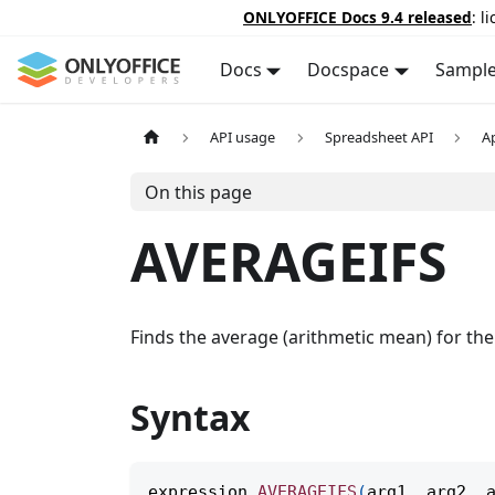
ONLYOFFICE Docs 9.4 released
: l
Docs
Docspace
Sampl
API usage
Spreadsheet API
A
On this page
AVERAGEIFS
Finds the average (arithmetic mean) for the c
Syntax
expression
.
AVERAGEIFS
(
arg1
,
 arg2
,
 