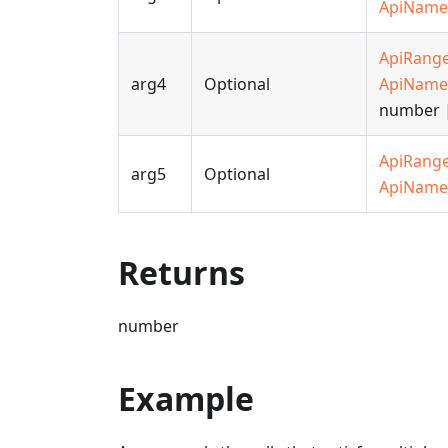
ApiName
ApiRang
arg4
Optional
ApiName
number |
ApiRang
arg5
Optional
ApiName
Returns
number
Example