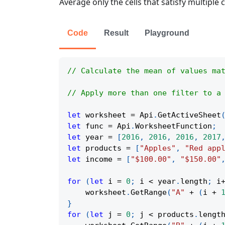
Average only the cells that satisfy multiple
Code
Result
Playground
// Calculate the mean of values ma
// Apply more than one filter to a
let
 worksheet 
=
Api
.
GetActiveSheet
let
 func 
=
Api
.
WorksheetFunction
;
let
 year 
=
[
2016
,
2016
,
2016
,
2017
let
 products 
=
[
"Apples"
,
"Red app
let
 income 
=
[
"$100.00"
,
"$150.00"
for
(
let
 i 
=
0
;
 i 
<
 year
.
length
;
 i
    worksheet
.
GetRange
(
"A"
+
(
i 
+
}
for
(
let
 j 
=
0
;
 j 
<
 products
.
lengt