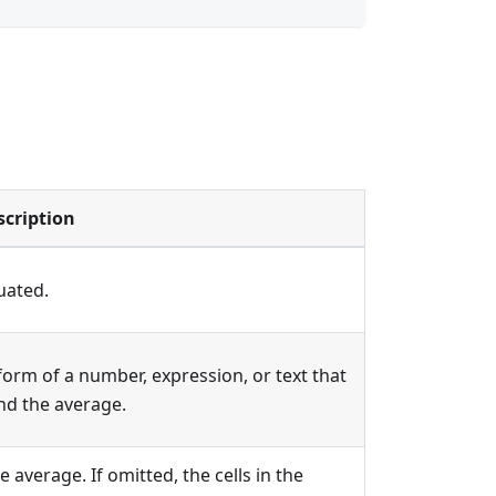
scription
uated.
e form of a number, expression, or text that
ind the average.
e average. If omitted, the cells in the