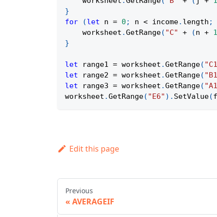
    worksheet
.
GetRange
(
"B"
+
(
j 
+
}
for
(
let
 n 
=
0
;
 n 
<
 income
.
length
;
    worksheet
.
GetRange
(
"C"
+
(
n 
+
}
let
 range1 
=
 worksheet
.
GetRange
(
"C
let
 range2 
=
 worksheet
.
GetRange
(
"B
let
 range3 
=
 worksheet
.
GetRange
(
"A
worksheet
.
GetRange
(
"E6"
)
.
SetValue
(
Edit this page
Previous
AVERAGEIF