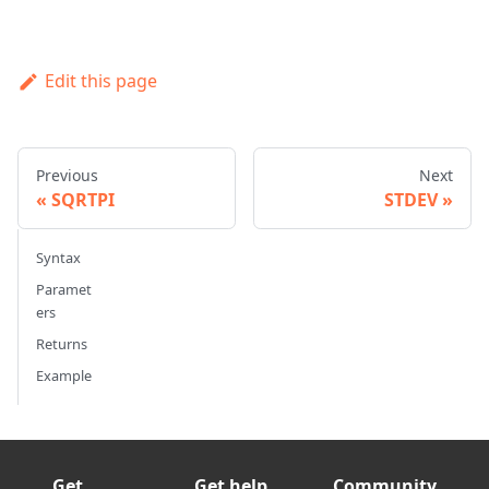
Edit this page
Previous
Next
SQRTPI
STDEV
Syntax
Paramet
ers
Returns
Example
Get
Get help
Community