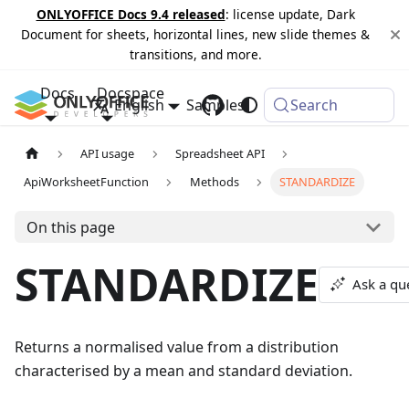
ONLYOFFICE Docs 9.4 released
: license update, Dark
Document for sheets, horizontal lines, new slide themes &
transitions, and more.
Docs
Docspace
English
Samples
Changelog
Search
API usage
Spreadsheet API
ApiWorksheetFunction
Methods
STANDARDIZE
On this page
STANDARDIZE
Ask a qu
Returns a normalised value from a distribution
characterised by a mean and standard deviation.