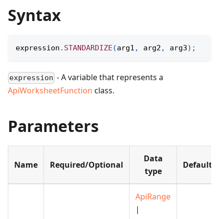
Syntax
expression
.
STANDARDIZE
(
arg1
,
 arg2
,
 arg3
)
;
- A variable that represents a
expression
ApiWorksheetFunction
class.
Parameters
Data
Name
Required/Optional
Default
type
ApiRange
|