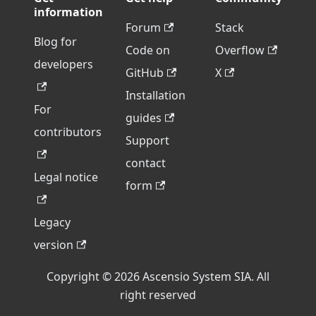
information
Forum
Stack
Blog for
Code on
Overflow
developers
GitHub
X
Installation
For
guides
contributors
Support
contact
Legal notice
form
Legacy
version
Copyright © 2026 Ascensio System SIA. All
right reserved