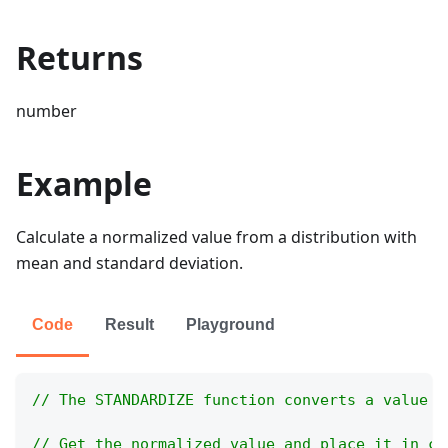
Returns
number
Example
Calculate a normalized value from a distribution with
mean and standard deviation.
Code
Result
Playground
// The STANDARDIZE function converts a value t
// Get the normalized value and place it in ce