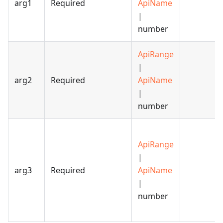
arg1
Required
ApiName
|
number
ApiRange
|
arg2
Required
ApiName
|
number
ApiRange
|
arg3
Required
ApiName
|
number