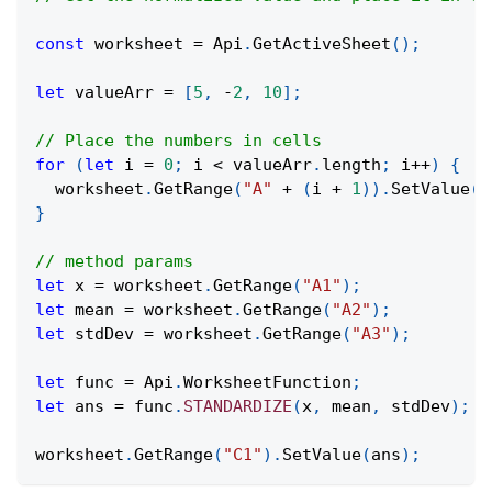
const
 worksheet 
=
Api
.
GetActiveSheet
(
)
;
let
 valueArr 
=
[
5
,
-
2
,
10
]
;
// Place the numbers in cells
for
(
let
 i 
=
0
;
 i 
<
 valueArr
.
length
;
 i
++
)
{
  worksheet
.
GetRange
(
"A"
+
(
i 
+
1
)
)
.
SetValue
(
v
}
// method params
let
 x 
=
 worksheet
.
GetRange
(
"A1"
)
;
let
 mean 
=
 worksheet
.
GetRange
(
"A2"
)
;
let
 stdDev 
=
 worksheet
.
GetRange
(
"A3"
)
;
let
 func 
=
Api
.
WorksheetFunction
;
let
 ans 
=
 func
.
STANDARDIZE
(
x
,
 mean
,
 stdDev
)
;
worksheet
.
GetRange
(
"C1"
)
.
SetValue
(
ans
)
;