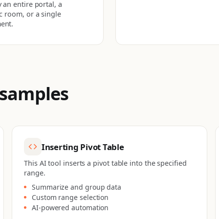
 an entire portal, a
ic room, or a single
ent.
 samples
Inserting Pivot Table
This AI tool inserts a pivot table into the specified
range.
Summarize and group data
Custom range selection
AI-powered automation