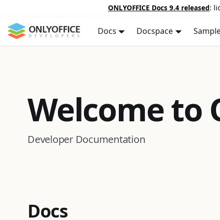
ONLYOFFICE Docs 9.4 released
: l
Docs
Docspace
Sampl
Welcome to
Developer Documentation
Docs