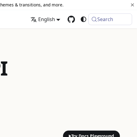
 themes & transitions, and more.
English
Search
I
Try Docs Playground