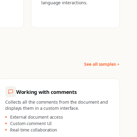
language interactions.
See all samples
Working with comments
Collects all the comments from the document and
displays them in a custom interface.
External document access
Custom comment UI
Real-time collaboration