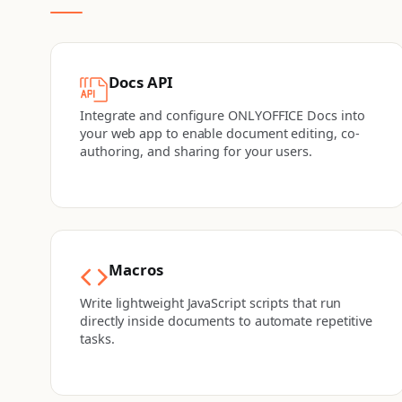
Docs API
Integrate and configure ONLYOFFICE Docs into
your web app to enable document editing, co-
authoring, and sharing for your users.
Macros
Write lightweight JavaScript scripts that run
directly inside documents to automate repetitive
tasks.