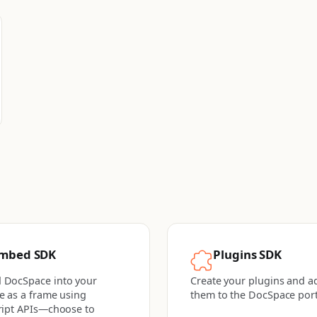
mbed SDK
Plugins SDK
 DocSpace into your
Create your plugins and a
e as a frame using
them to the DocSpace port
ript APIs—choose to