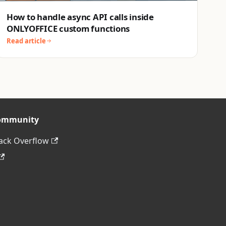
How to handle async API calls inside
ONLYOFFICE custom functions
Read article
ommunity
ack Overflow