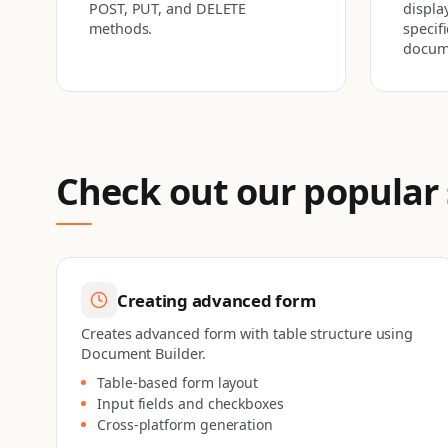
POST, PUT, and DELETE
display
methods.
specif
docum
Check out our popular
Creating advanced form
Creates advanced form with table structure using
Document Builder.
Table-based form layout
Input fields and checkboxes
Cross-platform generation