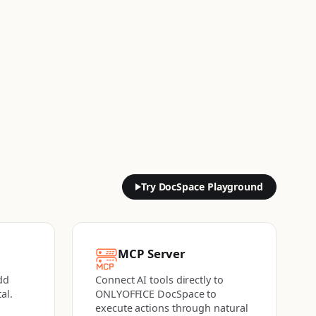
Try DocSpace Playground
MCP Server
dd
Connect AI tools directly to
al.
ONLYOFFICE DocSpace to
execute actions
through natural