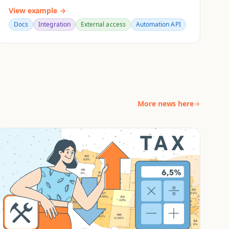
View example →
Docs
Integration
External access
Automation API
More news here