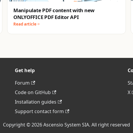
Manipulate PDF content with new
ONLYOFFICE PDF Editor API
Read article
Get help
C
Forum
St
Code on GitHub
X
Installation guides
Support contact form
Copyright © 2026 Ascensio System SIA. All right reserved