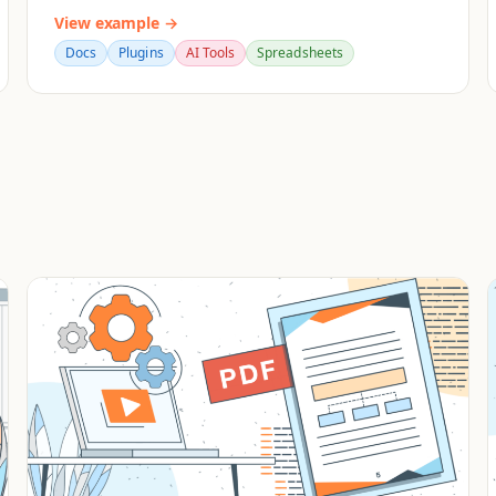
View example →
Docs
Plugins
AI Tools
Spreadsheets