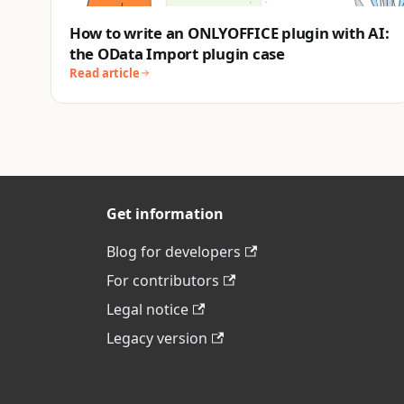
How to write an ONLYOFFICE plugin with AI:
the OData Import plugin case
Read article
Get information
Blog for developers
For contributors
Legal notice
Legacy version