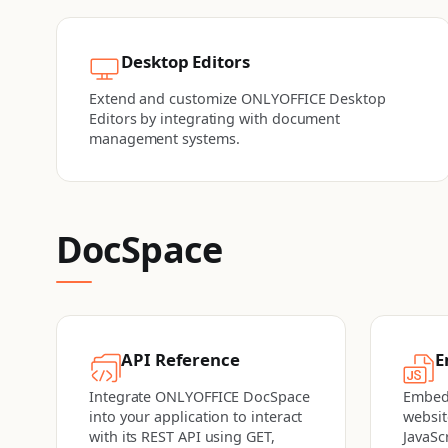
Desktop Editors
Extend and customize ONLYOFFICE Desktop
Editors by integrating with document
management systems.
DocSpace
API Reference
E
Integrate ONLYOFFICE DocSpace
Embed
into your application to interact
websit
with its REST API using GET,
JavaSc