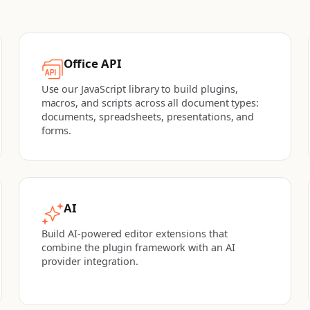
Office API
Use our JavaScript library to build plugins,
macros, and scripts across all document types:
documents, spreadsheets, presentations, and
forms.
AI
Build AI-powered editor extensions that
combine the plugin framework with an AI
provider integration.