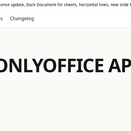
icense update, Dark Document for sheets, horizontal lines, new slide
es
Changelog
ONLYOFFICE
AP