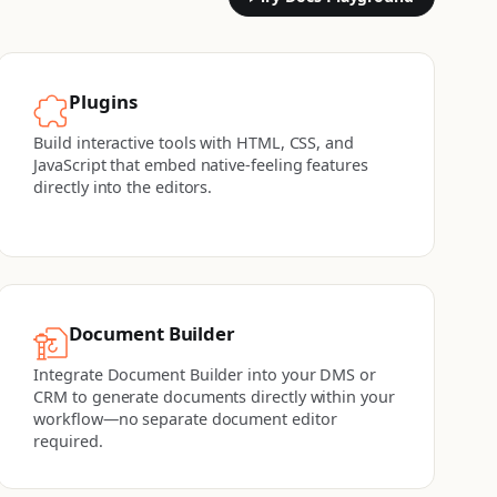
Plugins
Build interactive tools with HTML, CSS, and
JavaScript that embed native-feeling features
directly into the editors.
Document Builder
Integrate Document Builder into your DMS or
CRM to generate documents directly within your
workflow—no separate document editor
required.