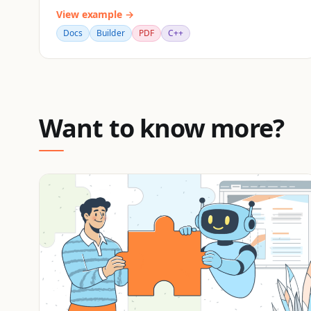
View example →
Docs
Builder
PDF
C++
Want to know more?