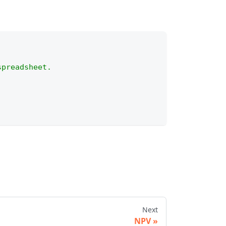
spreadsheet.
Next
NPV