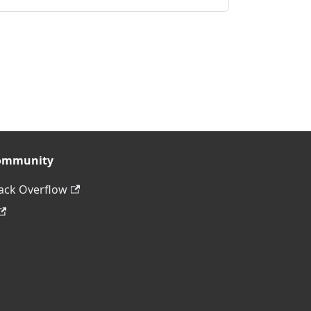
ommunity
ack Overflow