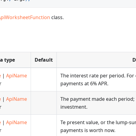
ApiWorksheetFunction
class.
a type
Default
D
e
|
ApiName
The interest rate per period. For
r
payments at 6% APR.
e
|
ApiName
The payment made each period; it
r
investment.
e
|
ApiName
Te present value, or the lump-su
r
payments is worth now.