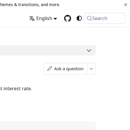
 themes & transitions, and more.
English
Search
Ask a question
 interest rate.