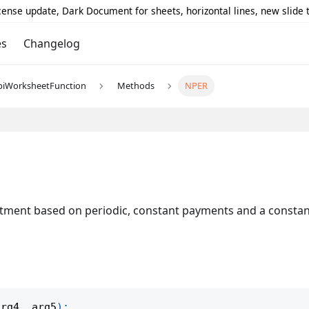
icense update, Dark Document for sheets, horizontal lines, new slide
es
Changelog
piWorksheetFunction
Methods
NPER
tment based on periodic, constant payments and a constant
arg4
,
 arg5
)
;