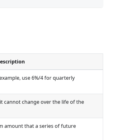
escription
 example, use 6%/4 for quarterly
 cannot change over the life of the
m amount that a series of future