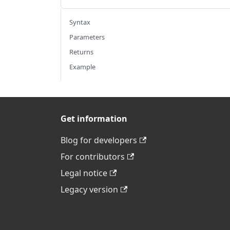
Syntax
Parameters
Returns
Example
Get information
Blog for developers
For contributors
Legal notice
Legacy version