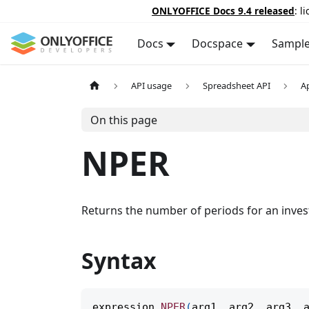
ONLYOFFICE Docs 9.4 released
: l
Docs
Docspace
Sampl
API usage
Spreadsheet API
A
On this page
NPER
Returns the number of periods for an inves
Syntax
expression
.
NPER
(
arg1
,
 arg2
,
 arg3
,
 