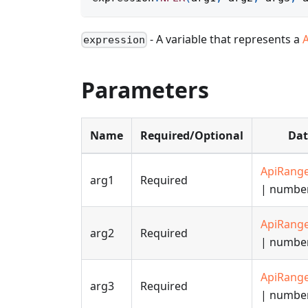
- A variable that represents a
expression
Parameters
Name
Required/Optional
Dat
ApiRang
arg1
Required
| numbe
ApiRang
arg2
Required
| numbe
ApiRang
arg3
Required
| numbe