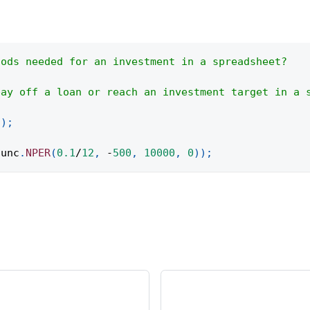
iods needed for an investment in a spreadsheet?
pay off a loan or reach an investment target in a 
(
)
;
func
.
NPER
(
0.1
/
12
,
-
500
,
10000
,
0
)
)
;