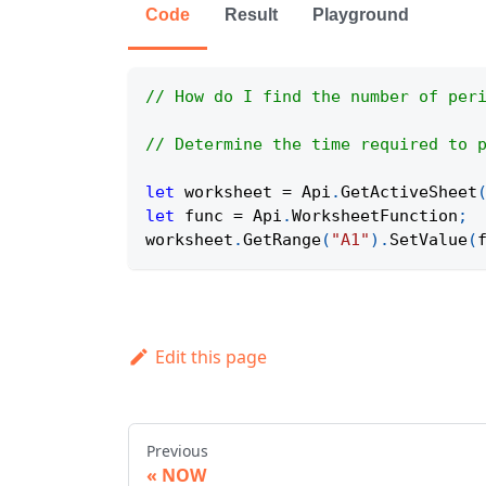
Code
Result
Playground
// How do I find the number of per
// Determine the time required to 
let
 worksheet 
=
Api
.
GetActiveSheet
let
 func 
=
Api
.
WorksheetFunction
;
worksheet
.
GetRange
(
"A1"
)
.
SetValue
(
Edit this page
Previous
NOW