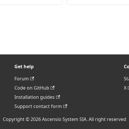
Get help
C
Forum
St
Code on GitHub
X
Installation guides
Support contact form
Copyright © 2026 Ascensio System SIA. All right reserved