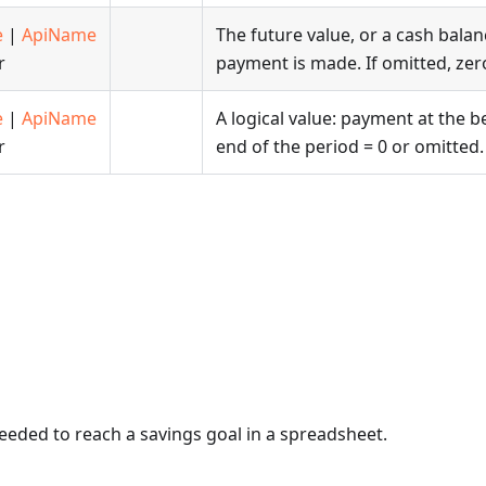
e
|
ApiName
The future value, or a cash balanc
r
payment is made. If omitted, zero
e
|
ApiName
A logical value: payment at the b
r
end of the period = 0 or omitted.
eded to reach a savings goal in a spreadsheet.