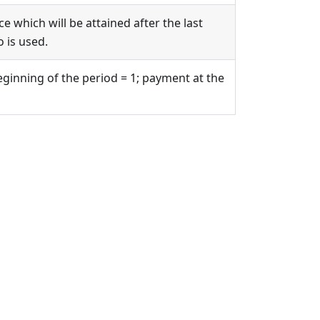
e which will be attained after the last
 is used.
eginning of the period = 1; payment at the