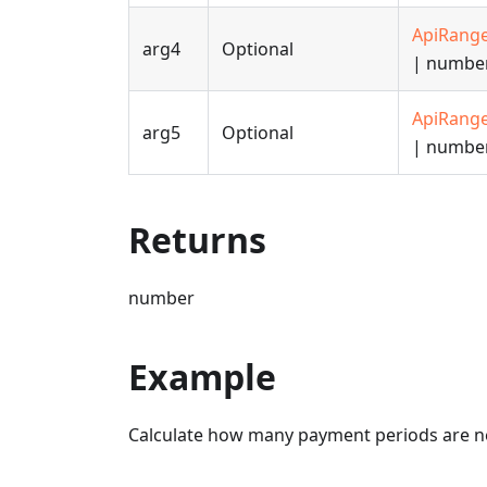
ApiRang
arg4
Optional
| numbe
ApiRang
arg5
Optional
| numbe
Returns
number
Example
Calculate how many payment periods are ne