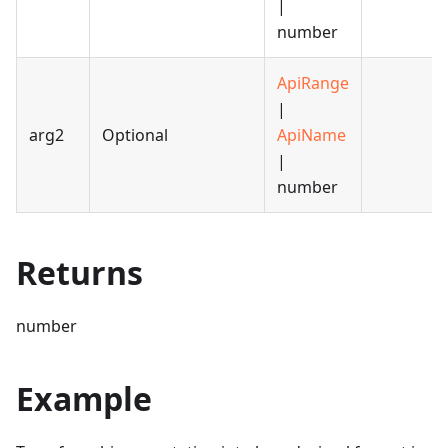
|
number
ApiRange
|
arg2
Optional
ApiName
|
number
Returns
number
Example