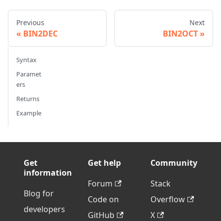
Previous
Next
BIN2DEC
BIN2OCT
Syntax
Paramet
ers
Returns
Example
Get
Get help
Community
information
Forum
Stack
Blog for
Code on
Overflow
developers
GitHub
X