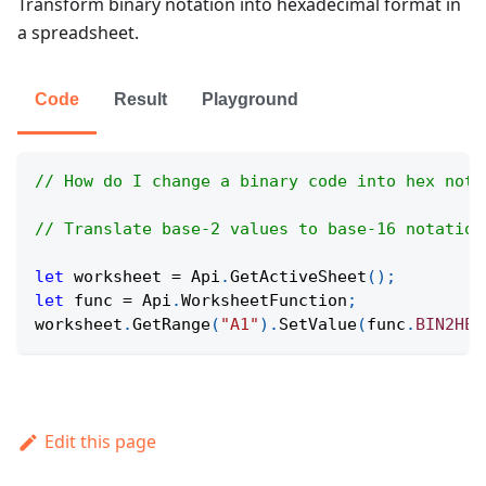
Transform binary notation into hexadecimal format in
a spreadsheet.
Code
Result
Playground
// How do I change a binary code into hex nota
// Translate base-2 values to base-16 notation
let
 worksheet 
=
Api
.
GetActiveSheet
(
)
;
let
 func 
=
Api
.
WorksheetFunction
;
worksheet
.
GetRange
(
"A1"
)
.
SetValue
(
func
.
BIN2HEX
Edit this page