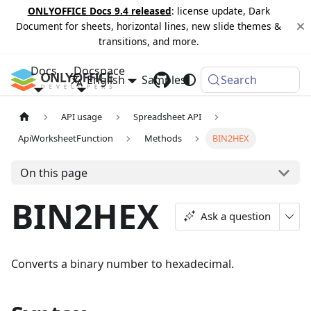
ONLYOFFICE Docs 9.4 released
: license update, Dark
Document for sheets, horizontal lines, new slide themes &
transitions, and more.
Docs
Docspace
English
Samples
Changelog
Search
API usage
Spreadsheet API
ApiWorksheetFunction
Methods
BIN2HEX
On this page
BIN2HEX
Ask a question
Converts a binary number to hexadecimal.