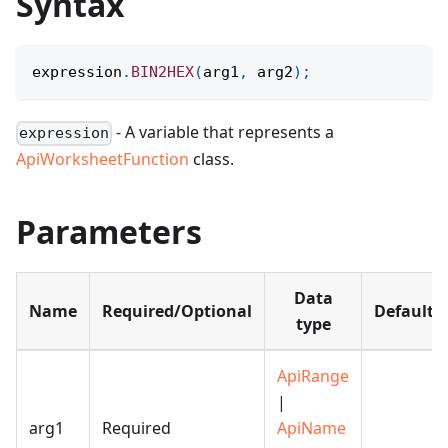
Syntax
expression
.
BIN2HEX
(
arg1
,
 arg2
)
;
- A variable that represents a
expression
ApiWorksheetFunction
class.
Parameters
Data
Name
Required/Optional
Default
type
ApiRange
|
arg1
Required
ApiName