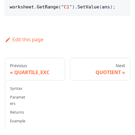
worksheet
.
GetRange
(
"C1"
)
.
SetValue
(
ans
)
;
Edit this page
Previous
Next
QUARTILE_EXC
QUOTIENT
Syntax
Paramet
ers
Returns
Example