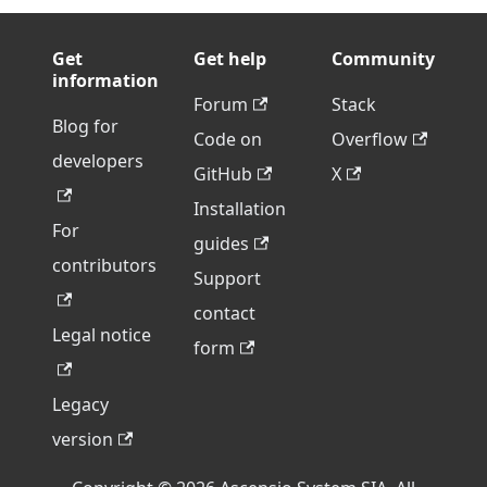
Get
Get help
Community
information
Forum
Stack
Blog for
Code on
Overflow
developers
GitHub
X
Installation
For
guides
contributors
Support
contact
Legal notice
form
Legacy
version