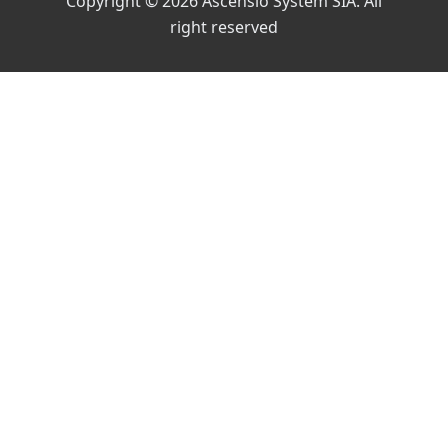
Copyright © 2026 Ascensio System SIA. All
right reserved