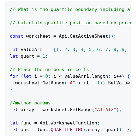
// What is the quartile boundary including all
// Calculate quartile position based on percen
const
 worksheet 
=
Api
.
GetActiveSheet
(
)
;
let
 valueArr1 
=
[
1
,
2
,
3
,
4
,
5
,
6
,
7
,
8
,
9
,
10
let
 quart 
=
1
;
// Place the numbers in cells
for
(
let
 i 
=
0
;
 i 
<
 valueArr1
.
length
;
 i
++
)
{
  worksheet
.
GetRange
(
"A"
+
(
i 
+
1
)
)
.
SetValue
(
v
}
//method params
let
 array 
=
 worksheet
.
GetRange
(
"A1:A12"
)
;
let
 func 
=
Api
.
WorksheetFunction
;
let
 ans 
=
 func
.
QUARTILE_INC
(
array
,
 quart
)
;
//0