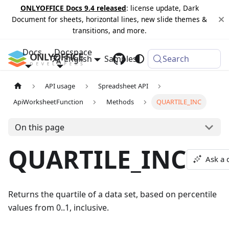
ONLYOFFICE Docs 9.4 released
: license update, Dark
Document for sheets, horizontal lines, new slide themes &
transitions, and more.
Docs
Docspace
English
Samples
Changelog
Search
API usage
Spreadsheet API
ApiWorksheetFunction
Methods
QUARTILE_INC
On this page
QUARTILE_INC
Ask a 
Returns the quartile of a data set, based on percentile
values from 0..1, inclusive.