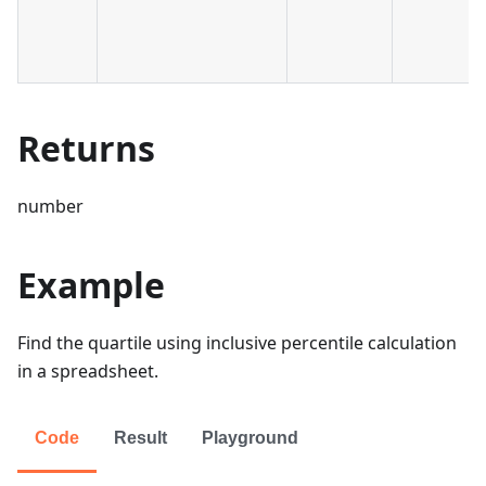
Returns
number
Example
Find the quartile using inclusive percentile calculation
in a spreadsheet.
Code
Result
Playground