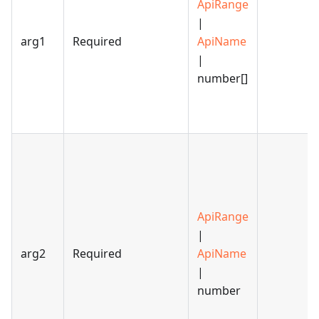
ApiRange
|
arg1
Required
ApiName
|
number[]
ApiRange
|
arg2
Required
ApiName
|
number