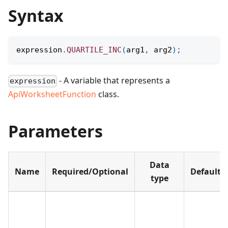
Syntax
expression
.
QUARTILE_INC
(
arg1
,
 arg2
)
;
- A variable that represents a
expression
ApiWorksheetFunction
class.
Parameters
Data
Name
Required/Optional
Default
type