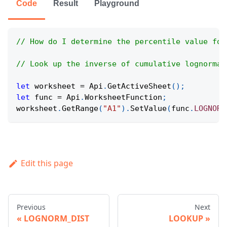
Code
Result
Playground
// How do I determine the percentile value for
// Look up the inverse of cumulative lognormal
let
 worksheet 
=
Api
.
GetActiveSheet
(
)
;
let
 func 
=
Api
.
WorksheetFunction
;
worksheet
.
GetRange
(
"A1"
)
.
SetValue
(
func
.
LOGNORM
Edit this page
Previous
Next
LOGNORM_DIST
LOOKUP