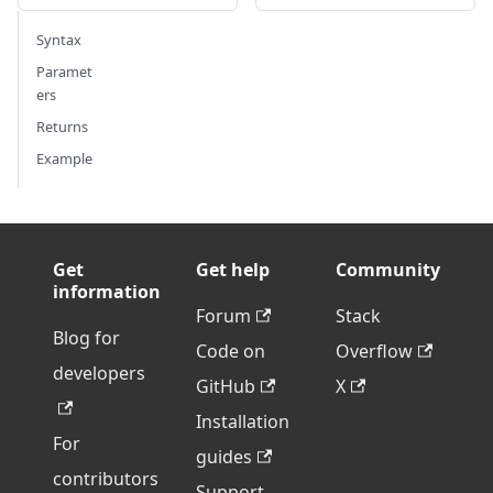
Syntax
Paramet
ers
Returns
Example
Get
Get help
Community
information
Forum
Stack
Blog for
Code on
Overflow
developers
GitHub
X
Installation
For
guides
contributors
Support