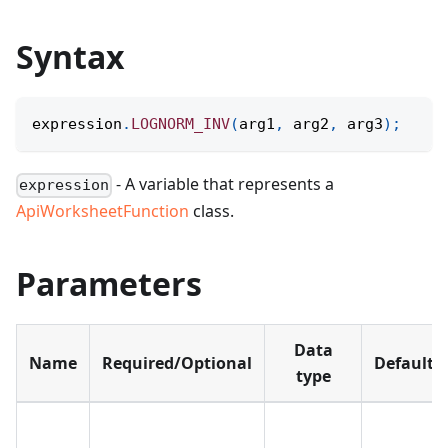
Syntax
expression
.
LOGNORM_INV
(
arg1
,
 arg2
,
 arg3
)
;
- A variable that represents a
expression
ApiWorksheetFunction
class.
Parameters
Data
Name
Required/Optional
Default
type