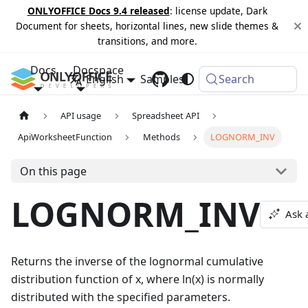
ONLYOFFICE Docs 9.4 released
: license update, Dark
Document for sheets, horizontal lines, new slide themes &
transitions, and more.
Docs
Docspace
English
Samples
Changelog
Search
API usage
Spreadsheet API
ApiWorksheetFunction
Methods
LOGNORM_INV
On this page
LOGNORM_INV
Ask 
Returns the inverse of the lognormal cumulative
distribution function of x, where ln(x) is normally
distributed with the specified parameters.