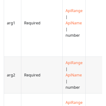
ApiRange
|
arg1
Required
ApiName
|
number
ApiRange
|
arg2
Required
ApiName
|
number
ApiRange