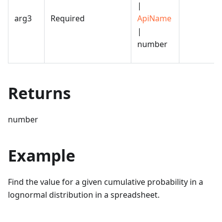
|
arg3
Required
ApiName
|
number
Returns
number
Example
Find the value for a given cumulative probability in a
lognormal distribution in a spreadsheet.