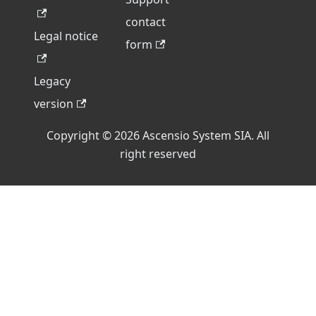
contact
Legal notice
form
Legacy
version
Copyright © 2026 Ascensio System SIA. All
right reserved