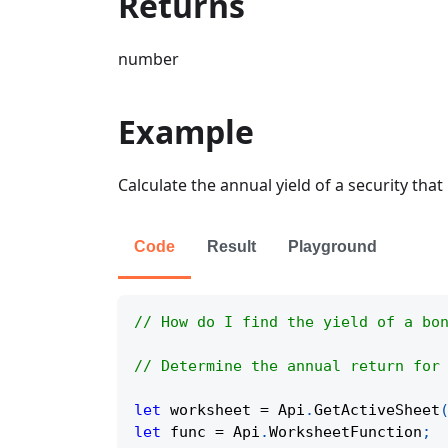
Returns
number
Example
Calculate the annual yield of a security that
Code
Result
Playground
// How do I find the yield of a bo
// Determine the annual return for
let
 worksheet 
=
Api
.
GetActiveSheet
let
 func 
=
Api
.
WorksheetFunction
;