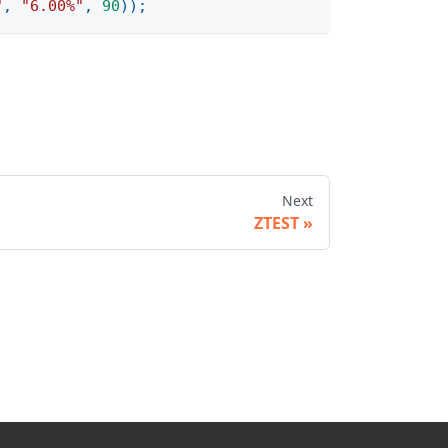
"
,
"6.00%"
,
90
)
)
;
Next
ZTEST