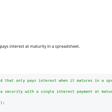
 pays interest at maturity in a spreadsheet.
nd that only pays interest when it matures in a sp
 a security with a single interest payment at matu
(
)
;