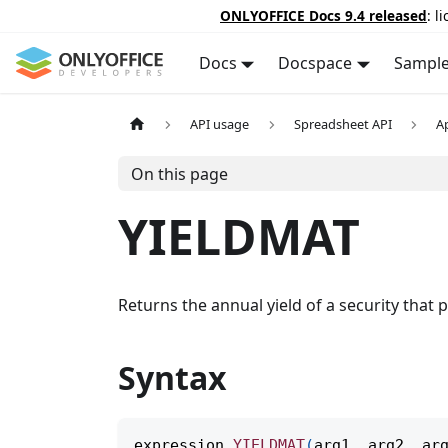
ONLYOFFICE Docs 9.4 released
: l
Docs
Docspace
Sampl
API usage
Spreadsheet API
A
On this page
YIELDMAT
Returns the annual yield of a security that p
Syntax
expression
.
YIELDMAT
(
arg1
,
 arg2
,
 ar