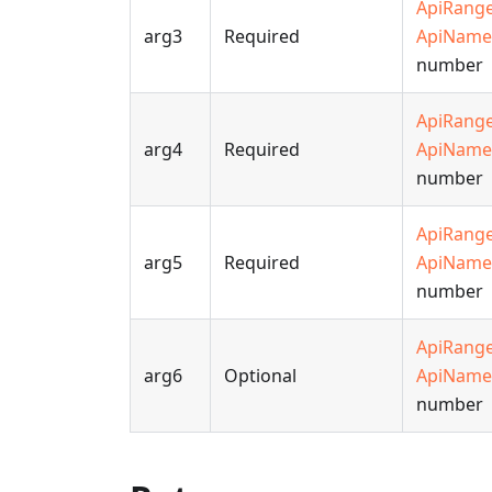
ApiRang
arg3
Required
ApiName
number
ApiRang
arg4
Required
ApiName
number
ApiRang
arg5
Required
ApiName
number
ApiRang
arg6
Optional
ApiName
number