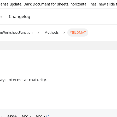
icense update, Dark Document for sheets, horizontal lines, new slide
es
Changelog
piWorksheetFunction
Methods
YIELDMAT
ays interest at maturity.
g3
,
 arg4
,
 arg5
,
 arg6
)
;