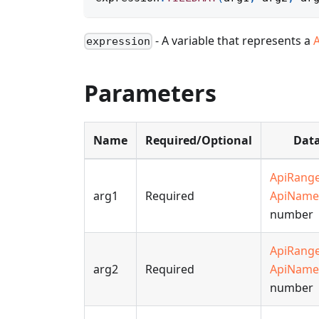
- A variable that represents a
expression
Parameters
Name
Required/Optional
Data
ApiRang
arg1
Required
ApiName
number
ApiRang
arg2
Required
ApiName
number