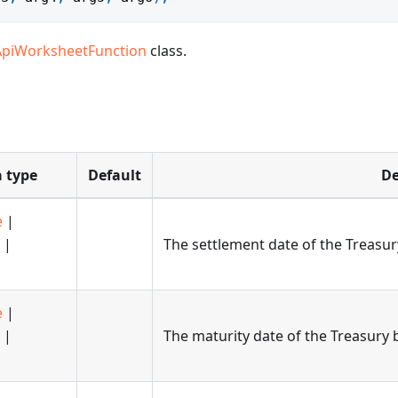
ApiWorksheetFunction
class.
 type
Default
De
e
|
|
The settlement date of the Treasury
e
|
|
The maturity date of the Treasury b