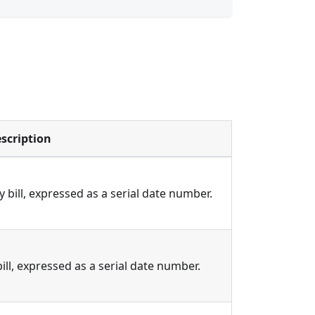
scription
 bill, expressed as a serial date number.
ill, expressed as a serial date number.