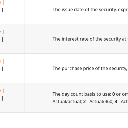
e
|
|
The issue date of the security, exp
e
|
|
The interest rate of the security at
e
|
|
The purchase price of the security,
e
|
The day count basis to use:
0
or om
|
Actual/actual;
2
- Actual/360;
3
- Ac