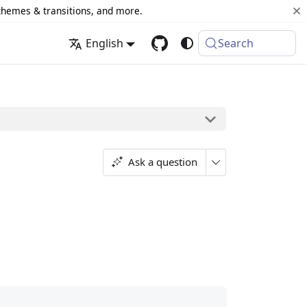
 themes & transitions, and more.
English
Search
Ask a question