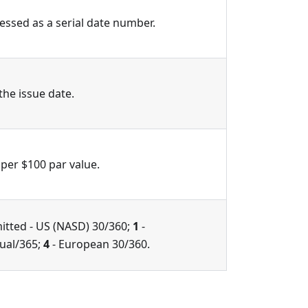
ressed as a serial date number.
 the issue date.
 per $100 par value.
itted - US (NASD) 30/360;
1
-
tual/365;
4
- European 30/360.