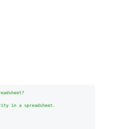
readsheet?
rity in a spreadsheet.