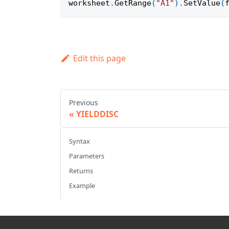
worksheet
.
GetRange
(
"A1"
)
.
SetValue
(
Edit this page
Previous
YIELDDISC
Syntax
Parameters
Returns
Example