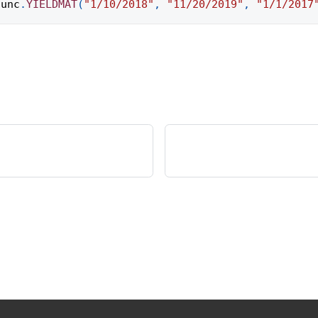
func
.
YIELDMAT
(
"1/10/2018"
,
"11/20/2019"
,
"1/1/2017