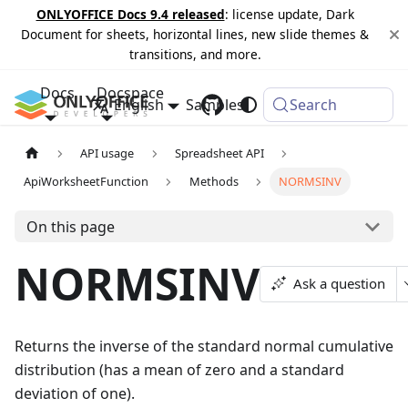
ONLYOFFICE Docs 9.4 released
: license update, Dark
Document for sheets, horizontal lines, new slide themes &
transitions, and more.
Docs
Docspace
English
Samples
Changelog
Search
API usage
Spreadsheet API
ApiWorksheetFunction
Methods
NORMSINV
On this page
NORMSINV
Ask a question
Returns the inverse of the standard normal cumulative
distribution (has a mean of zero and a standard
deviation of one).