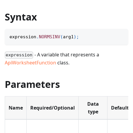
Syntax
expression
.
NORMSINV
(
arg1
)
;
- A variable that represents a
expression
ApiWorksheetFunction
class.
Parameters
Data
Name
Required/Optional
Default
type