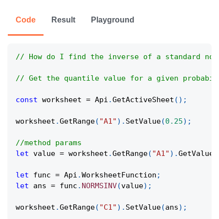
Code
Result
Playground
// How do I find the inverse of a standard nor
// Get the quantile value for a given probabil
const
 worksheet 
=
Api
.
GetActiveSheet
(
)
;
worksheet
.
GetRange
(
"A1"
)
.
SetValue
(
0.25
)
;
//method params
let
 value 
=
 worksheet
.
GetRange
(
"A1"
)
.
GetValue
(
let
 func 
=
Api
.
WorksheetFunction
;
let
 ans 
=
 func
.
NORMSINV
(
value
)
;
worksheet
.
GetRange
(
"C1"
)
.
SetValue
(
ans
)
;