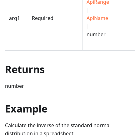
ApiRange
|
arg1
Required
ApiName
|
number
Returns
number
Example
Calculate the inverse of the standard normal
distribution in a spreadsheet.