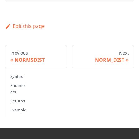
Edit this page
Previous
Next
NORMSDIST
NORM_DIST
Syntax
Paramet
ers
Returns
Example