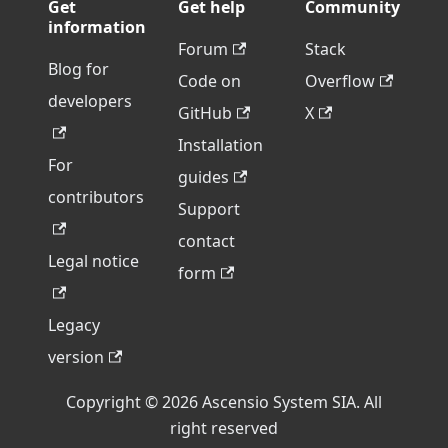
Get
Get help
Community
information
Forum
Stack
Blog for
Code on
Overflow
developers
GitHub
X
Installation
For
guides
contributors
Support
contact
Legal notice
form
Legacy
version
Copyright © 2026 Ascensio System SIA. All
right reserved