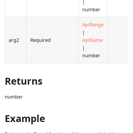
|
number
ApiRange
|
arg2
Required
ApiName
|
number
Returns
number
Example