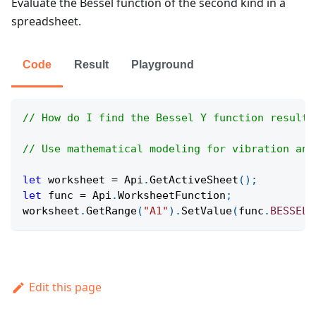
Evaluate the Bessel function of the second kind in a
spreadsheet.
Code
Result
Playground
// How do I find the Bessel Y function result 
// Use mathematical modeling for vibration and
let
 worksheet 
=
Api
.
GetActiveSheet
(
)
;
let
 func 
=
Api
.
WorksheetFunction
;
worksheet
.
GetRange
(
"A1"
)
.
SetValue
(
func
.
BESSELY
Edit this page