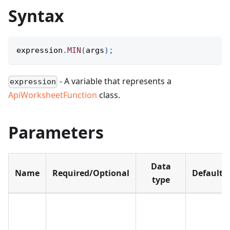
Syntax
expression
.
MIN
(
args
)
;
- A variable that represents a
expression
ApiWorksheetFunction
class.
Parameters
Data
Name
Required/Optional
Default
type