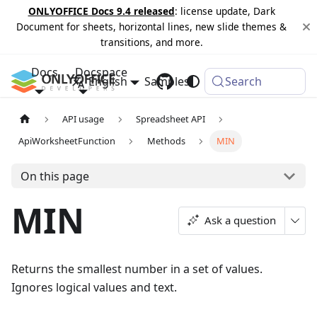
ONLYOFFICE Docs 9.4 released
: license update, Dark
Document for sheets, horizontal lines, new slide themes &
transitions, and more.
Docs
Docspace
English
Samples
Changelog
Search
API usage
Spreadsheet API
ApiWorksheetFunction
Methods
MIN
On this page
MIN
Ask a question
Returns the smallest number in a set of values.
Ignores logical values and text.