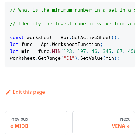
// What is the minimum number in a set in a sp
// Identify the lowest numeric value from a ra
const
 worksheet 
=
Api
.
GetActiveSheet
(
)
;
let
 func 
=
Api
.
WorksheetFunction
;
let
 min 
=
 func
.
MIN
(
123
,
197
,
46
,
345
,
67
,
456
)
worksheet
.
GetRange
(
"C1"
)
.
SetValue
(
min
)
;
Edit this page
Previous
Next
MIDB
MINA