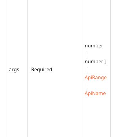
number
|
number[]
args
Required
|
ApiRange
|
ApiName