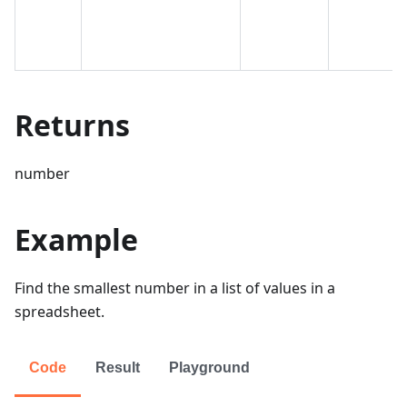
Returns
number
Example
Find the smallest number in a list of values in a
spreadsheet.
Code
Result
Playground