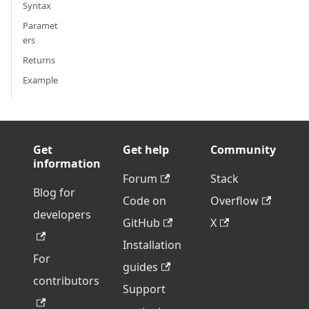
Syntax
Paramet
ers
Returns
Example
Get
Get help
Community
information
Forum
Stack
Blog for
Code on
Overflow
developers
GitHub
X
Installation
For
guides
contributors
Support