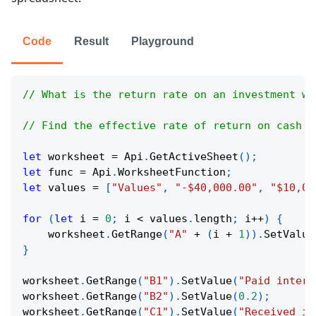
Code
Result
Playground
// What is the return rate on an investment wi
// Find the effective rate of return on cash f
let
 worksheet 
=
Api
.
GetActiveSheet
(
)
;
let
 func 
=
Api
.
WorksheetFunction
;
let
 values 
=
[
"Values"
,
"-$40,000.00"
,
"$10,00
for
(
let
 i 
=
0
;
 i 
<
 values
.
length
;
 i
++
)
{
    worksheet
.
GetRange
(
"A"
+
(
i 
+
1
)
)
.
SetValue
}
worksheet
.
GetRange
(
"B1"
)
.
SetValue
(
"Paid intere
worksheet
.
GetRange
(
"B2"
)
.
SetValue
(
0.2
)
;
worksheet
.
GetRange
(
"C1"
)
.
SetValue
(
"Received in