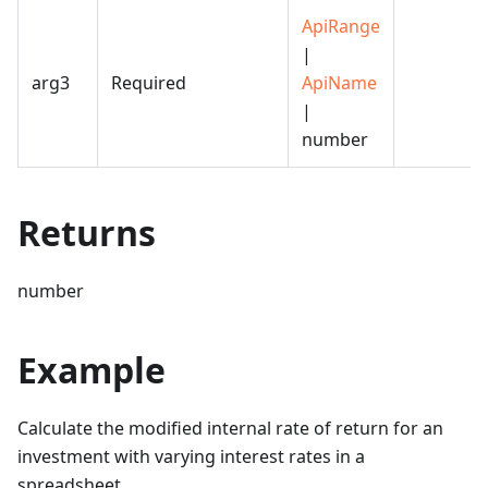
ApiRange
|
arg3
Required
ApiName
|
number
Returns
number
Example
Calculate the modified internal rate of return for an
investment with varying interest rates in a
spreadsheet.