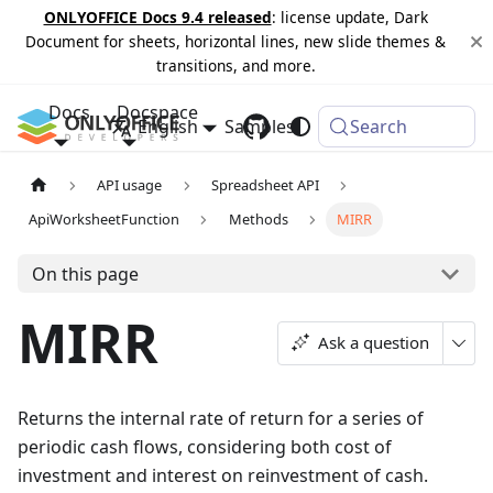
ONLYOFFICE Docs 9.4 released
: license update, Dark
Document for sheets, horizontal lines, new slide themes &
transitions, and more.
Docs
Docspace
English
Samples
Changelog
Search
API usage
Spreadsheet API
ApiWorksheetFunction
Methods
MIRR
On this page
MIRR
Ask a question
Returns the internal rate of return for a series of
periodic cash flows, considering both cost of
investment and interest on reinvestment of cash.