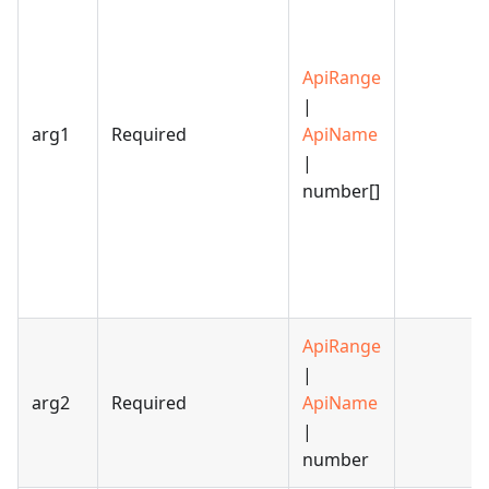
ApiRange
|
arg1
Required
ApiName
|
number[]
ApiRange
|
arg2
Required
ApiName
|
number