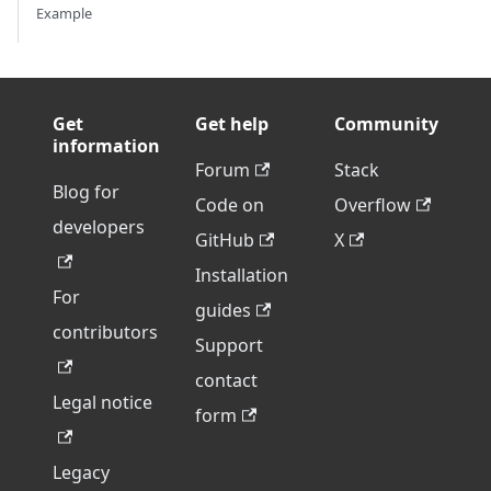
Example
Get
Get help
Community
information
Forum
Stack
Blog for
Code on
Overflow
developers
GitHub
X
Installation
For
guides
contributors
Support
contact
Legal notice
form
Legacy