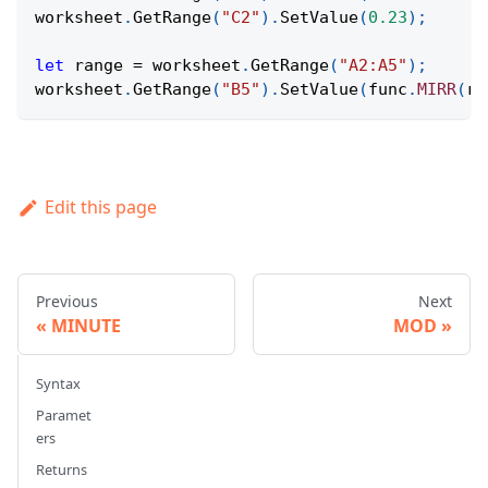
worksheet
.
GetRange
(
"C2"
)
.
SetValue
(
0.23
)
;
let
 range 
=
 worksheet
.
GetRange
(
"A2:A5"
)
;
worksheet
.
GetRange
(
"B5"
)
.
SetValue
(
func
.
MIRR
(
ra
Edit this page
Previous
Next
MINUTE
MOD
Syntax
Paramet
ers
Returns