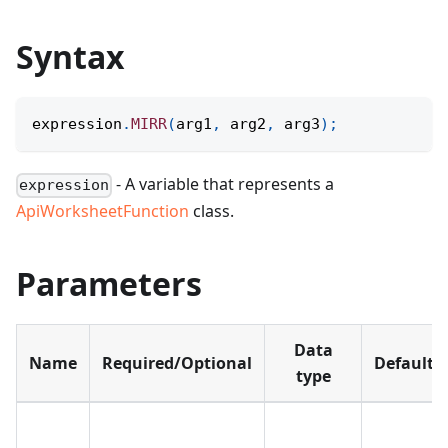
Syntax
expression
.
MIRR
(
arg1
,
 arg2
,
 arg3
)
;
- A variable that represents a
expression
ApiWorksheetFunction
class.
Parameters
Data
Name
Required/Optional
Default
type