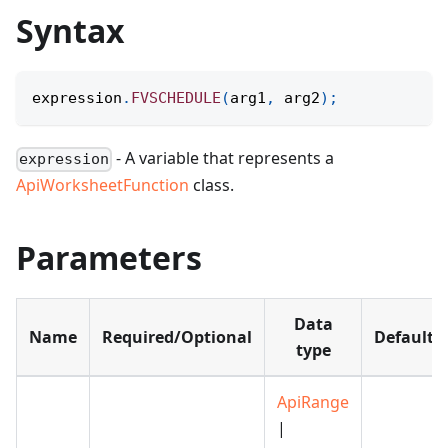
Syntax
expression
.
FVSCHEDULE
(
arg1
,
 arg2
)
;
- A variable that represents a
expression
ApiWorksheetFunction
class.
Parameters
Data
Name
Required/Optional
Default
type
ApiRange
|