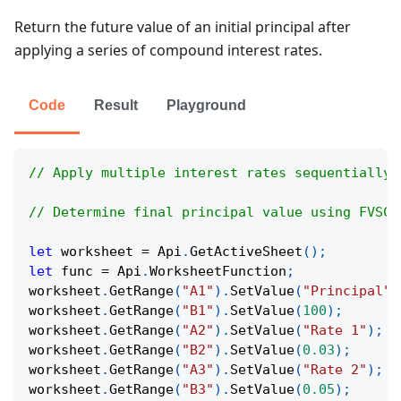
Return the future value of an initial principal after
applying a series of compound interest rates.
Code
Result
Playground
// Apply multiple interest rates sequentially 
// Determine final principal value using FVSCH
let
 worksheet 
=
Api
.
GetActiveSheet
(
)
;
let
 func 
=
Api
.
WorksheetFunction
;
worksheet
.
GetRange
(
"A1"
)
.
SetValue
(
"Principal"
)
worksheet
.
GetRange
(
"B1"
)
.
SetValue
(
100
)
;
worksheet
.
GetRange
(
"A2"
)
.
SetValue
(
"Rate 1"
)
;
worksheet
.
GetRange
(
"B2"
)
.
SetValue
(
0.03
)
;
worksheet
.
GetRange
(
"A3"
)
.
SetValue
(
"Rate 2"
)
;
worksheet
.
GetRange
(
"B3"
)
.
SetValue
(
0.05
)
;