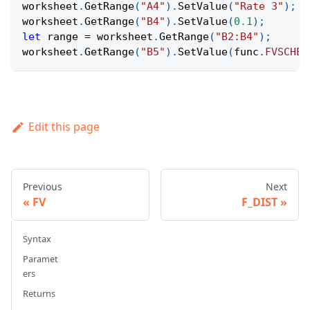
worksheet
.
GetRange
(
"A4"
)
.
SetValue
(
"Rate 3"
)
;
worksheet
.
GetRange
(
"B4"
)
.
SetValue
(
0.1
)
;
let
 range 
=
 worksheet
.
GetRange
(
"B2:B4"
)
;
worksheet
.
GetRange
(
"B5"
)
.
SetValue
(
func
.
FVSCHED
Edit this page
Previous
Next
FV
F_DIST
Syntax
Paramet
ers
Returns