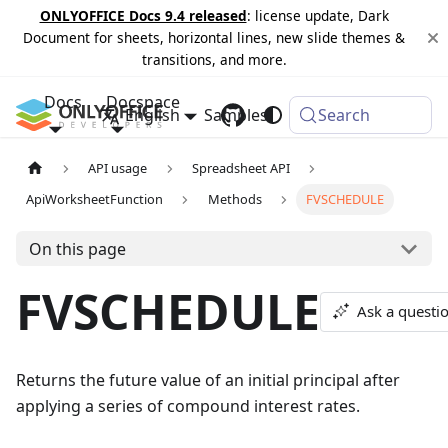
ONLYOFFICE Docs 9.4 released
: license update, Dark
Document for sheets, horizontal lines, new slide themes &
transitions, and more.
Docs
Docspace
English
Samples
Changelog
Search
API usage
Spreadsheet API
ApiWorksheetFunction
Methods
FVSCHEDULE
On this page
FVSCHEDULE
Ask a questi
Returns the future value of an initial principal after
applying a series of compound interest rates.