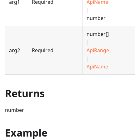
arg1
Required
ApiName
|
number
number[]
|
arg2
Required
ApiRange
|
ApiName
Returns
number
Example