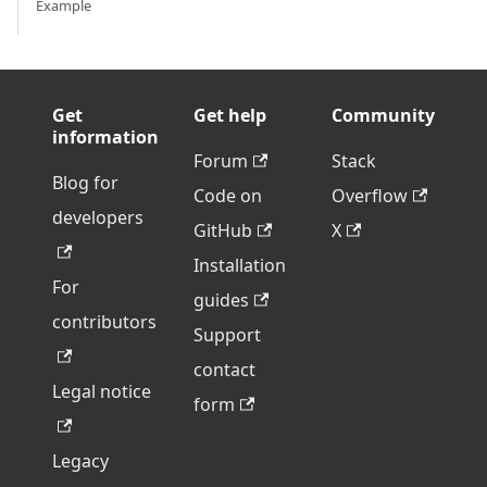
Example
Get
Get help
Community
information
Forum
Stack
Blog for
Code on
Overflow
developers
GitHub
X
Installation
For
guides
contributors
Support
contact
Legal notice
form
Legacy