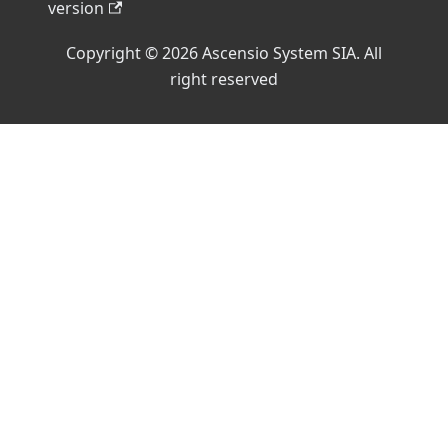
version
Copyright © 2026 Ascensio System SIA. All
right reserved