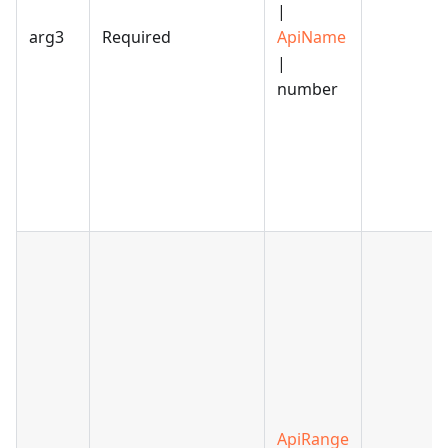
|
arg3
Required
ApiName
|
number
ApiRange