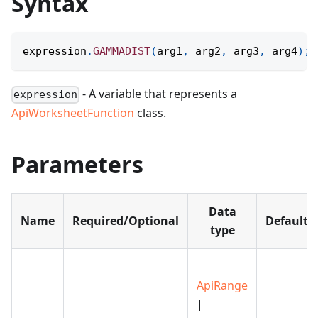
Syntax
expression
.
GAMMADIST
(
arg1
,
 arg2
,
 arg3
,
 arg4
)
;
- A variable that represents a
expression
ApiWorksheetFunction
class.
Parameters
Data
Name
Required/Optional
Default
type
ApiRange
|