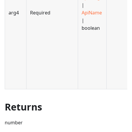
|
arg4
Required
ApiName
|
boolean
Returns
number