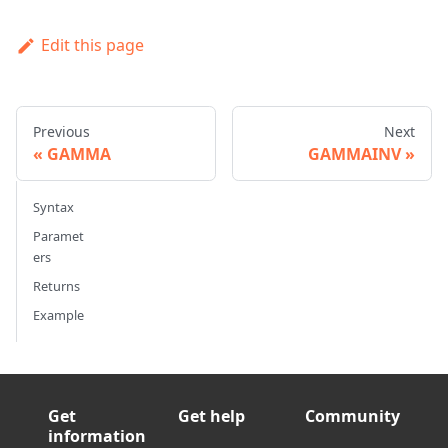
Edit this page
Previous
Next
GAMMA
GAMMAINV
Syntax
Paramet
ers
Returns
Example
Get
Get help
Community
information