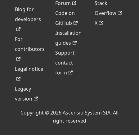
Forum
Stack
Blog for
Code on
Overflow
developers
GitHub
X
Installation
For
guides
contributors
Support
contact
Legal notice
form
Legacy
version
Copyright © 2026 Ascensio System SIA. All
right reserved