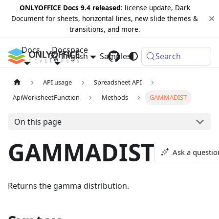
ONLYOFFICE Docs 9.4 released
: license update, Dark
Document for sheets, horizontal lines, new slide themes &
transitions, and more.
Docs
Docspace
English
Samples
Changelog
Search
API usage
Spreadsheet API
ApiWorksheetFunction
Methods
GAMMADIST
On this page
GAMMADIST
Ask a questio
Returns the gamma distribution.