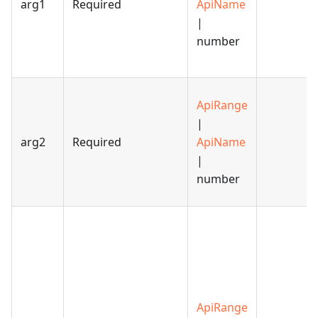
arg1
Required
ApiName
|
number
ApiRange
|
arg2
Required
ApiName
|
number
ApiRange