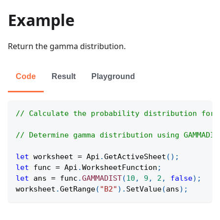
Example
Return the gamma distribution.
Code
Result
Playground
// Calculate the probability distribution for 
// Determine gamma distribution using GAMMADIS
let
 worksheet 
=
Api
.
GetActiveSheet
(
)
;
let
 func 
=
Api
.
WorksheetFunction
;
let
 ans 
=
 func
.
GAMMADIST
(
10
,
9
,
2
,
false
)
;
worksheet
.
GetRange
(
"B2"
)
.
SetValue
(
ans
)
;