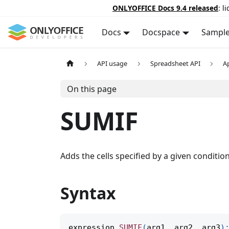
ONLYOFFICE Docs 9.4 released
: l
Docs
Docspace
Sampl
API usage
Spreadsheet API
A
On this page
SUMIF
Adds the cells specified by a given condition 
Syntax
expression
.
SUMIF
(
arg1
,
 arg2
,
 arg3
)