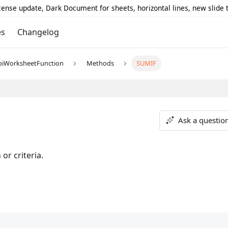
icense update, Dark Document for sheets, horizontal lines, new slide
es
Changelog
piWorksheetFunction
Methods
SUMIF
Ask a questio
or criteria.
;