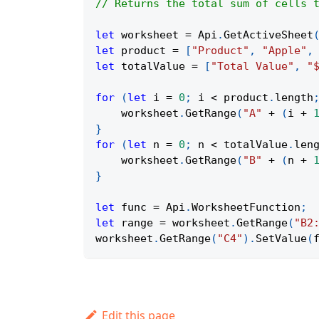
// Returns the total sum of cells 
let
 worksheet 
=
Api
.
GetActiveSheet
let
 product 
=
[
"Product"
,
"Apple"
,
let
 totalValue 
=
[
"Total Value"
,
"
for
(
let
 i 
=
0
;
 i 
<
 product
.
length
    worksheet
.
GetRange
(
"A"
+
(
i 
+
}
for
(
let
 n 
=
0
;
 n 
<
 totalValue
.
len
    worksheet
.
GetRange
(
"B"
+
(
n 
+
}
let
 func 
=
Api
.
WorksheetFunction
;
let
 range 
=
 worksheet
.
GetRange
(
"B2
worksheet
.
GetRange
(
"C4"
)
.
SetValue
(
Edit this page