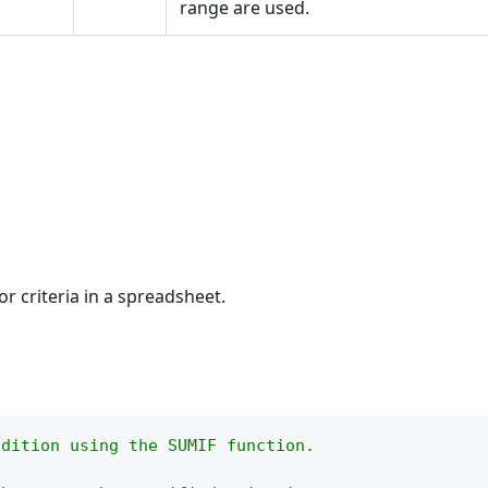
range are used.
or criteria in a spreadsheet.
ndition using the SUMIF function.