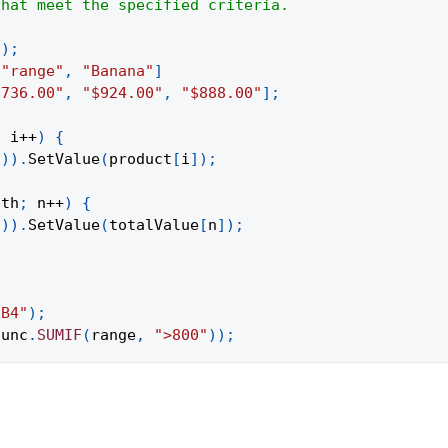
that meet the specified criteria.
(
)
;
"range"
,
"Banana"
]
$736.00"
,
"$924.00"
,
"$888.00"
]
;
;
 i
++
)
{
1
)
)
.
SetValue
(
product
[
i
]
)
;
gth
;
 n
++
)
{
1
)
)
.
SetValue
(
totalValue
[
n
]
)
;
:B4"
)
;
func
.
SUMIF
(
range
,
">800"
)
)
;