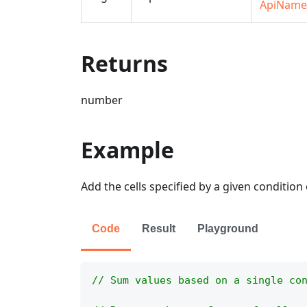
ApiName
Returns
number
Example
Add the cells specified by a given condition 
Code
Result
Playground
// Sum values based on a single co