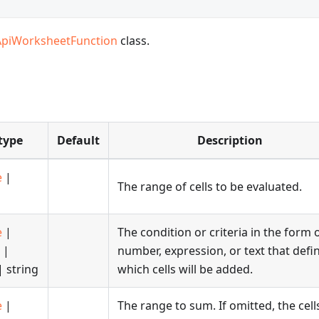
ApiWorksheetFunction
class.
type
Default
Description
e
|
The range of cells to be evaluated.
e
|
The condition or criteria in the form 
|
number, expression, or text that defi
 string
which cells will be added.
e
|
The range to sum. If omitted, the cell