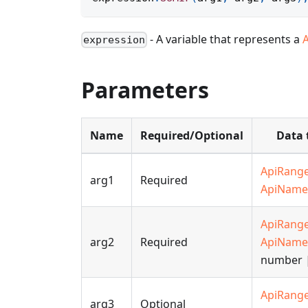
- A variable that represents a
expression
Parameters
Name
Required/Optional
Data 
ApiRang
arg1
Required
ApiName
ApiRang
arg2
Required
ApiName
number |
ApiRang
arg3
Optional