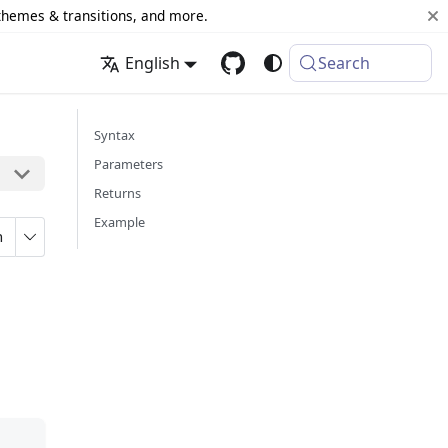
 themes & transitions, and more.
English
Search
Syntax
Parameters
Returns
Example
n