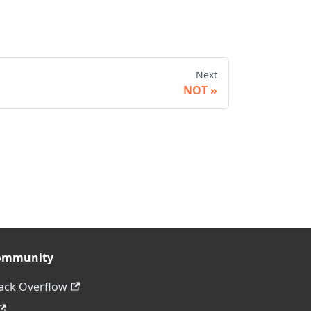
Next
NOT
ommunity
ack Overflow