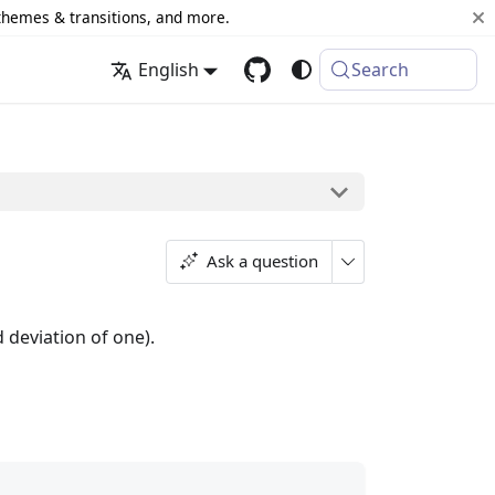
 themes & transitions, and more.
English
Search
Ask a question
 deviation of one).