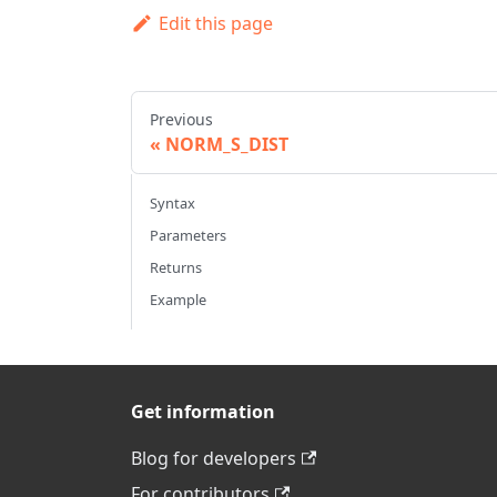
Edit this page
Previous
NORM_S_DIST
Syntax
Parameters
Returns
Example
Get information
Blog for developers
For contributors