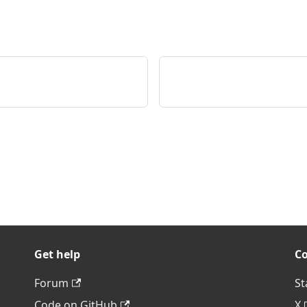
Get help
C
Forum
St
Code on GitHub
X