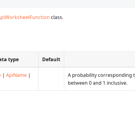
ApiWorksheetFunction
class.
ata type
Default
e
|
ApiName
|
A probability corresponding 
between 0 and 1 inclusive.