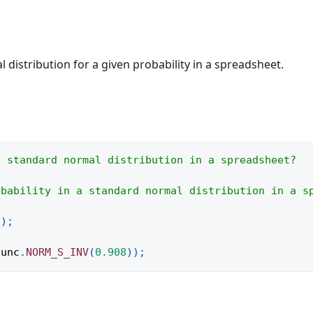
 distribution for a given probability in a spreadsheet.
e standard normal distribution in a spreadsheet?
obability in a standard normal distribution in a s
(
)
;
func
.
NORM_S_INV
(
0.908
)
)
;