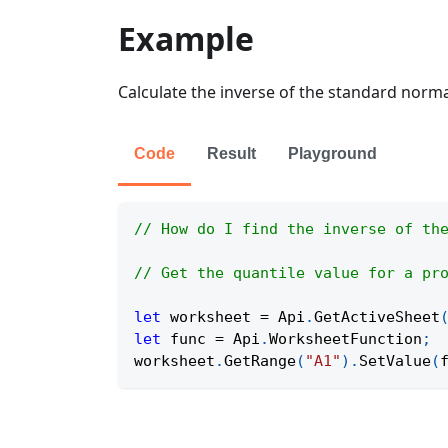
Example
Calculate the inverse of the standard normal
Code
Result
Playground
// How do I find the inverse of th
// Get the quantile value for a pr
let
 worksheet 
=
Api
.
GetActiveSheet
let
 func 
=
Api
.
WorksheetFunction
;
worksheet
.
GetRange
(
"A1"
)
.
SetValue
(