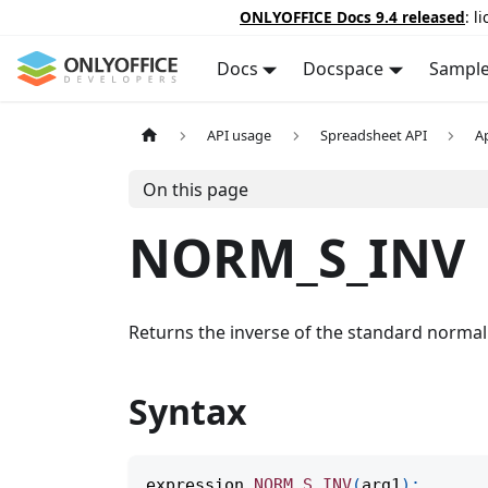
ONLYOFFICE Docs 9.4 released
: l
Docs
Docspace
Sampl
API usage
Spreadsheet API
A
On this page
NORM_S_INV
Returns the inverse of the standard normal 
Syntax
expression
.
NORM_S_INV
(
arg1
)
;