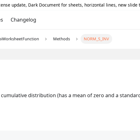
icense update, Dark Document for sheets, horizontal lines, new slide
es
Changelog
piWorksheetFunction
Methods
NORM_S_INV
cumulative distribution (has a mean of zero and a standard