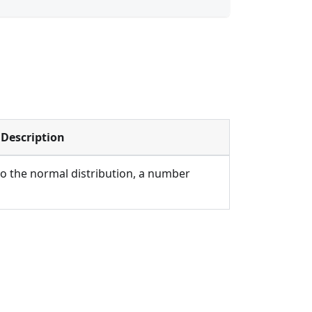
Description
to the normal distribution, a number