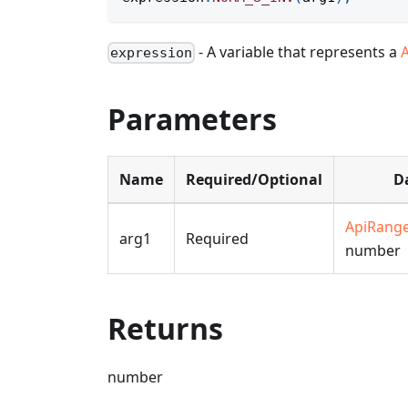
- A variable that represents a
expression
Parameters
Name
Required/Optional
D
ApiRang
arg1
Required
number
Returns
number