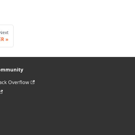
Next
ER
ommunity
ack Overflow