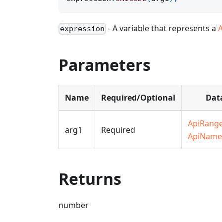
- A variable that represents a
expression
Parameters
Name
Required/Optional
Dat
ApiRang
arg1
Required
ApiName
Returns
number