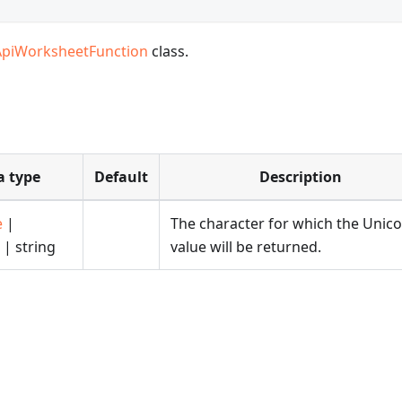
ApiWorksheetFunction
class.
a type
Default
Description
e
|
The character for which the Unic
| string
value will be returned.