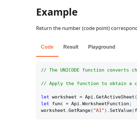
Example
Return the number (code point) correspondin
Code
Result
Playground
// The UNICODE function converts c
// Apply the function to obtain a 
let
 worksheet 
=
Api
.
GetActiveSheet
let
 func 
=
Api
.
WorksheetFunction
;
worksheet
.
GetRange
(
"A1"
)
.
SetValue
(