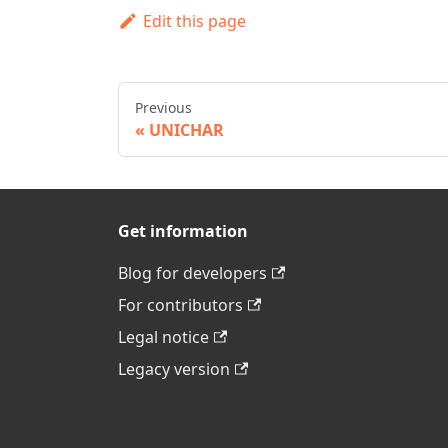
Edit this page
Previous
UNICHAR
Get information
Blog for developers
For contributors
Legal notice
Legacy version