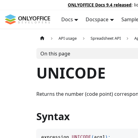
ONLYOFFICE Docs 9.4 released
: l
Docs
Docspace
Sampl
API usage
Spreadsheet API
A
On this page
UNICODE
Returns the number (code point) correspondi
Syntax
expression
.
UNICODE
(
arg1
)
;