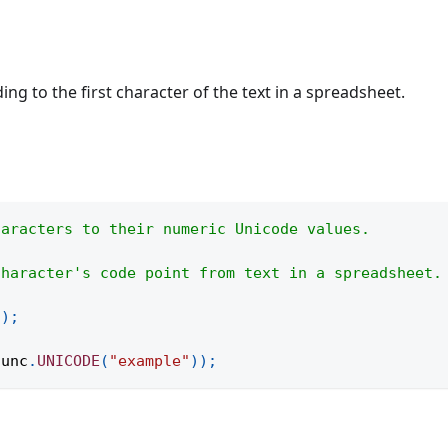
g to the first character of the text in a spreadsheet.
haracters to their numeric Unicode values.
character's code point from text in a spreadsheet.
(
)
;
func
.
UNICODE
(
"example"
)
)
;