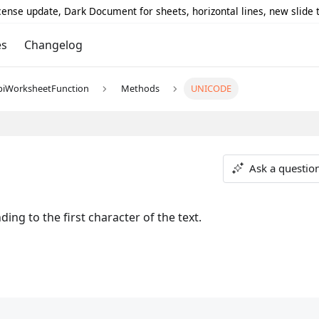
icense update, Dark Document for sheets, horizontal lines, new slide
es
Changelog
piWorksheetFunction
Methods
UNICODE
Ask a questio
ng to the first character of the text.