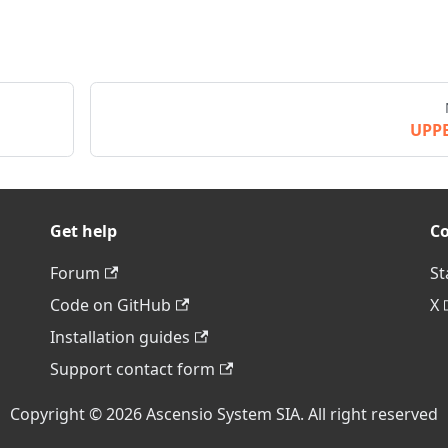
UPP
Get help
C
Forum
St
Code on GitHub
X
Installation guides
Support contact form
Copyright © 2026 Ascensio System SIA. All right reserved