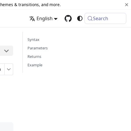
 themes & transitions, and more.
English
Search
Syntax
Parameters
Returns
Example
n