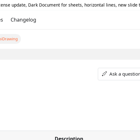
icense update, Dark Document for sheets, horizontal lines, new slide
es
Changelog
piDrawing
Ask a questio
Description