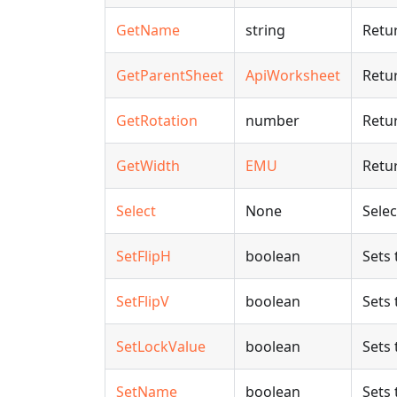
GetName
string
Retu
GetParentSheet
ApiWorksheet
Retur
GetRotation
number
Retur
GetWidth
EMU
Retur
Select
None
Selec
SetFlipH
boolean
Sets 
SetFlipV
boolean
Sets 
SetLockValue
boolean
Sets 
SetName
boolean
Sets