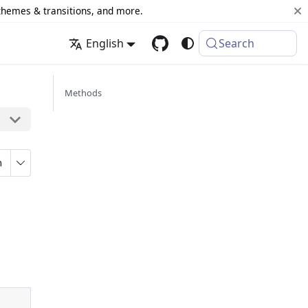
 themes & transitions, and more.
English
Search
Methods
n