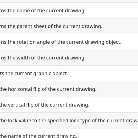
rns the name of the current drawing.
ns the parent sheet of the current drawing.
ns the rotation angle of the current drawing object.
ns the width of the current drawing.
ts the current graphic object.
the horizontal flip of the current drawing.
the vertical flip of the current drawing.
the lock value to the specified lock type of the current draw
 the name of the current drawing.