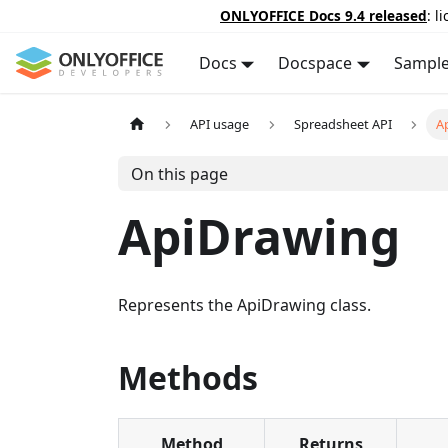
ONLYOFFICE Docs 9.4 released
: l
Docs
Docspace
Sampl
API usage
Spreadsheet API
A
On this page
ApiDrawing
Represents the ApiDrawing class.
Methods
Method
Returns