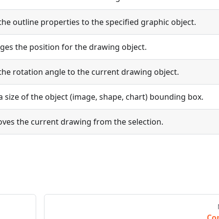
the outline properties to the specified graphic object.
es the position for the drawing object.
the rotation angle to the current drawing object.
a size of the object (image, shape, chart) bounding box.
ves the current drawing from the selection.
Co