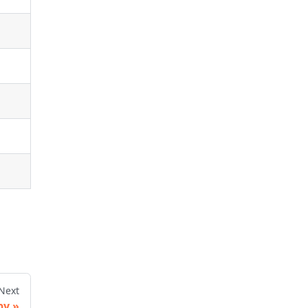
Next
py