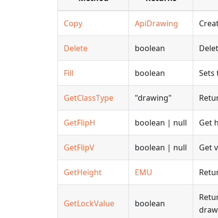
Copy
ApiDrawing
Creat
Delete
boolean
Delet
Fill
boolean
Sets 
GetClassType
"drawing"
Retur
GetFlipH
boolean | null
Get h
GetFlipV
boolean | null
Get v
GetHeight
EMU
Retur
Retur
GetLockValue
boolean
draw