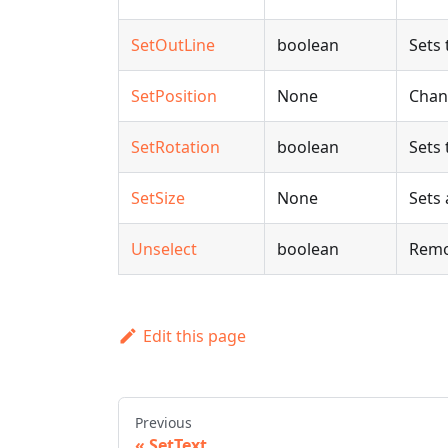
SetOutLine
boolean
Sets 
SetPosition
None
Chang
SetRotation
boolean
Sets 
SetSize
None
Sets 
Unselect
boolean
Remo
Edit this page
Previous
SetText