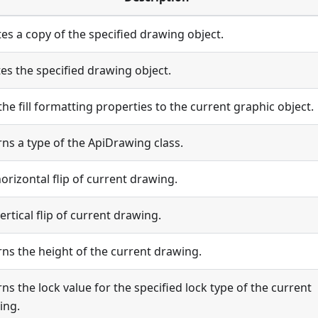
es a copy of the specified drawing object.
es the specified drawing object.
the fill formatting properties to the current graphic object.
ns a type of the ApiDrawing class.
orizontal flip of current drawing.
ertical flip of current drawing.
ns the height of the current drawing.
ns the lock value for the specified lock type of the current
ing.