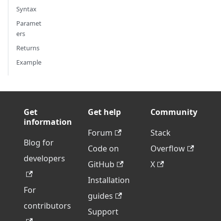
Syntax
Paramet
ers
Returns
Example
Get
Get help
Community
information
Forum
Stack
Blog for
Code on
Overflow
developers
GitHub
X
Installation
For
guides
contributors
Support