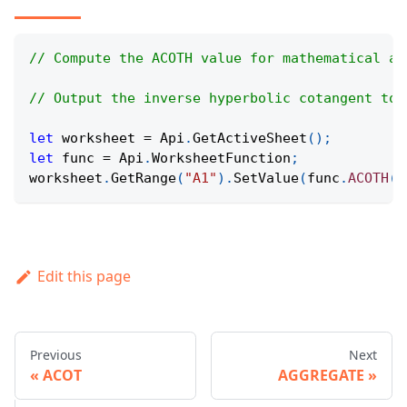
// Compute the ACOTH value for mathematical an
// Output the inverse hyperbolic cotangent to 
let
 worksheet 
=
Api
.
GetActiveSheet
(
)
;
let
 func 
=
Api
.
WorksheetFunction
;
worksheet
.
GetRange
(
"A1"
)
.
SetValue
(
func
.
ACOTH
(
3
Edit this page
Previous
Next
ACOT
AGGREGATE