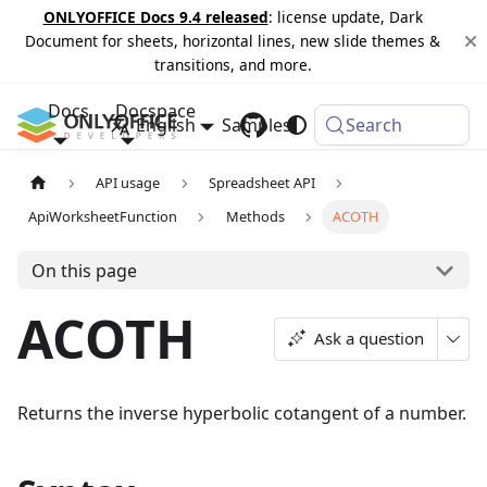
ONLYOFFICE Docs 9.4 released
: license update, Dark
Document for sheets, horizontal lines, new slide themes &
transitions, and more.
Docs
Docspace
English
Samples
Changelog
Search
API usage
Spreadsheet API
ApiWorksheetFunction
Methods
ACOTH
On this page
ACOTH
Ask a question
Returns the inverse hyperbolic cotangent of a number.