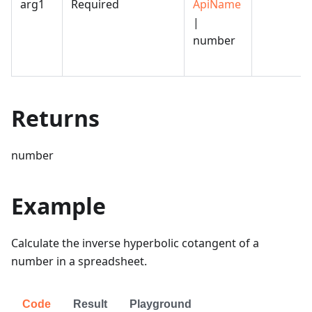
arg1
Required
ApiName
|
number
Returns
number
Example
Calculate the inverse hyperbolic cotangent of a
number in a spreadsheet.
Code
Result
Playground