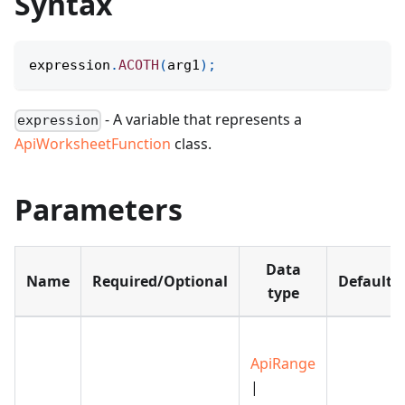
Syntax
expression
.
ACOTH
(
arg1
)
;
- A variable that represents a
expression
ApiWorksheetFunction
class.
Parameters
Data
Name
Required/Optional
Default
type
ApiRange
|